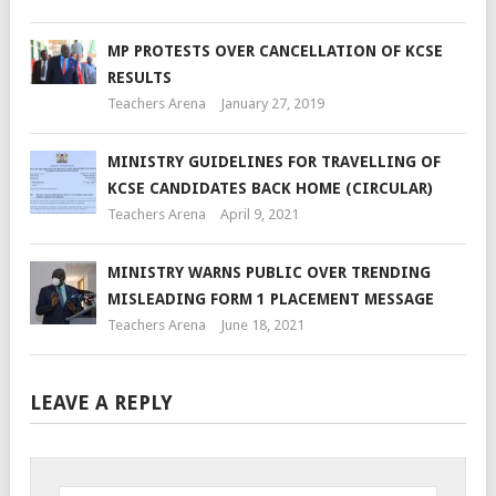
MP PROTESTS OVER CANCELLATION OF KCSE
RESULTS
Teachers Arena
January 27, 2019
MINISTRY GUIDELINES FOR TRAVELLING OF
KCSE CANDIDATES BACK HOME (CIRCULAR)
Teachers Arena
April 9, 2021
MINISTRY WARNS PUBLIC OVER TRENDING
MISLEADING FORM 1 PLACEMENT MESSAGE
Teachers Arena
June 18, 2021
LEAVE A REPLY