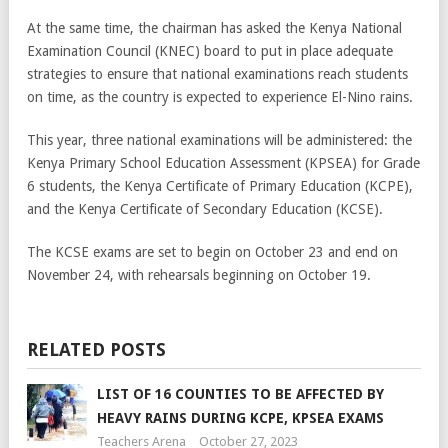
At the same time, the chairman has asked the Kenya National
Examination Council (KNEC) board to put in place adequate
strategies to ensure that national examinations reach students
on time, as the country is expected to experience El-Nino rains.
This year, three national examinations will be administered: the
Kenya Primary School Education Assessment (KPSEA) for Grade
6 students, the Kenya Certificate of Primary Education (KCPE),
and the Kenya Certificate of Secondary Education (KCSE).
The KCSE exams are set to begin on October 23 and end on
November 24, with rehearsals beginning on October 19.
RELATED POSTS
LIST OF 16 COUNTIES TO BE AFFECTED BY
HEAVY RAINS DURING KCPE, KPSEA EXAMS
Teachers Arena
October 27, 2023