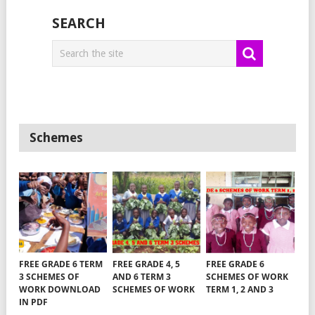
SEARCH
Schemes
FREE GRADE 6 TERM
FREE GRADE 4, 5
FREE GRADE 6
3 SCHEMES OF
AND 6 TERM 3
SCHEMES OF WORK
WORK DOWNLOAD
SCHEMES OF WORK
TERM 1, 2 AND 3
IN PDF