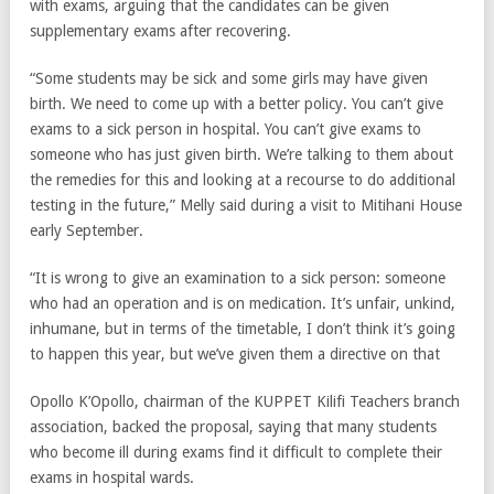
with exams, arguing that the candidates can be given
supplementary exams after recovering.
“Some students may be sick and some girls may have given
birth. We need to come up with a better policy. You can’t give
exams to a sick person in hospital. You can’t give exams to
someone who has just given birth. We’re talking to them about
the remedies for this and looking at a recourse to do additional
testing in the future,” Melly said during a visit to Mitihani House
early September.
“It is wrong to give an examination to a sick person: someone
who had an operation and is on medication. It’s unfair, unkind,
inhumane, but in terms of the timetable, I don’t think it’s going
to happen this year, but we’ve given them a directive on that
Opollo K’Opollo, chairman of the KUPPET Kilifi Teachers branch
association, backed the proposal, saying that many students
who become ill during exams find it difficult to complete their
exams in hospital wards.