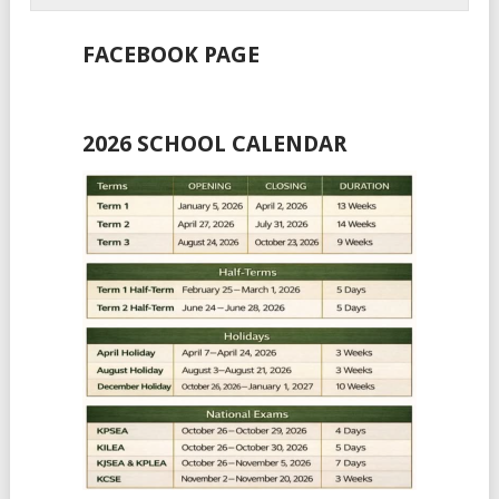
FACEBOOK PAGE
2026 SCHOOL CALENDAR