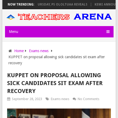
 INVIGILATORS ON THURSDAY, PS OLOLTUAA REVEALS
NOW TRENDING:
KEMI ANNOUNCES
Menu
Home
Exams news
KUPPET on proposal allowing sick candidates sit exam after
recovery
KUPPET ON PROPOSAL ALLOWING
SICK CANDIDATES SIT EXAM AFTER
RECOVERY
September 28, 2023
Exams news
No Comments