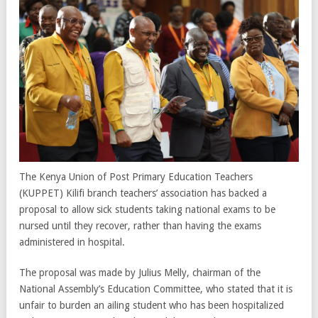
The Kenya Union of Post Primary Education Teachers
(KUPPET) Kilifi branch teachers’ association has backed a
proposal to allow sick students taking national exams to be
nursed until they recover, rather than having the exams
administered in hospital.
The proposal was made by Julius Melly, chairman of the
National Assembly’s Education Committee, who stated that it is
unfair to burden an ailing student who has been hospitalized