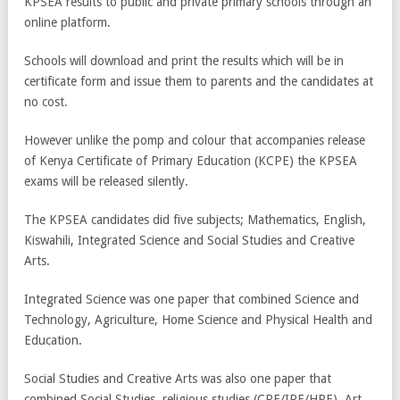
KPSEA results to public and private primary schools through an
online platform.
Schools will download and print the results which will be in
certificate form and issue them to parents and the candidates at
no cost.
However unlike the pomp and colour that accompanies release
of Kenya Certificate of Primary Education (KCPE) the KPSEA
exams will be released silently.
The KPSEA candidates did five subjects; Mathematics, English,
Kiswahili, Integrated Science and Social Studies and Creative
Arts.
Integrated Science was one paper that combined Science and
Technology, Agriculture, Home Science and Physical Health and
Education.
Social Studies and Creative Arts was also one paper that
combined Social Studies, religious studies (CRE/IRE/HRE), Art