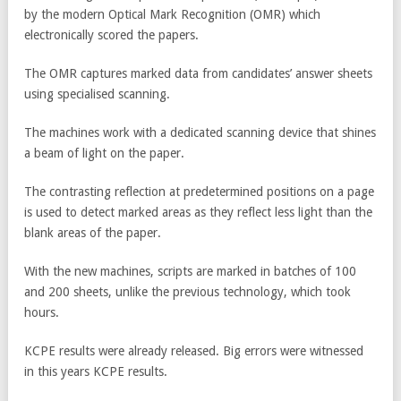
by the modern Optical Mark Recognition (OMR) which
electronically scored the papers.
The OMR captures marked data from candidates’ answer sheets
using specialised scanning.
The machines work with a dedicated scanning device that shines
a beam of light on the paper.
The contrasting reflection at predetermined positions on a page
is used to detect marked areas as they reflect less light than the
blank areas of the paper.
With the new machines, scripts are marked in batches of 100
and 200 sheets, unlike the previous technology, which took
hours.
KCPE results were already released. Big errors were witnessed
in this years KCPE results.