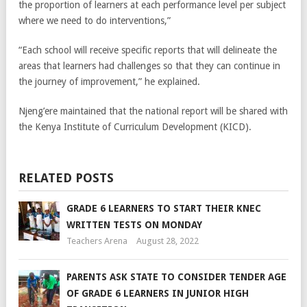
the proportion of learners at each performance level per subject
where we need to do interventions,”
“Each school will receive specific reports that will delineate the
areas that learners had challenges so that they can continue in
the journey of improvement,” he explained.
Njeng’ere maintained that the national report will be shared with
the Kenya Institute of Curriculum Development (KICD).
RELATED POSTS
GRADE 6 LEARNERS TO START THEIR KNEC
WRITTEN TESTS ON MONDAY
Teachers Arena
August 28, 2022
PARENTS ASK STATE TO CONSIDER TENDER AGE
OF GRADE 6 LEARNERS IN JUNIOR HIGH