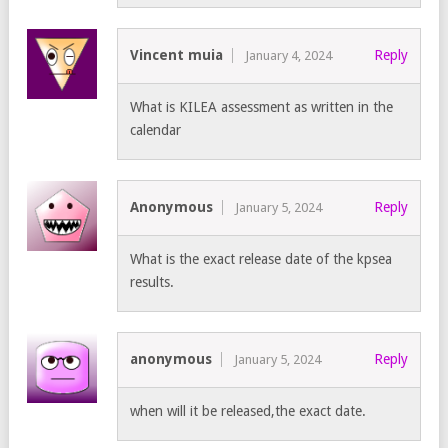
Vincent muia
Reply
January 4, 2024
What is KILEA assessment as written in the
calendar
Anonymous
Reply
January 5, 2024
What is the exact release date of the kpsea
results.
anonymous
Reply
January 5, 2024
when will it be released,the exact date.