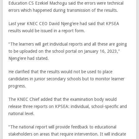
Education CS Ezekiel Machogu said the errors were technical
errors which happened during transmission of the results.
Last year KNEC CEO David Njeng’ere had said that KPSEA
results would be issued in a report form.
“The learners will get individual reports and all these are going
to be uploaded on the school portal on January 16, 2023,”
Njeng’ere had stated.
He clarified that the results would not be used to place
candidates in junior secondary schools but to monitor learner
progress.
The KNEC Chief added that the examination body would
release three reports on KPSEA: individual, school-specific and
national level.
“The national report will provide feedback to educational
stakeholders on areas that require intervention. It will indicate