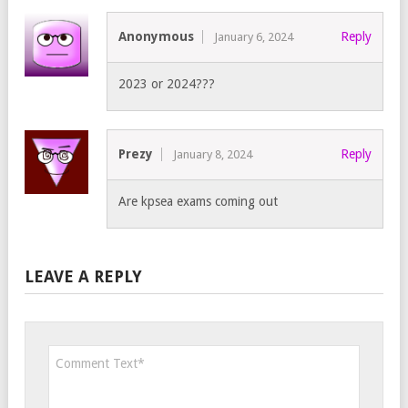
Anonymous
Reply
January 6, 2024
2023 or 2024???
Prezy
Reply
January 8, 2024
Are kpsea exams coming out
LEAVE A REPLY