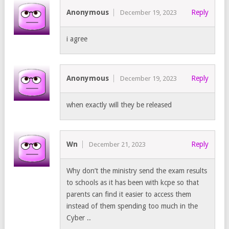
Anonymous
Reply
December 19, 2023
i agree
Anonymous
Reply
December 19, 2023
when exactly will they be released
Wn
Reply
December 21, 2023
Why don’t the ministry send the exam results
to schools as it has been with kcpe so that
parents can find it easier to access them
instead of them spending too much in the
Cyber ..