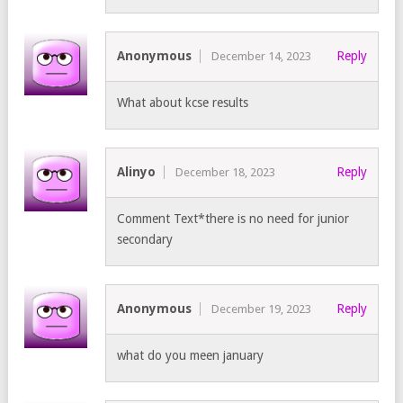
Anonymous
Reply
December 14, 2023
What about kcse results
Alinyo
Reply
December 18, 2023
Comment Text*there is no need for junior
secondary
Anonymous
Reply
December 19, 2023
what do you meen january