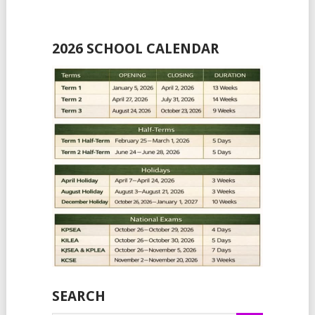
2026 SCHOOL CALENDAR
SEARCH