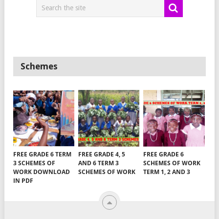
Schemes
FREE GRADE 6 TERM
FREE GRADE 4, 5
FREE GRADE 6
3 SCHEMES OF
AND 6 TERM 3
SCHEMES OF WORK
WORK DOWNLOAD
SCHEMES OF WORK
TERM 1, 2 AND 3
IN PDF