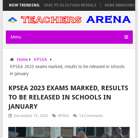
GILATORS ON THURSDAY, PS OLOLTUAA REVEALS
NOW TRENDING:
KEMI ANNOUNCES VIRT
Menu
Home
KPSEA
KPSEA 2023 exams marked, results to be released in schools
in January
KPSEA 2023 EXAMS MARKED, RESULTS
TO BE RELEASED IN SCHOOLS IN
JANUARY
December 13, 2023
KPSEA
14 Comments