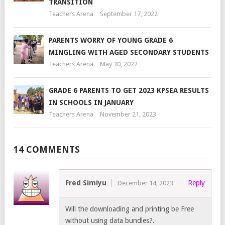
TRANSITION
Teachers Arena
September 17, 2022
PARENTS WORRY OF YOUNG GRADE 6
MINGLING WITH AGED SECONDARY STUDENTS
Teachers Arena
May 30, 2022
GRADE 6 PARENTS TO GET 2023 KPSEA RESULTS
IN SCHOOLS IN JANUARY
Teachers Arena
November 21, 2023
14 COMMENTS
Fred Simiyu
Reply
December 14, 2023
Will the downloading and printing be Free
without using data bundles?.