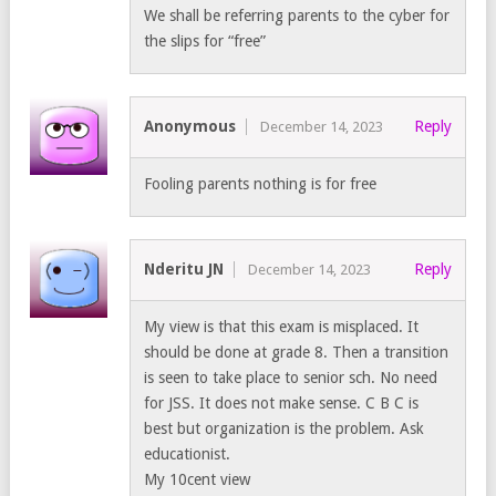
We shall be referring parents to the cyber for
the slips for “free”
Anonymous
Reply
December 14, 2023
Fooling parents nothing is for free
Nderitu JN
Reply
December 14, 2023
My view is that this exam is misplaced. It
should be done at grade 8. Then a transition
is seen to take place to senior sch. No need
for JSS. It does not make sense. C B C is
best but organization is the problem. Ask
educationist.
My 10cent view