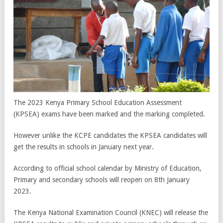
The 2023 Kenya Primary School Education Assessment
(KPSEA) exams have been marked and the marking completed.
However unlike the KCPE candidates the KPSEA candidates will
get the results in schools in January next year.
According to official school calendar by Ministry of Education,
Primary and secondary schools will reopen on 8th January
2023.
The Kenya National Examination Council (KNEC) will release the