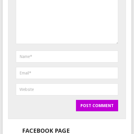
FACEBOOK PAGE