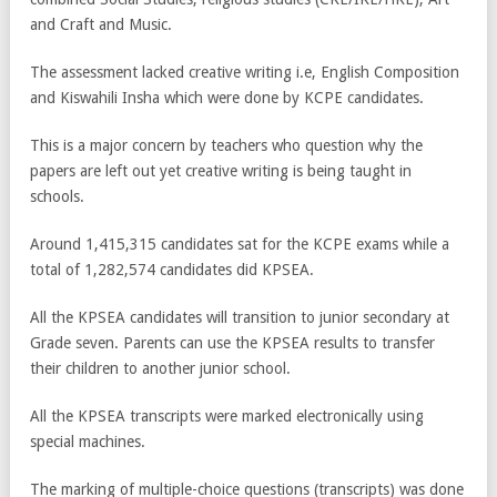
and Craft and Music.
The assessment lacked creative writing i.e, English Composition
and Kiswahili Insha which were done by KCPE candidates.
This is a major concern by teachers who question why the
papers are left out yet creative writing is being taught in
schools.
Around 1,415,315 candidates sat for the KCPE exams while a
total of 1,282,574 candidates did KPSEA.
All the KPSEA candidates will transition to junior secondary at
Grade seven. Parents can use the KPSEA results to transfer
their children to another junior school.
All the KPSEA transcripts were marked electronically using
special machines.
The marking of multiple-choice questions (transcripts) was done