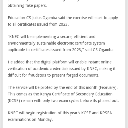
obtaining fake papers.
Education CS Julius Ogamba said the exercise will start to apply
to all certificates issued from 2023.
“KNEC will be implementing a secure, efficient and
environmentally sustainable electronic certificate system
applicable to certificates issued from 2023,” said CS Ogamba.
He added that the digital platform will enable instant online
verification of academic credentials issued by KNEC, making it
difficult for fraudsters to present forged documents.
The service will be piloted by the end of this month (February).
This comes as the Kenya Certificate of Secondary Education
(KCSE) remain with only two exam cycles before its phased out.
KNEC will begin registration of this year’s KCSE and KPSEA
examinations on Monday.