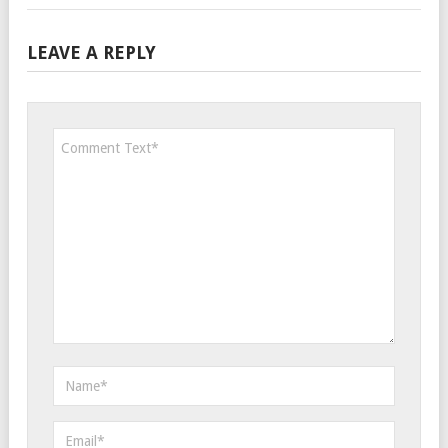
LEAVE A REPLY