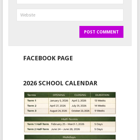
FACEBOOK PAGE
2026 SCHOOL CALENDAR