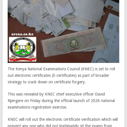
The Kenya National Examinations Council (KNEC) is set to roll
out electronic certificates (E-certificates) as part of broader
strategy to crack down on certificate forgery.
This was revealed by KNEC chief executive officer David
Njengere on Friday during the official launch of 2026 national
examinations registration exercise.
KNEC will roll out the electronic certificate verification which will
prevent any one who did not legitimately sit the exams from