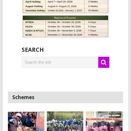
SEARCH
Schemes