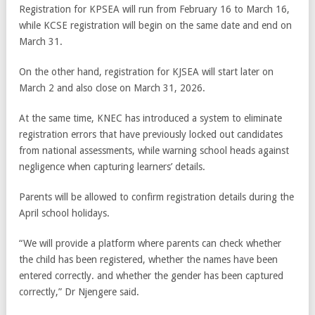
Registration for KPSEA will run from February 16 to March 16,
while KCSE registration will begin on the same date and end on
March 31.
On the other hand, registration for KJSEA will start later on
March 2 and also close on March 31, 2026.
At the same time, KNEC has introduced a system to eliminate
registration errors that have previously locked out candidates
from national assessments, while warning school heads against
negligence when capturing learners’ details.
Parents will be allowed to confirm registration details during the
April school holidays.
“We will provide a platform where parents can check whether
the child has been registered, whether the names have been
entered correctly. and whether the gender has been captured
correctly,” Dr Njengere said.