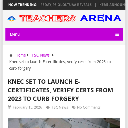
VIGILATORS ON THURSDAY, PS OLOLTUAA REVEALS
NOW TRENDING:
KEMI ANNOUNCES V
Menu
Home
TSC News
Knec set to launch E-certificates, verify certs from 2023 to
curb forgery
KNEC SET TO LAUNCH E-
CERTIFICATES, VERIFY CERTS FROM
2023 TO CURB FORGERY
February 15, 2026
TSC News
No Comments