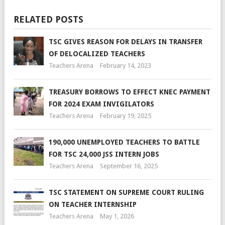
RELATED POSTS
TSC GIVES REASON FOR DELAYS IN TRANSFER
OF DELOCALIZED TEACHERS
Teachers Arena
February 14, 2023
TREASURY BORROWS TO EFFECT KNEC PAYMENT
FOR 2024 EXAM INVIGILATORS
Teachers Arena
February 19, 2025
190,000 UNEMPLOYED TEACHERS TO BATTLE
FOR TSC 24,000 JSS INTERN JOBS
Teachers Arena
September 16, 2025
TSC STATEMENT ON SUPREME COURT RULING
ON TEACHER INTERNSHIP
Teachers Arena
May 1, 2026