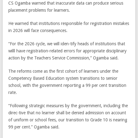
CS Ogamba warned that inaccurate data can produce serious
placement problems for learners.
He warned that institutions responsible for registration mistakes
in 2026 will face consequences.
“For the 2026 cycle, we will iden-tify heads of institutions that
willl have registration-related errors for appropriate disciplinary
action by the Teachers Service Commission,” Ogamba said.
The reforms come as the first cohort of learners under the
Competency Based Education system transitions to senior
school, with the government reporting a 99 per cent transition
rate.
“Following strategic measures by the government, including the
direc-tive that no learner shall be denied admission on account
of uniform or school fees, our transition to Grade 10 is nearing
99 per cent.” Ogamba said.