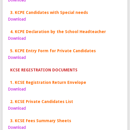
Download
3. KCPE Candidates with Special needs
Download
4. KCPE Declaration by the School Headteacher
Download
5. KCPE Entry Form for Private Candidates
Download
KCSE REGISTRATION DOCUMENTS
1. KCSE Registration Return Envelope
Download
2. KCSE Private Candidates List
Download
3. KCSE Fees Summary Sheets
Download