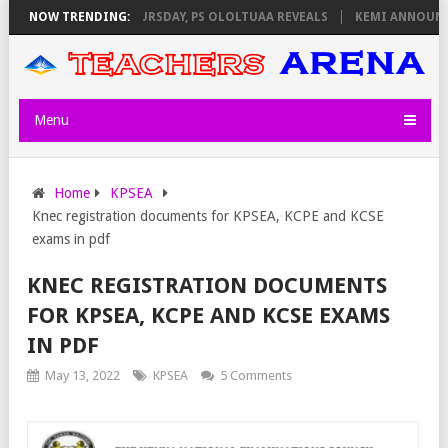
INVIGILATORS ON THURSDAY, PS OLOLTUAA REVEALS
NOW TRENDING:
KEMI ANNOUNCES 
Menu
Home
KPSEA
Knec registration documents for KPSEA, KCPE and KCSE
exams in pdf
KNEC REGISTRATION DOCUMENTS
FOR KPSEA, KCPE AND KCSE EXAMS
IN PDF
May 13, 2022
KPSEA
5 Comments