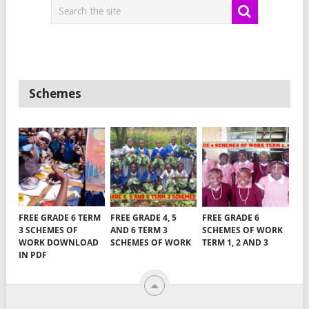
Schemes
FREE GRADE 6 TERM
FREE GRADE 4, 5
FREE GRADE 6
3 SCHEMES OF
AND 6 TERM 3
SCHEMES OF WORK
WORK DOWNLOAD
SCHEMES OF WORK
TERM 1, 2 AND 3
IN PDF