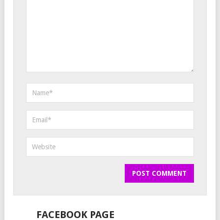
FACEBOOK PAGE