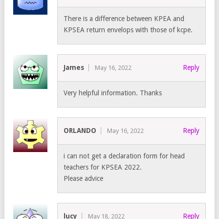
There is a difference between KPEA and
KPSEA return envelops with those of kcpe.
James
Reply
May 16, 2022
Very helpful information. Thanks
ORLANDO
Reply
May 16, 2022
i can not get a declaration form for head
teachers for KPSEA 2022.
Please advice
lucy
Reply
May 18, 2022