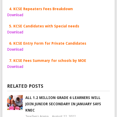
4. KCSE Repeaters Fees Breakdown
Download
5. KCSE Candidates with Special needs
Download
6. KCSE Entry Form for Private Candidates
Download
7. KCSE Fees Summary for schools by MOE
Download
RELATED POSTS
ALL 1.2 MILLION GRADE 6 LEARNERS WILL
JOIN JUNIOR SECONDARY IN JANUARY SAYS
KNEC
Teachers Arena
August 22, 2022