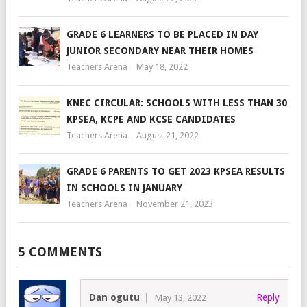
GRADE 6 LEARNERS TO BE PLACED IN DAY
JUNIOR SECONDARY NEAR THEIR HOMES
Teachers Arena
May 18, 2022
KNEC CIRCULAR: SCHOOLS WITH LESS THAN 30
KPSEA, KCPE AND KCSE CANDIDATES
Teachers Arena
August 21, 2022
GRADE 6 PARENTS TO GET 2023 KPSEA RESULTS
IN SCHOOLS IN JANUARY
Teachers Arena
November 21, 2023
5 COMMENTS
Dan ogutu
Reply
May 13, 2022