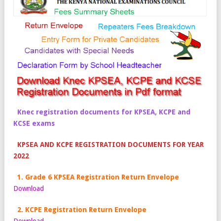
Knec registration documents for KPSEA, KCPE and
KCSE exams
KPSEA AND KCPE REGISTRATION DOCUMENTS FOR YEAR
2022
1. Grade 6 KPSEA Registration Return Envelope
Download
2. KCPE Registration Return Envelope