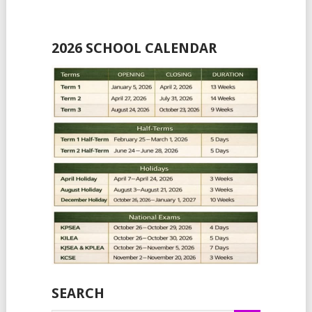
2026 SCHOOL CALENDAR
SEARCH