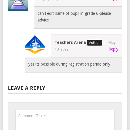
can l edit name of pupil in grade 6-please
advice
Teachers Arena
May
Reply
19, 2022
yes its possible during registration period only
LEAVE A REPLY