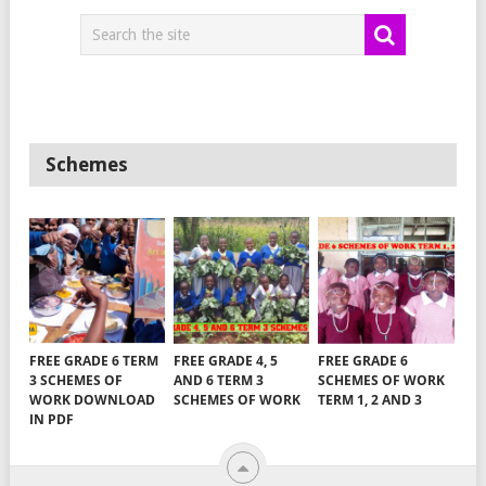
Schemes
FREE GRADE 6 TERM
FREE GRADE 4, 5
FREE GRADE 6
3 SCHEMES OF
AND 6 TERM 3
SCHEMES OF WORK
WORK DOWNLOAD
SCHEMES OF WORK
TERM 1, 2 AND 3
IN PDF