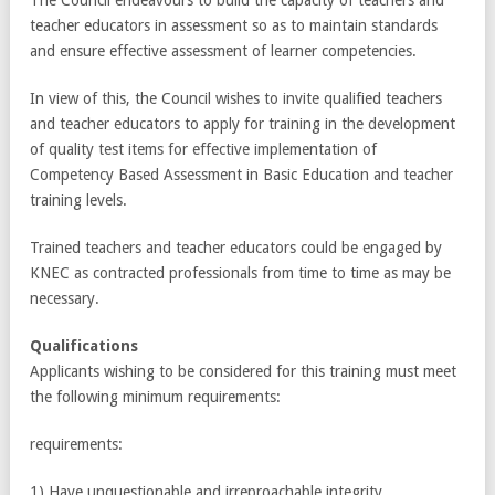
teacher educators in assessment so as to maintain standards
and ensure effective assessment of learner competencies.
In view of this, the Council wishes to invite qualified teachers
and teacher educators to apply for training in the development
of quality test items for effective implementation of
Competency Based Assessment in Basic Education and teacher
training levels.
Trained teachers and teacher educators could be engaged by
KNEC as contracted professionals from time to time as may be
necessary.
Qualifications
Applicants wishing to be considered for this training must meet
the following minimum requirements:
requirements:
1) Have unquestionable and irreproachable integrity.