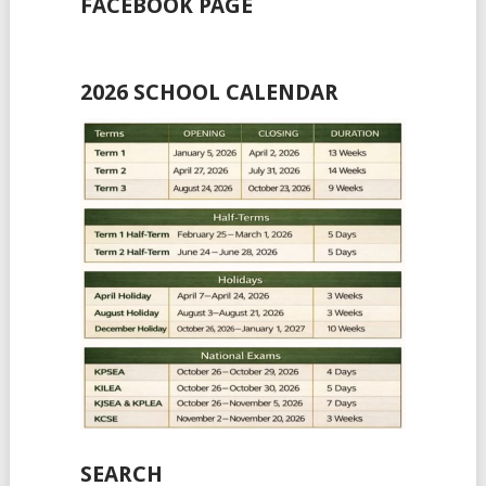
FACEBOOK PAGE
2026 SCHOOL CALENDAR
SEARCH