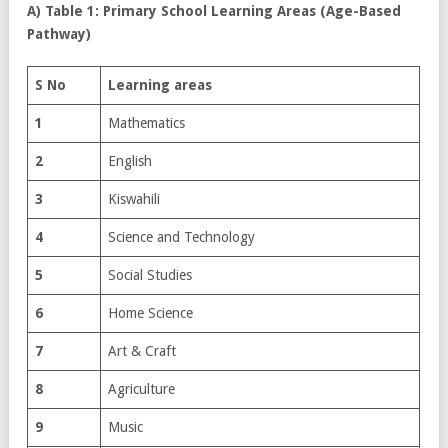
A) Table 1: Primary School Learning Areas (Age-Based
Pathway)
S No
Learning areas
1
Mathematics
2
English
3
Kiswahili
4
Science and Technology
5
Social Studies
6
Home Science
7
Art & Craft
8
Agriculture
9
Music