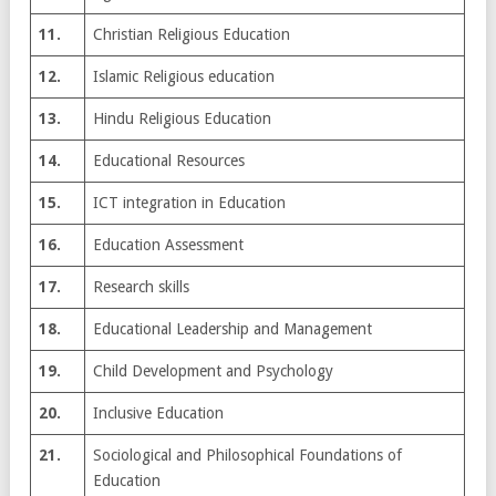
11.
Christian Religious Education
12.
Islamic Religious education
13.
Hindu Religious Education
14.
Educational Resources
15.
ICT integration in Education
16.
Education Assessment
17.
Research skills
18.
Educational Leadership and Management
19.
Child Development and Psychology
20.
Inclusive Education
21.
Sociological and Philosophical Foundations of
Education