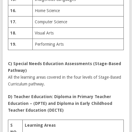
16.
Home Science
17.
Computer Science
18.
Visual Arts
19.
Performing Arts
C) Special Needs Education Assessments (Stage-Based
Pathway)
All the learning areas covered in the four levels of Stage-Based
Curriculum pathway.
D) Teacher Education: Diploma in Primary Teacher
Education – (DPTE) and Diploma in Early Childhood
Teacher Education (DECTE)
S
Learning Areas
NO.