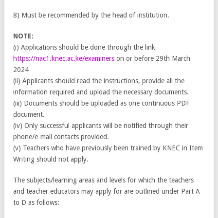
8) Must be recommended by the head of institution.
NOTE:
(i) Applications should be done through the link
https://nac1.knec.ac.ke/examiners
on or before 29th March
2024
(ii) Applicants should read the instructions, provide all the
information required and upload the necessary documents.
(iii) Documents should be uploaded as one continuous PDF
document.
(iv) Only successful applicants will be notified through their
phone/e-mail contacts provided.
(v) Teachers who have previously been trained by KNEC in Item
Writing should not apply.
The subjects/learning areas and levels for which the teachers
and teacher educators may apply for are outlined under Part A
to D as follows: