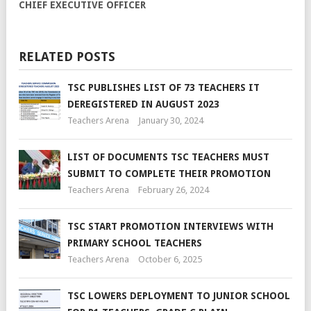
CHIEF EXECUTIVE OFFICER
RELATED POSTS
TSC PUBLISHES LIST OF 73 TEACHERS IT
DEREGISTERED IN AUGUST 2023
Teachers Arena
January 30, 2024
LIST OF DOCUMENTS TSC TEACHERS MUST
SUBMIT TO COMPLETE THEIR PROMOTION
Teachers Arena
February 26, 2024
TSC START PROMOTION INTERVIEWS WITH
PRIMARY SCHOOL TEACHERS
Teachers Arena
October 6, 2025
TSC LOWERS DEPLOYMENT TO JUNIOR SCHOOL