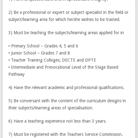
2) Be a professional or expert or subject specialist in the field or
subject/learning area for which he/she wishes to be trained.
3) Must be teaching the subjects/learning areas applied for in
• Primary School – Grades 4, 5 and 6
• Junior School – Grades 7 and 8
• Teacher Training Colleges; DECTE and DPTE
• Intermediate and Prevocational Level of the Stage Based
Pathway
4) Have the relevant academic and professional qualifications.
5) Be conversant with the content of the curriculum designs in
their subjects/learning areas of specialisation.
6) Have a teaching experience not less than 3 years.
7) Must be registered with the Teachers Service Commission.