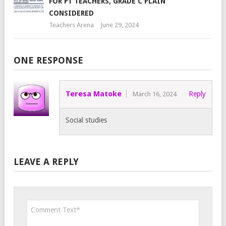
FOR P1 TEACHERS, GRADE C PLAIN
CONSIDERED
Teachers Arena
June 29, 2024
ONE RESPONSE
Teresa Matoke
Reply
March 16, 2024
Social studies
LEAVE A REPLY