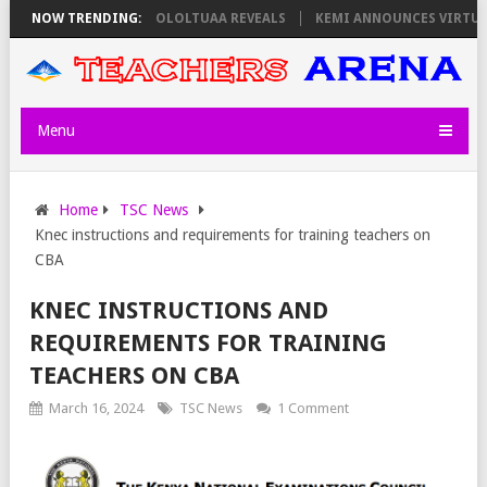
S ON THURSDAY, PS OLOLTUAA REVEALS
NOW TRENDING:
KEMI ANNOUNCES VIRTUAL CAR
Menu
Home
TSC News
Knec instructions and requirements for training teachers on
CBA
KNEC INSTRUCTIONS AND
REQUIREMENTS FOR TRAINING
TEACHERS ON CBA
March 16, 2024
TSC News
1 Comment