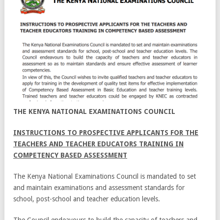
THE KENYA NATIONAL EXAMINATIONS COUNCIL
INSTRUCTIONS TO PROSPECTIVE APPLICANTS FOR THE
TEACHERS AND TEACHER EDUCATORS TRAINING IN
COMPETENCY BASED ASSESSMENT
The Kenya National Examinations Council is mandated to set
and maintain examinations and assessment standards for
school, post-school and teacher education levels.
The Council endeavours to build the capacity of teachers and