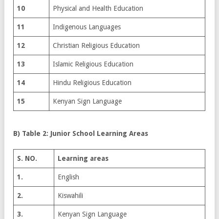
10
Physical and Health Education
11
Indigenous Languages
12
Christian Religious Education
13
Islamic Religious Education
14
Hindu Religious Education
15
Kenyan Sign Language
B) Table 2: Junior School Learning Areas
S. NO.
Learning areas
1.
English
2.
Kiswahili
3.
Kenyan Sign Language