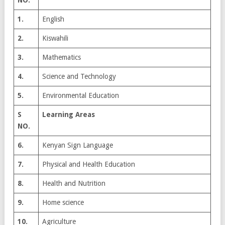
1.
English
2.
Kiswahili
3.
Mathematics
4.
Science and Technology
5.
Environmental Education
S
Learning Areas
NO.
6.
Kenyan Sign Language
7.
Physical and Health Education
8.
Health and Nutrition
9.
Home science
10.
Agriculture