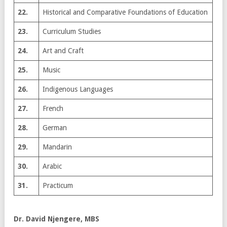
22.
Historical and Comparative Foundations of Education
23.
Curriculum Studies
24.
Art and Craft
25.
Music
26.
Indigenous Languages
27.
French
28.
German
29.
Mandarin
30.
Arabic
31.
Practicum
Dr. David Njengere, MBS