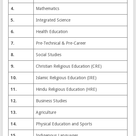
4.
Mathematics
5.
Integrated Science
6.
Health Education
7.
Pre-Technical & Pre-Career
8.
Social Studies
9.
Christian Religious Education (CRE)
10.
Islamic Religious Education (IRE)
11.
Hindu Religious Education (HRE)
12.
Business Studies
13.
Agriculture
14.
Physical Education and Sports
15.
Indigenous Languages