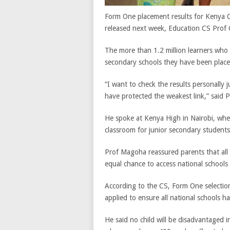
Form One placement results for Kenya Ce
released next week, Education CS Pro
The more than 1.2 million learners who
secondary schools they have been place
“I want to check the results personally
have protected the weakest link,” said
He spoke at Kenya High in Nairobi, wh
classroom for junior secondary students
Prof Magoha reassured parents that all
equal chance to access national schools
According to the CS, Form One selection 
applied to ensure all national schools h
He said no child will be disadvantaged i