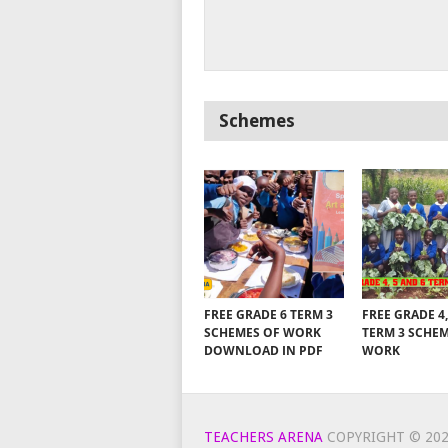
Schemes
FREE GRADE 6 TERM 3
FREE GRADE 4,
SCHEMES OF WORK
TERM 3 SCHE
DOWNLOAD IN PDF
WORK
TEACHERS ARENA
COPYRIGHT © 202