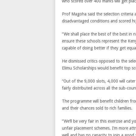
who scored over 400 marks will get plac
Prof Magoha said the selection criteria
disadvantaged conditions and scored hi
“We shall place the best of the best in n
ensure these schools represent the Keny
capable of doing better if they get equa
He dismissed critics opposed to the se
Elimu Scholarships would benefit top sc
“Out of the 9,000 slots, 4,000 will cate
fairly distributed across all the sub-coun
The programme will benefit children fro
and their chances sold to rich families.
“We’ll be very fair in this exercise and 
unfair placement schemes. I’m more attr
well and has no capacity to join a goo