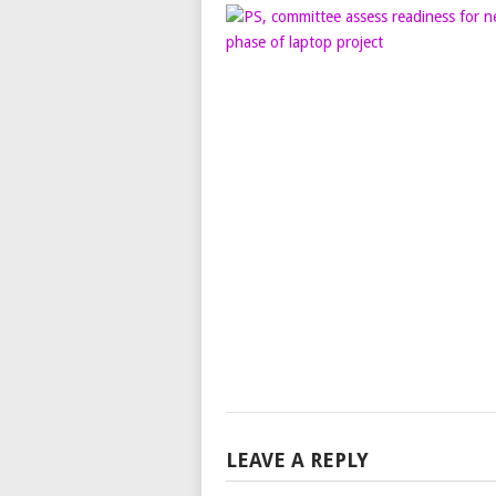
LEAVE A REPLY