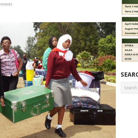
mments
SEAR