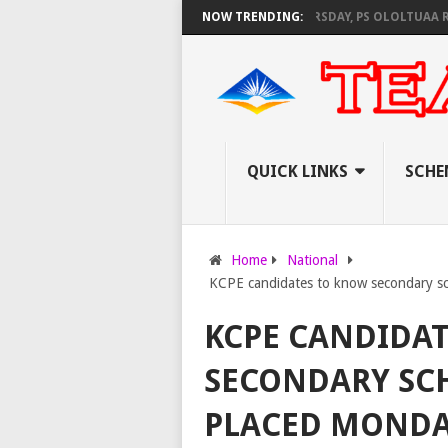
NEC SET TO PAY EXAM INVIGILATORS ON THURSDAY, PS OLOLTUAA REVEAL
NOW TRENDING:
QUICK LINKS
SCHE
Home
National
KCPE candidates to know secondary s
KCPE CANDIDA
SECONDARY SC
PLACED MONDA