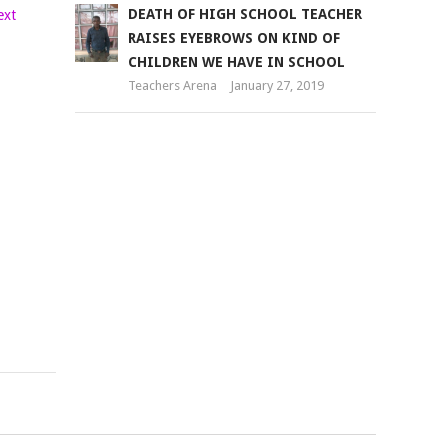
PS,
DEATH OF HIGH SCHOOL TEACHER
COMMITTEE
RAISES EYEBROWS ON KIND OF
ASSESS
CHILDREN WE HAVE IN SCHOOL
READINESS
Teachers Arena
January 27, 2019
FOR
NEXT
PHASE
OF
LAPTOP
PROJECT
Teachers
Arena
August
12,
2018