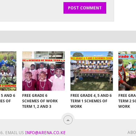
 5 AND 6
FREE GRADE 6
FREE GRADE 4, 5 AND 6
FREE GRA
MES OF
SCHEMES OF WORK
TERM 1 SCHEMES OF
TERM 2 S
TERM 1, 2 AND 3
WORK
WORK
ABO
6.
EMAIL US
INFO@ARENA.CO.KE