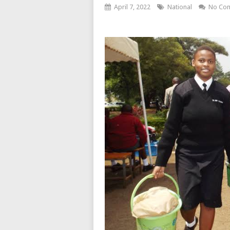
April 7, 2022
National
No Co