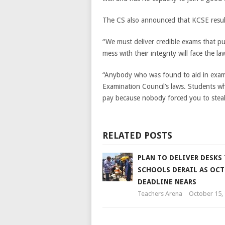
The CS also announced that KCSE results
“We must deliver credible exams that pu
mess with their integrity will face the la
“Anybody who was found to aid in exam 
Examination Council’s laws. Students wh
pay because nobody forced you to steal
RELATED POSTS
PLAN TO DELIVER DESKS
SCHOOLS DERAIL AS OCT
DEADLINE NEARS
Teachers Arena
October 15,