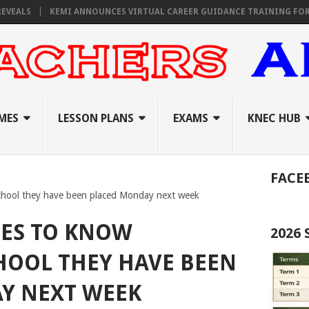
S
KEMI ANNOUNCES VIRTUAL CAREER GUIDANCE TRAINING FOR PRIMA
MES
LESSON PLANS
EXAMS
KNEC HUB
FACE
chool they have been placed Monday next week
TES TO KNOW
2026
HOOL THEY HAVE BEEN
Y NEXT WEEK