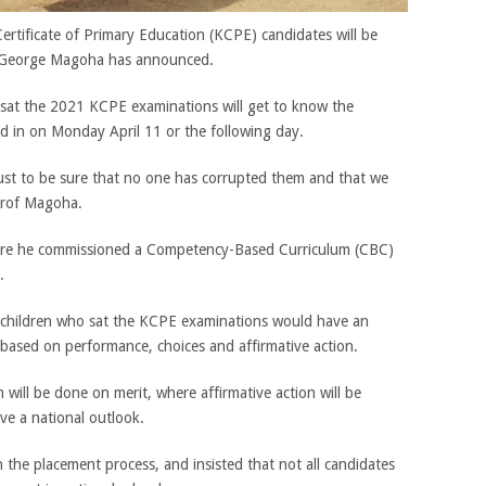
rtificate of Primary Education (KCPE) candidates will be
f George Magoha has announced.
 sat the 2021 KCPE examinations will get to know the
d in on Monday April 11 or the following day.
 just to be sure that no one has corrupted them and that we
 Prof Magoha.
ere he commissioned a Competency-Based Curriculum (CBC)
.
 children who sat the KCPE examinations would have an
 based on performance, choices and affirmative action.
will be done on merit, where affirmative action will be
ave a national outlook.
n the placement process, and insisted that not all candidates