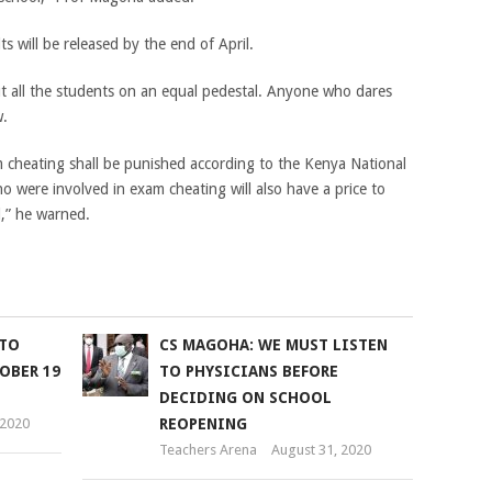
 will be released by the end of April.
t all the students on an equal pedestal. Anyone who dares
w.
cheating shall be punished according to the Kenya National
o were involved in exam cheating will also have a price to
,” he warned.
 TO
CS MAGOHA: WE MUST LISTEN
OBER 19
TO PHYSICIANS BEFORE
DECIDING ON SCHOOL
 2020
REOPENING
Teachers Arena
August 31, 2020