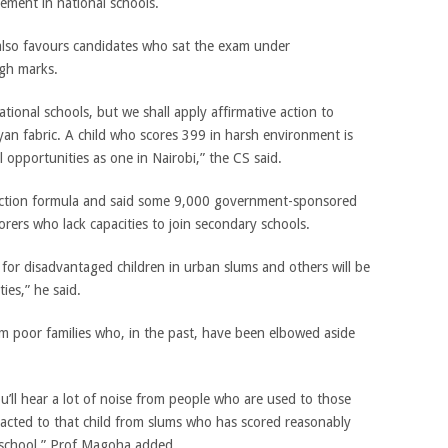
ement in national schools.
 also favours candidates who sat the exam under
gh marks.
ational schools, but we shall apply affirmative action to
an fabric. A child who scores 399 in harsh environment is
l opportunities as one in Nairobi,” the CS said.
lection formula and said some 9,000 government-sponsored
orers who lack capacities to join secondary schools.
r for disadvantaged children in urban slums and others will be
ties,” he said.
m poor families who, in the past, have been elbowed aside
you’ll hear a lot of noise from people who are used to those
acted to that child from slums who has scored reasonably
d school,” Prof Magoha added.