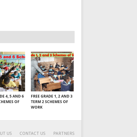
DE 4, 5 AND 6
FREE GRADE 1, 2 AND 3
CHEMES OF
TERM 2 SCHEMES OF
WORK
UT US
CONTACT US
PARTNERS