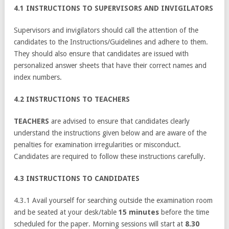
4.1 INSTRUCTIONS TO SUPERVISORS AND INVIGILATORS
Supervisors and invigilators should call the attention of the
candidates to the Instructions/Guidelines and adhere to them.
They should also ensure that candidates are issued with
personalized answer sheets that have their correct names and
index numbers.
4.2 INSTRUCTIONS TO TEACHERS
TEACHERS
are advised to ensure that candidates clearly
understand the instructions given below and are aware of the
penalties for examination irregularities or misconduct.
Candidates are required to follow these instructions carefully.
4.3 INSTRUCTIONS TO CANDIDATES
4.3.1 Avail yourself for searching outside the examination room
and be seated at your desk/table
15 minutes
before the time
scheduled for the paper. Morning sessions will start at
8.30