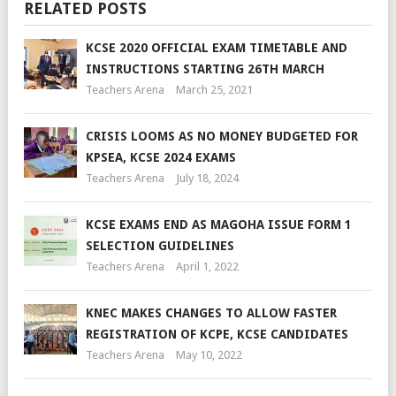
RELATED POSTS
KCSE 2020 OFFICIAL EXAM TIMETABLE AND
INSTRUCTIONS STARTING 26TH MARCH
Teachers Arena
March 25, 2021
CRISIS LOOMS AS NO MONEY BUDGETED FOR
KPSEA, KCSE 2024 EXAMS
Teachers Arena
July 18, 2024
KCSE EXAMS END AS MAGOHA ISSUE FORM 1
SELECTION GUIDELINES
Teachers Arena
April 1, 2022
KNEC MAKES CHANGES TO ALLOW FASTER
REGISTRATION OF KCPE, KCSE CANDIDATES
Teachers Arena
May 10, 2022