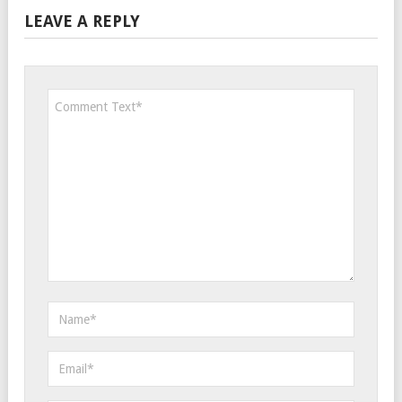
LEAVE A REPLY