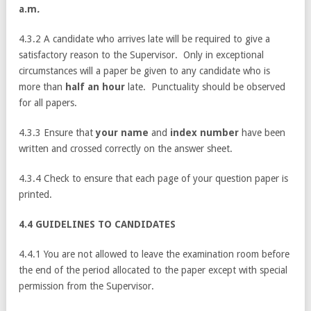
a.m
.
4.3.2 A candidate who arrives late will be required to give a
satisfactory reason to the Supervisor. Only in exceptional
circumstances will a paper be given to any candidate who is
more than
half an hour
late. Punctuality should be observed
for all papers.
4.3.3 Ensure that
your name
and
index number
have been
written and crossed correctly on the answer sheet.
4.3.4 Check to ensure that each page of your question paper is
printed.
4.4 GUIDELINES TO CANDIDATES
4.4.1 You are not allowed to leave the examination room before
the end of the period allocated to the paper except with special
permission from the Supervisor.