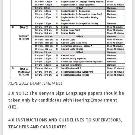
KCPE 2022 EXAM TIMETABLE
3.0 NOTE: The Kenyan Sign Language papers should be
taken only by candidates with Hearing Impairment
(HI).
4.0 INSTRUCTIONS AND GUIDELINES TO SUPERVISORS,
TEACHERS AND CANDIDATES