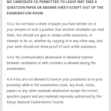
NO CANDIDATE SO PERMITTED TO LEAVE MAY TAKE A
QUESTION PAPER OR ANSWER SHEET/SCRIPT OUT OF THE
EXAMINATION ROOM.
4.4.2 Do not leave a sheet of paper you have written on or
your answers in such a position that another candidate can read
them. You should not give or obtain unfair assistance, or
attempt to do so, whether by copying or in any other way, and
your work should not show proof of such unfair assistance.
4.4.3 No communication whatsoever in whatever manner
between candidates or with outsiders is allowed during the
examination.
4.4.4 You are not allowed to have in your possession or in your
proximity while in the examination room, any book, notes,
papers or any other materials whatsoever except the correct
question papers and any materials expressly authorized by the
Kenya National Examinations Council.