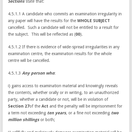
Sections
state that:
4.5.1.1 A candidate who commits an examination irregularity in
any paper will have the results for the
WHOLE SUBJECT
cancelled. Such a candidate will not be entitled to a result for
the subject. This will be reflected as (
00
).
4.5.1.2 If there is evidence of wide-spread irregularities in any
examination centre, the examination results for the whole
centre will be cancelled.
4.5.1.3
Any person who
:
i) gains access to examination material and knowingly reveals
the contents, whether orally or in writing, to an unauthorized
party, whether a candidate or not, will be in violation of
Section 27
of the
Act
and the penalty will be imprisonment for
a term not exceeding
ten years
, or a fine not exceeding
two
million shillings
or both;