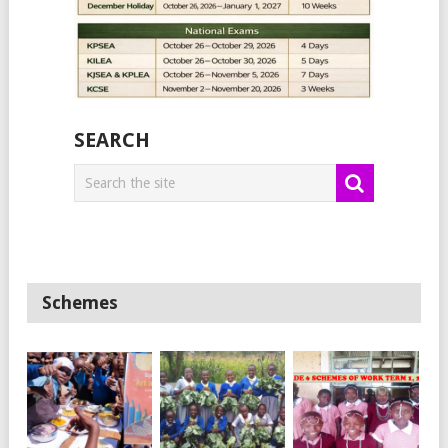
SEARCH
Schemes