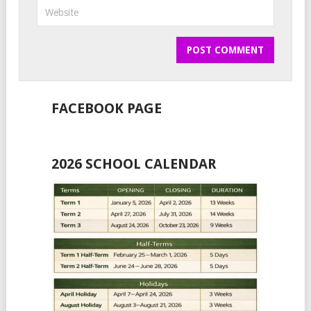
FACEBOOK PAGE
2026 SCHOOL CALENDAR