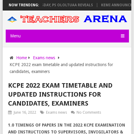
IGILATORS ON THURSDAY, PS OLOLTUAA REVEALS
NOW TRENDING:
KEMI ANNOUNCES VIR
Menu
Home
Exams news
KCPE 2022 exam timetable and updated instructions for
candidates, examiners
KCPE 2022 EXAM TIMETABLE AND
UPDATED INSTRUCTIONS FOR
CANDIDATES, EXAMINERS
June 16, 2022
Exams news
No Comments
1.0 TIMINGS OF PAPERS IN THE 2022 KCPE EXAMINATION
AND INSTRUCTIONS TO SUPERVISORS, INVIGILATORS &