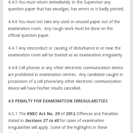
4.4.5 You must return immediately to the Supervisor any
question paper that has smudges, has errors or is badly printed.
4.4.6 You must not take any used or unused paper out of the
examination room. Any rough work must be done on the
official question paper.
4.4.7 Any misconduct or causing of disturbance in or near the
examination room will be treated as an examination irregularity.
4.4.8 Cell phones or any other electronic communication device
are prohibited in examination centres. Any candidate caught in
possession of a cell phone/any other electronic communication
device will have his/her results cancelled.
4.5 PENALTY FOR EXAMINATION IRREGULARITIES
4.5.1 The
KNEC Act No. 29
of
2012
Offences and Penalties
stated in
Sections 27 to 40
for cases of examination
irregularities will apply. Some of the highlights in these