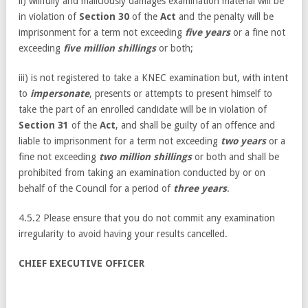
ii) willfully and maliciously damages examination material will be
in violation of
Section 30
of the
Act
and the penalty will be
imprisonment for a term not exceeding
five years
or a fine not
exceeding
five million shillings
or both;
iii) is not registered to take a KNEC examination but, with intent
to
impersonate
, presents or attempts to present himself to
take the part of an enrolled candidate will be in violation of
Section 31
of the
Act
, and shall be guilty of an offence and
liable to imprisonment for a term not exceeding
two years
or a
fine not exceeding
two million shillings
or both and shall be
prohibited from taking an examination conducted by or on
behalf of the Council for a period of
three years
.
4.5.2 Please ensure that you do not commit any examination
irregularity to avoid having your results cancelled.
CHIEF EXECUTIVE OFFICER