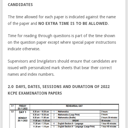
CANDIDATES
The time allowed for each paper is indicated against the name
of the paper and
NO EXTRA TIME IS
TO BE ALLOWED
.
Time for reading through questions is part of the time shown
on the question paper except where special paper instructions
indicate otherwise.
Supervisors and Invigilators should ensure that candidates are
issued with personalized mark sheets that bear their correct
names and index numbers.
2.0 DAYS, DATES, SESSIONS AND DURATION OF 2022
KCPE EXAMINATION PAPERS