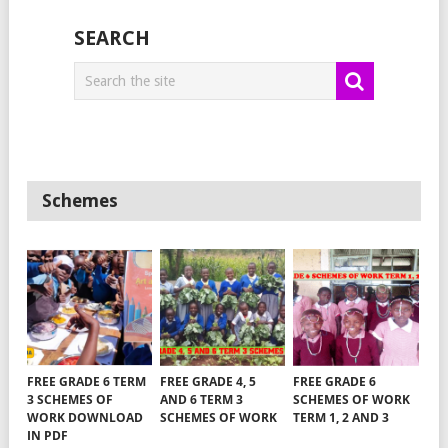
SEARCH
Schemes
FREE GRADE 6 TERM
FREE GRADE 4, 5
FREE GRADE 6
3 SCHEMES OF
AND 6 TERM 3
SCHEMES OF WORK
WORK DOWNLOAD
SCHEMES OF WORK
TERM 1, 2 AND 3
IN PDF