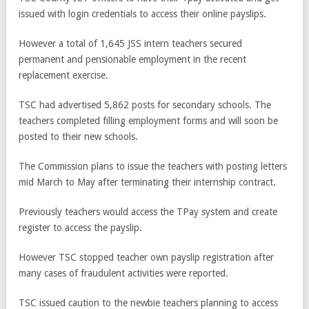
issued with login credentials to access their online payslips.
However a total of 1,645 JSS intern teachers secured
permanent and pensionable employment in the recent
replacement exercise.
TSC had advertised 5,862 posts for secondary schools. The
teachers completed filling employment forms and will soon be
posted to their new schools.
The Commission plans to issue the teachers with posting letters
mid March to May after terminating their internship contract.
Previously teachers would access the TPay system and create
register to access the payslip.
However TSC stopped teacher own payslip registration after
many cases of fraudulent activities were reported.
TSC issued caution to the newbie teachers planning to access