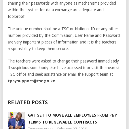
sharing their passwords with anyone as mechanisms provided
within the system for data exchange are adequate and
foolproof.
The unique number shall be a TSC or National ID or any other
number provided by the Commission, User Name and Password
are very important pieces of information and it is the teachers
responsibility to keep them secure.
The teachers were asked to change their password immediately
if suspicious somebody else have accessed it or visit the nearest
TSC office and seek assistance or email the support team at
tpaysupport@tsc.go.ke
.
RELATED POSTS
GVT SET TO MOVE ALL EMPLOYEES FROM PNP
TERMS TO RENEWABLE CONTRACTS
Teachers Arena
February 27, 2026