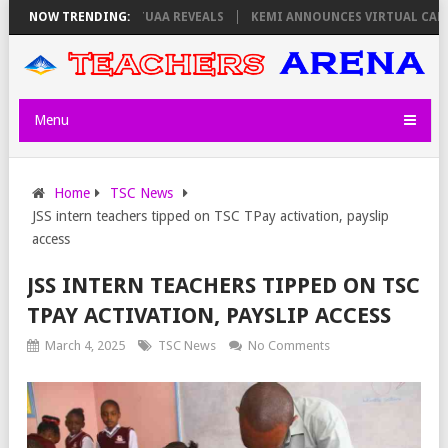
 THURSDAY, PS OLOLTUAA REVEALS
NOW TRENDING:
KEMI ANNOUNCES VIRTUAL CAREER
Menu
Home
TSC News
JSS intern teachers tipped on TSC TPay activation, payslip
access
JSS INTERN TEACHERS TIPPED ON TSC
TPAY ACTIVATION, PAYSLIP ACCESS
March 4, 2025
TSC News
No Comments