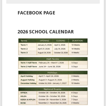
FACEBOOK PAGE
2026 SCHOOL CALENDAR