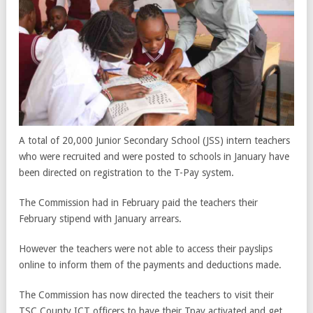
A total of 20,000 Junior Secondary School (JSS) intern teachers
who were recruited and were posted to schools in January have
been directed on registration to the T-Pay system.
The Commission had in February paid the teachers their
February stipend with January arrears.
However the teachers were not able to access their payslips
online to inform them of the payments and deductions made.
The Commission has now directed the teachers to visit their
TSC County ICT officers to have their Tpay activated and get