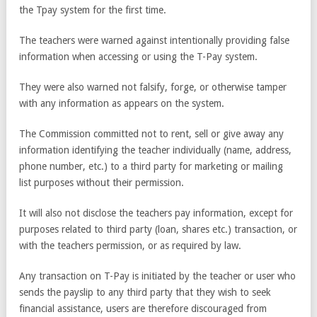
the Tpay system for the first time.
The teachers were warned against intentionally providing false
information when accessing or using the T-Pay system.
They were also warned not falsify, forge, or otherwise tamper
with any information as appears on the system.
The Commission committed not to rent, sell or give away any
information identifying the teacher individually (name, address,
phone number, etc.) to a third party for marketing or mailing
list purposes without their permission.
It will also not disclose the teachers pay information, except for
purposes related to third party (loan, shares etc.) transaction, or
with the teachers permission, or as required by law.
Any transaction on T-Pay is initiated by the teacher or user who
sends the payslip to any third party that they wish to seek
financial assistance, users are therefore discouraged from