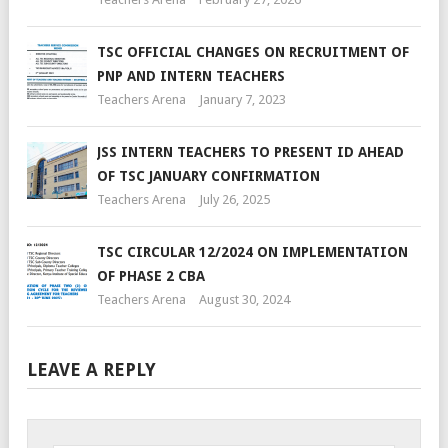
TSC OFFICIAL CHANGES ON RECRUITMENT OF
PNP AND INTERN TEACHERS
Teachers Arena
January 7, 2023
JSS INTERN TEACHERS TO PRESENT ID AHEAD
OF TSC JANUARY CONFIRMATION
Teachers Arena
July 26, 2025
TSC CIRCULAR 12/2024 ON IMPLEMENTATION
OF PHASE 2 CBA
Teachers Arena
August 30, 2024
LEAVE A REPLY