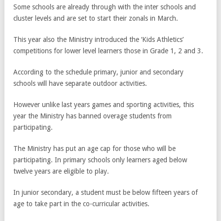
Some schools are already through with the inter schools and
cluster levels and are set to start their zonals in March.
This year also the Ministry introduced the ‘Kids Athletics’
competitions for lower level learners those in Grade 1, 2 and 3.
According to the schedule primary, junior and secondary
schools will have separate outdoor activities.
However unlike last years games and sporting activities, this
year the Ministry has banned overage students from
participating.
The Ministry has put an age cap for those who will be
participating. In primary schools only learners aged below
twelve years are eligible to play.
In junior secondary, a student must be below fifteen years of
age to take part in the co-curricular activities.