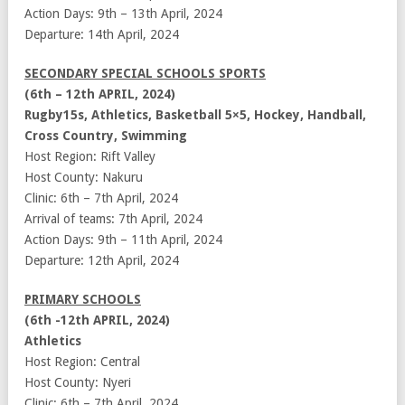
Action Days: 9th – 13th April, 2024
Departure: 14th April, 2024
SECONDARY SPECIAL SCHOOLS SPORTS
(6th – 12th APRIL, 2024)
Rugby15s, Athletics, Basketball 5×5, Hockey, Handball,
Cross Country, Swimming
Host Region: Rift Valley
Host County: Nakuru
Clinic: 6th – 7th April, 2024
Arrival of teams: 7th April, 2024
Action Days: 9th – 11th April, 2024
Departure: 12th April, 2024
PRIMARY SCHOOLS
(6th -12th APRIL, 2024)
Athletics
Host Region: Central
Host County: Nyeri
Clinic: 6th – 7th April, 2024