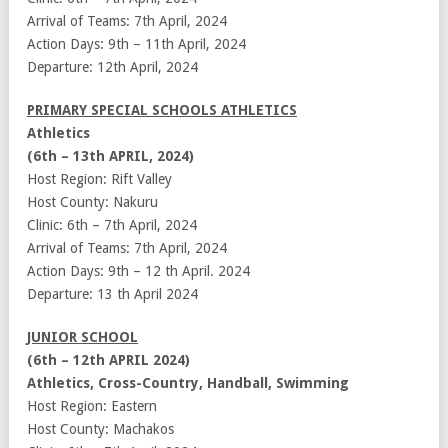
Arrival of Teams: 7th April, 2024
Action Days: 9th – 11th April, 2024
Departure: 12th April, 2024
PRIMARY SPECIAL SCHOOLS ATHLETICS
Athletics
(6th – 13th APRIL, 2024)
Host Region: Rift Valley
Host County: Nakuru
Clinic: 6th – 7th April, 2024
Arrival of Teams: 7th April, 2024
Action Days: 9th – 12 th April. 2024
Departure: 13 th April 2024
JUNIOR SCHOOL
(6th – 12th APRIL 2024)
Athletics, Cross-Country, Handball, Swimming
Host Region: Eastern
Host County: Machakos