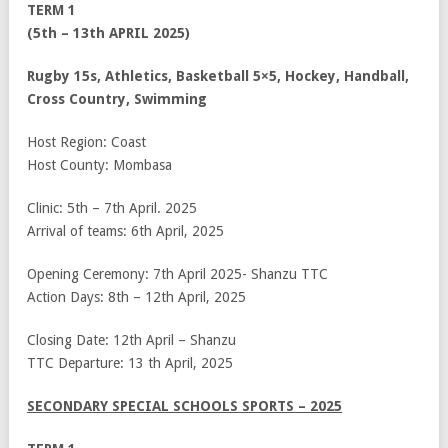
TERM 1
(5
th
– 13
th
APRIL 2025)
Rugby 15s, Athletics, Basketball 5×5, Hockey, Handball,
Cross Country, Swimming
Host Region: Coast
Host County: Mombasa
Clinic: 5
th
– 7
th
April. 2025
Arrival of teams: 6
th
April, 2025
Opening Ceremony: 7
th
April 2025- Shanzu TTC
Action Days: 8
th
– 12
th
April, 2025
Closing Date: 12
th
April – Shanzu
TTC Departure: 13
th
April, 2025
SECONDARY SPECIAL SCHOOLS SPORTS – 2025