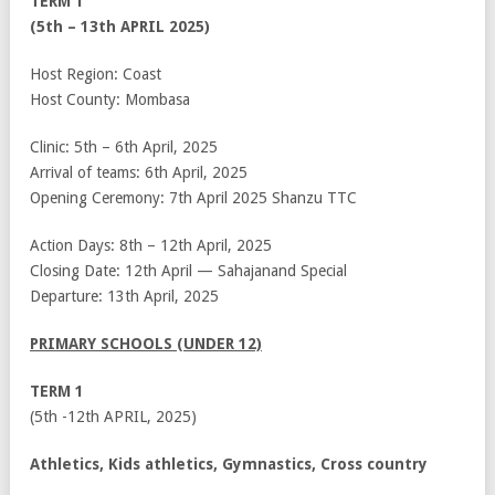
TERM 1
(5
th
– 13
th
APRIL 2025)
Host Region: Coast
Host County: Mombasa
Clinic: 5
th
– 6
th
April, 2025
Arrival of teams: 6
th
April, 2025
Opening Ceremony: 7
th
April 2025 Shanzu TTC
Action Days: 8
th
– 12
th
April, 2025
Closing Date: 12
th
April — Sahajanand Special
Departure: 13
th
April, 2025
PRIMARY SCHOOLS (UNDER 12)
TERM 1
(5
th
-12
th
APRIL, 2025)
Athletics, Kids athletics, Gymnastics, Cross country