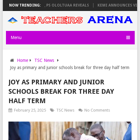
ORS ON THURSDAY, PS OLOLTUAA REVEALS
NOW TRENDING:
KEMI ANNOUNCES VIRTUAL C
Menu
Home
TSC News
Joy as primary and junior schools break for three day half term
JOY AS PRIMARY AND JUNIOR
SCHOOLS BREAK FOR THREE DAY
HALF TERM
February 25, 2025
TSC News
No Comments