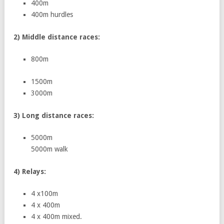
400m
400m hurdles
2) Middle distance races:
800m
1500m
3000m
3) Long distance races:
5000m
5000m walk
4) Relays:
4 x100m
4 x 400m
4 x 400m mixed.