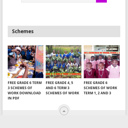
Schemes
FREE GRADE 6 TERM
FREE GRADE 4, 5
FREE GRADE 6
3 SCHEMES OF
AND 6 TERM 3
SCHEMES OF WORK
WORK DOWNLOAD
SCHEMES OF WORK
TERM 1, 2 AND 3
IN PDF
TEACHERS ARENA
COPYRIGHT © 2026.
EMAIL US