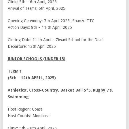
Clinic: 5
th
– 6
th
April, 2025
Arrival of Teams: 6
th
April, 2025
Opening Ceremony: 7
th
April 2025- Shanzu TTC
Action Days: 8
th
– 11
th
April, 2025
Closing Date: 11
th
April – Ziwani School for the Deaf
Departure: 12
th
April 2025
JUNIOR SCHOOLS (UNDER 15)
TERM 1
(5th – 12th APRIL, 2025)
Athletics’, Cross-Country, Basket Ball 5*5, Rugby 7’s,
Swimming
Host Region: Coast
Host County: Mombasa
Clinic: 5
th
– 6
th
April, 2025