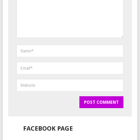
FACEBOOK PAGE