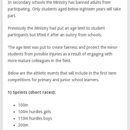
In secondary schools the Ministry has banned adults from
participating. Only students aged below eighteen years will take
part.
Previously the Ministry had put an age limit to student
participants but lifted it after an outcry from schools.
The age limit was put to create fairness and protect the minor
students from possible injuries as a result of engaging with
more mature colleagues in the field.
Below are the athletic events that will include in the first term
competitions for primary and junior school learners.
1) Sprints (short races):
100m
100m hurdles girls
110m hurdles boys
200m