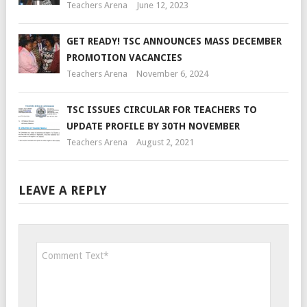
Teachers Arena
June 12, 2023
GET READY! TSC ANNOUNCES MASS DECEMBER
PROMOTION VACANCIES
Teachers Arena
November 6, 2024
TSC ISSUES CIRCULAR FOR TEACHERS TO
UPDATE PROFILE BY 30TH NOVEMBER
Teachers Arena
August 2, 2021
LEAVE A REPLY