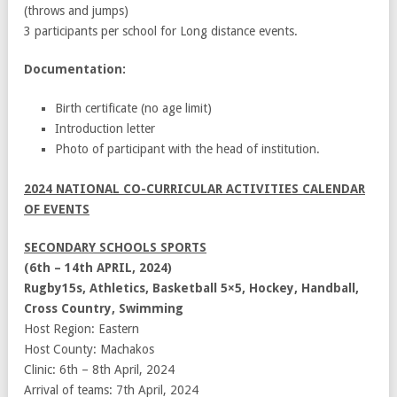
(throws and jumps)
3 participants per school for Long distance events.
Documentation:
Birth certificate (no age limit)
Introduction letter
Photo of participant with the head of institution.
2024 NATIONAL CO-CURRICULAR ACTIVITIES CALENDAR
OF EVENTS
SECONDARY SCHOOLS SPORTS
(6th – 14th APRIL, 2024)
Rugby15s, Athletics, Basketball 5×5, Hockey, Handball,
Cross Country, Swimming
Host Region: Eastern
Host County: Machakos
Clinic: 6th – 8th April, 2024
Arrival of teams: 7th April, 2024