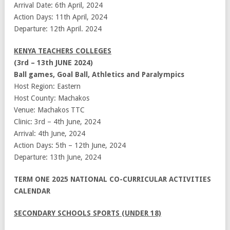
Arrival Date: 6th April, 2024
Action Days: 11th April, 2024
Departure: 12th April. 2024
KENYA TEACHERS COLLEGES
(3rd – 13th JUNE 2024)
Ball games, Goal Ball, Athletics and Paralympics
Host Region: Eastern
Host County: Machakos
Venue: Machakos TTC
Clinic: 3rd – 4th June, 2024
Arrival: 4th June, 2024
Action Days: 5th – 12th June, 2024
Departure: 13th June, 2024
TERM ONE 2025 NATIONAL CO-CURRICULAR ACTIVITIES
CALENDAR
SECONDARY SCHOOLS SPORTS (UNDER 18)