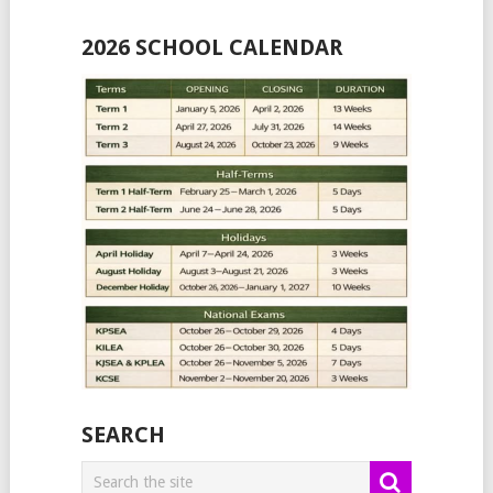
2026 SCHOOL CALENDAR
SEARCH