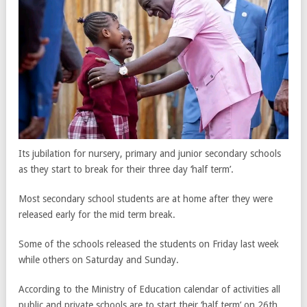
Its jubilation for nursery, primary and junior secondary schools
as they start to break for their three day ‘half term’.
Most secondary school students are at home after they were
released early for the mid term break.
Some of the schools released the students on Friday last week
while others on Saturday and Sunday.
According to the Ministry of Education calendar of activities all
public and private schools are to start their ‘half term’ on 26th