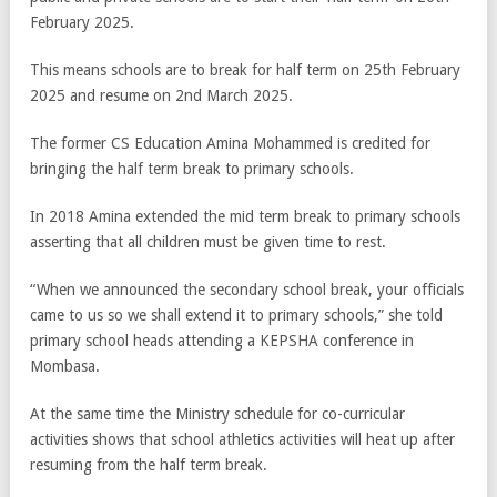
February 2025.
This means schools are to break for half term on 25th February
2025 and resume on 2nd March 2025.
The former CS Education Amina Mohammed is credited for
bringing the half term break to primary schools.
In 2018 Amina extended the mid term break to primary schools
asserting that all children must be given time to rest.
“When we announced the secondary school break, your officials
came to us so we shall extend it to primary schools,” she told
primary school heads attending a KEPSHA conference in
Mombasa.
At the same time the Ministry schedule for co-curricular
activities shows that school athletics activities will heat up after
resuming from the half term break.