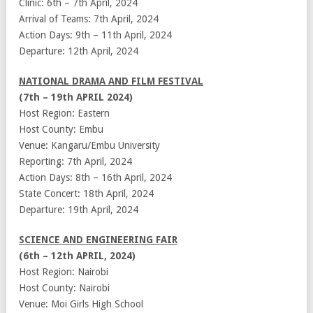
Clinic: 6th – 7th April, 2024
Arrival of Teams: 7th April, 2024
Action Days: 9th – 11th April, 2024
Departure: 12th April, 2024
NATIONAL DRAMA AND FILM FESTIVAL
(7th – 19th APRIL 2024)
Host Region: Eastern
Host County: Embu
Venue: Kangaru/Embu University
Reporting: 7th April, 2024
Action Days: 8th – 16th April, 2024
State Concert: 18th April, 2024
Departure: 19th April, 2024
SCIENCE AND ENGINEERING FAIR
(6th – 12th APRIL, 2024)
Host Region: Nairobi
Host County: Nairobi
Venue: Moi Girls High School