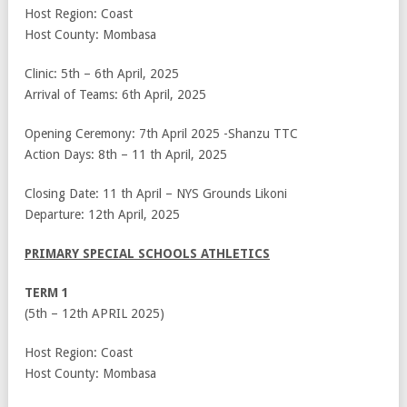
Host Region: Coast
Host County: Mombasa
Clinic: 5
th
– 6
th
April, 2025
Arrival of Teams: 6
th
April, 2025
Opening Ceremony: 7
th
April 2025 -Shanzu TTC
Action Days: 8
th
– 11
th
April, 2025
Closing Date: 11
th
April – NYS Grounds Likoni
Departure: 12
th
April, 2025
PRIMARY SPECIAL SCHOOLS ATHLETICS
TERM 1
(5
th
– 12
th
APRIL 2025)
Host Region: Coast
Host County: Mombasa