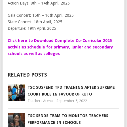
Action Days: 8th – 14th April, 2025
Gala Concert: 15th – 16th April, 2025
State Concert: 18th April, 2025
Departure: 19th April, 2025
Click here to Download Complete Co-Curricular 2025
activities schedule for primary, junior and secondary
schools as well as colleges
RELATED POSTS
TSC SUSPEND TPD TRAINING AFTER SUPREME
COURT RULE IN FAVOUR OF RUTO
Teachers Arena
September 5, 2022
TSC SENDS TEAM TO MONITOR TEACHERS
PERFORMANCE IN SCHOOLS