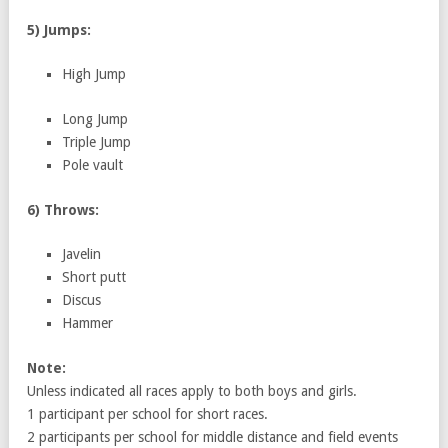
5) Jumps:
High Jump
Long Jump
Triple Jump
Pole vault
6) Throws:
Javelin
Short putt
Discus
Hammer
Note:
Unless indicated all races apply to both boys and girls.
1 participant per school for short races.
2 participants per school for middle distance and field events