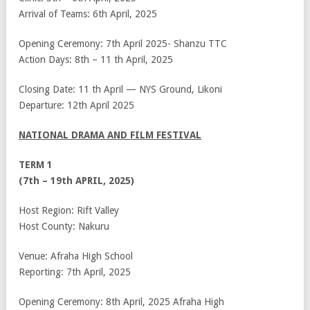
Arrival of Teams: 6
th
April, 2025
Opening Ceremony: 7
th
April 2025- Shanzu TTC
Action Days: 8
th
– 11
th
April, 2025
Closing Date: 11
th
April — NYS Ground, Likoni
Departure: 12
th
April 2025
NATIONAL DRAMA AND FILM FESTIVAL
TERM 1
(7th – 19th APRIL, 2025)
Host Region: Rift Valley
Host County: Nakuru
Venue: Afraha High School
Reporting: 7th April, 2025
Opening Ceremony: 8th April, 2025 Afraha High