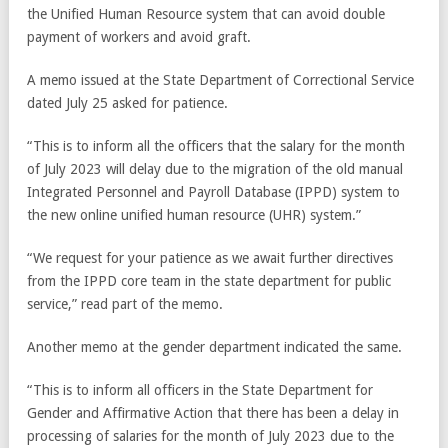
the Unified Human Resource system that can avoid double
payment of workers and avoid graft.
A memo issued at the State Department of Correctional Service
dated July 25 asked for patience.
“This is to inform all the officers that the salary for the month
of July 2023 will delay due to the migration of the old manual
Integrated Personnel and Payroll Database (IPPD) system to
the new online unified human resource (UHR) system.”
“We request for your patience as we await further directives
from the IPPD core team in the state department for public
service,” read part of the memo.
Another memo at the gender department indicated the same.
“This is to inform all officers in the State Department for
Gender and Affirmative Action that there has been a delay in
processing of salaries for the month of July 2023 due to the