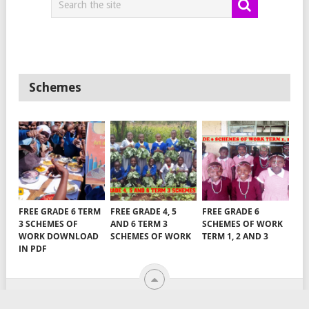
Schemes
FREE GRADE 6 TERM
FREE GRADE 4, 5
FREE GRADE 6
3 SCHEMES OF
AND 6 TERM 3
SCHEMES OF WORK
WORK DOWNLOAD
SCHEMES OF WORK
TERM 1, 2 AND 3
IN PDF
TEACHERS ARENA
COPYRIGHT © 2026.
EMAIL US