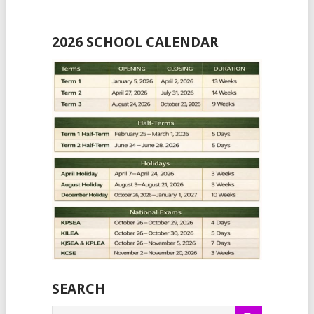
2026 SCHOOL CALENDAR
SEARCH