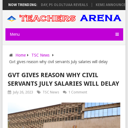
IGILATORS ON THURSDAY, PS OLOLTUAA REVEALS
NOW TRENDING:
KEMI ANNOUNCES VIR
Menu
Home
TSC News
Gvt gives reason why civil servants July salaries will delay
GVT GIVES REASON WHY CIVIL
SERVANTS JULY SALARIES WILL DELAY
July 26, 2023
TSC News
1 Comment