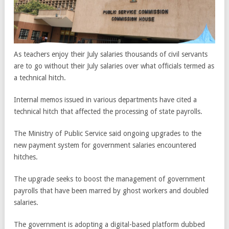
As teachers enjoy their July salaries thousands of civil servants
are to go without their July salaries over what officials termed as
a technical hitch.
Internal memos issued in various departments have cited a
technical hitch that affected the processing of state payrolls.
The Ministry of Public Service said ongoing upgrades to the
new payment system for government salaries encountered
hitches.
The upgrade seeks to boost the management of government
payrolls that have been marred by ghost workers and doubled
salaries.
The government is adopting a digital-based platform dubbed