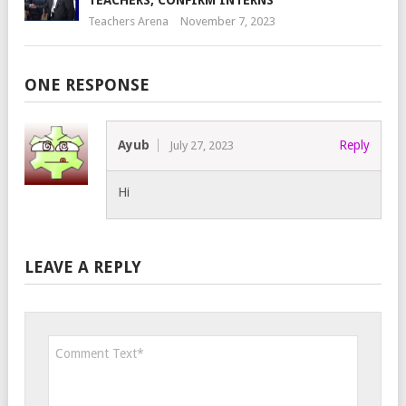
TEACHERS, CONFIRM INTERNS
Teachers Arena
November 7, 2023
ONE RESPONSE
Ayub
Reply
July 27, 2023
Hi
LEAVE A REPLY