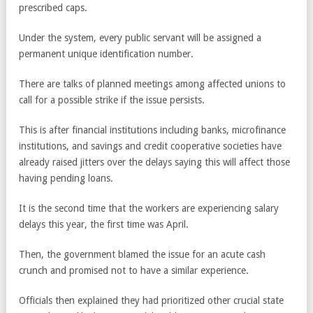
prescribed caps.
Under the system, every public servant will be assigned a
permanent unique identification number.
There are talks of planned meetings among affected unions to
call for a possible strike if the issue persists.
This is after financial institutions including banks, microfinance
institutions, and savings and credit cooperative societies have
already raised jitters over the delays saying this will affect those
having pending loans.
It is the second time that the workers are experiencing salary
delays this year, the first time was April.
Then, the government blamed the issue for an acute cash
crunch and promised not to have a similar experience.
Officials then explained they had prioritized other crucial state