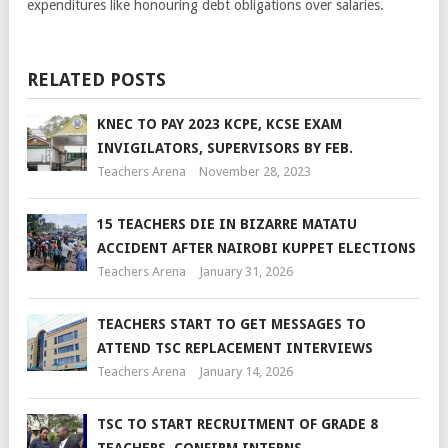
expenditures like honouring debt obligations over salaries.
RELATED POSTS
KNEC TO PAY 2023 KCPE, KCSE EXAM
INVIGILATORS, SUPERVISORS BY FEB.
Teachers Arena
November 28, 2023
15 TEACHERS DIE IN BIZARRE MATATU
ACCIDENT AFTER NAIROBI KUPPET ELECTIONS
Teachers Arena
January 31, 2026
TEACHERS START TO GET MESSAGES TO
ATTEND TSC REPLACEMENT INTERVIEWS
Teachers Arena
January 14, 2026
TSC TO START RECRUITMENT OF GRADE 8