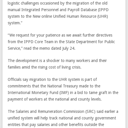
logistic challenges occasioned by the migration of the old
manual Integrated Personnel and Payroll Database (IPPD
system to the New online Unified Human Resource (UHR)
system.”
“We request for your patience as we await further directives
from the IPPD Core Team in the State Department for Public
Service,” read the memo dated July 24.
The development is a shocker to many workers and their
families amid the rising cost of living crisis.
Officials say migration to the UHR system is part of
commitments that the National Treasury made to the
International Monetary Fund (IMF) in a bid to tame graft in the
payment of workers at the national and county levels.
The Salaries and Remuneration Commission (SRC) said earlier a
unified system will help track national and county government
entities that pay salaries and other benefits outside the