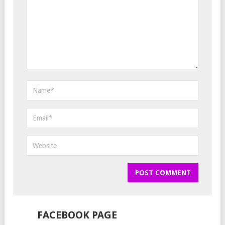
FACEBOOK PAGE