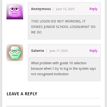
Anonymous
Reply
June 15, 2025
THIS LOGIN ISD NOT WORKING, IT
DENIES JUNIOR SCHOOL LOGIN,WHAT DO
WE DO
Galante
Reply
June 17, 2025
What problem with grade 10 selection
because when I try to log in the system says
not recognised institution
LEAVE A REPLY