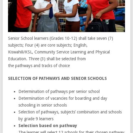
Senior School learners (Grades 10-12) shall take seven (7)
subjects; Four (4) are core subjects; English,
Kiswahili/KSL, Community Service Learning and Physical
Education. Three (3) shall be selected from
the pathways and tracks of choice
SELECTION OF PATHWAYS AND SENIOR SCHOOLS
Determination of pathways per senior school
Determination of vacancies for boarding and day
schooling in senior schools
Selection of pathways, subjects’ combination and schools
by grade 9 learners
Selection based on pathway
The learner will select 12 schools for their chosen pathway