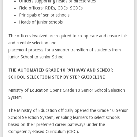
Officers supporting heads of directorates
Field officers; RDEs, CDEs, SCDEs
Principals of senior schools
Heads of junior schools
The officers involved are required to co-operate and ensure fair
and credible selection and
placement process, for a smooth transition of students from
Junior School to senior School
THE AUTOMATED GRADE 10 PATHWAY AND SENIOR
SCHOOL SELECTION STEP BY STEP GUIDELINE
Ministry of Education Opens Grade 10 Senior School Selection
System
The Ministry of Education officially opened the Grade 10 Senior
School Selection System, enabling learners to select schools
based on their preferred career pathways under the
Competency-Based Curriculum (CBC).