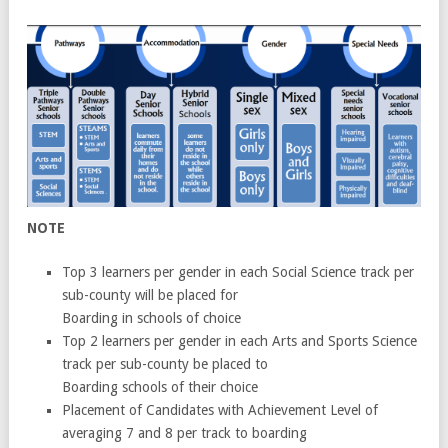
NOTE
Top 3 learners per gender in each Social Science track per
sub-county will be placed for
Boarding in schools of choice
Top 2 learners per gender in each Arts and Sports Science
track per sub-county be placed to
Boarding schools of their choice
Placement of Candidates with Achievement Level of
averaging 7 and 8 per track to boarding