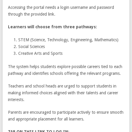
Accessing the portal needs a login username and password
through the provided link.
Learners will choose from three pathways:
STEM (Science, Technology, Engineering, Mathematics)
Social Sciences
Creative Arts and Sports
The system helps students explore possible careers tied to each
pathway and identifies schools offering the relevant programs.
Teachers and school heads are urged to support students in
making informed choices aligned with their talents and career
interests.
Parents are encouraged to participate actively to ensure smooth
and appropriate placement for all learners.
TAP ON THIS LINK TO LOG IN: