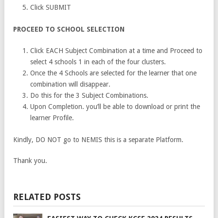
Click SUBMIT
PROCEED TO SCHOOL SELECTION
Click EACH Subject Combination at a time and Proceed to
select 4 schools 1 in each of the four clusters.
Once the 4 Schools are selected for the learner that one
combination will disappear.
Do this for the 3 Subject Combinations.
Upon Completion. you’ll be able to download or print the
learner Profile.
Kindly, DO NOT go to NEMIS this is a separate Platform.
Thank you.
RELATED POSTS