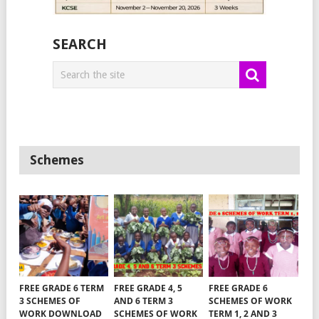
SEARCH
Schemes
FREE GRADE 6 TERM
FREE GRADE 4, 5
FREE GRADE 6
3 SCHEMES OF
AND 6 TERM 3
SCHEMES OF WORK
WORK DOWNLOAD
SCHEMES OF WORK
TERM 1, 2 AND 3