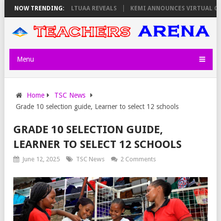
 THURSDAY, PS OLOLTUAA REVEALS
NOW TRENDING:
KEMI ANNOUNCES VIRTUAL CAREER
Menu
Home
TSC News
Grade 10 selection guide, Learner to select 12 schools
GRADE 10 SELECTION GUIDE,
LEARNER TO SELECT 12 SCHOOLS
June 12, 2025
TSC News
2 Comments