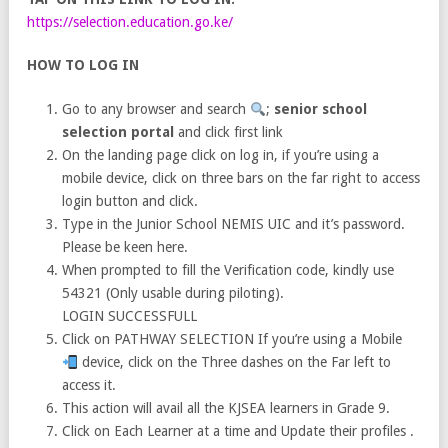
https://selection.education.go.ke/
HOW TO LOG IN
Go to any browser and search
;
senior school
selection portal
and click first link
On the landing page click on log in, if you’re using a
mobile device, click on three bars on the far right to access
login button and click.
Type in the Junior School NEMIS UIC and it’s password.
Please be keen here.
When prompted to fill the Verification code, kindly use
54321 (Only usable during piloting).
LOGIN SUCCESSFULL
Click on PATHWAY SELECTION If you’re using a Mobile
device, click on the Three dashes on the Far left to
access it.
This action will avail all the KJSEA learners in Grade 9.
Click on Each Learner at a time and Update their profiles .