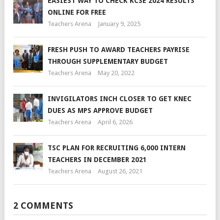
EASIEST WAY TO CHECK KCSE 2024 RESULTS
ONLINE FOR FREE
Teachers Arena
January 9, 2025
FRESH PUSH TO AWARD TEACHERS PAYRISE
THROUGH SUPPLEMENTARY BUDGET
Teachers Arena
May 20, 2022
INVIGILATORS INCH CLOSER TO GET KNEC
DUES AS MPS APPROVE BUDGET
Teachers Arena
April 6, 2026
TSC PLAN FOR RECRUITING 6,000 INTERN
TEACHERS IN DECEMBER 2021
Teachers Arena
August 26, 2021
2 COMMENTS