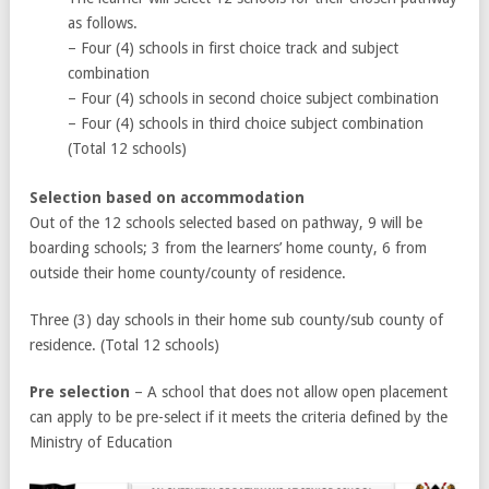
as follows.
– Four (4) schools in first choice track and subject
combination
– Four (4) schools in second choice subject combination
– Four (4) schools in third choice subject combination
(Total 12 schools)
Selection based on accommodation
Out of the 12 schools selected based on pathway, 9 will be
boarding schools; 3 from the learners’ home county, 6 from
outside their home county/county of residence.
Three (3) day schools in their home sub county/sub county of
residence. (Total 12 schools)
Pre selection
– A school that does not allow open placement
can apply to be pre-select if it meets the criteria defined by the
Ministry of Education