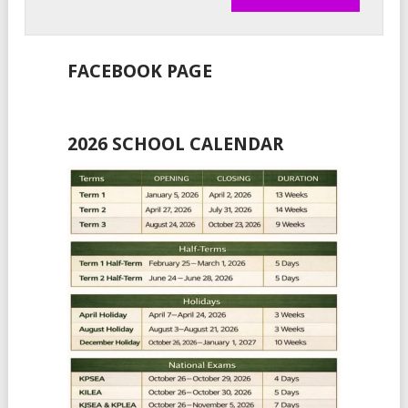
FACEBOOK PAGE
2026 SCHOOL CALENDAR