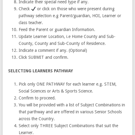
Indicate their special need type if any.
Check
or click on those who were present during
pathway selection e.g Parent/guardian, HOI, Learner or
class teacher.
Feed the Parent or guardian Information.
Update Learner Location, i.e Home County and Sub-
County, County and Sub-County of Residence.
Indicate a comment if any. (Optional)
Click SUBMIT and confirm.
SELECTING LEARNERS PATHWAY
Pick only ONE PATHWAY for each learner e.g. STEM,
Social Sciences or Arts & Sports Science.
Confirm to proceed.
You will be provided with a list of Subject Combinations in
that parthway and are offered in various Senior Schools
across the Country.
Select only THREE Subject Combinations that suit the
Learner.