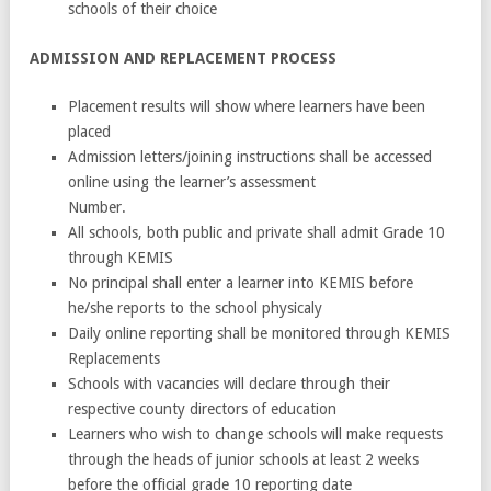
schools of their choice
ADMISSION AND REPLACEMENT PROCESS
Placement results will show where learners have been
placed
Admission letters/joining instructions shall be accessed
online using the learner’s assessment
Number.
All schools, both public and private shall admit Grade 10
through KEMIS
No principal shall enter a learner into KEMIS before
he/she reports to the school physicaly
Daily online reporting shall be monitored through KEMIS
Replacements
Schools with vacancies will declare through their
respective county directors of education
Learners who wish to change schools will make requests
through the heads of junior schools at least 2 weeks
before the official grade 10 reporting date