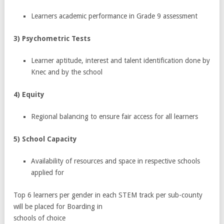
Learners academic performance in Grade 9 assessment
3) Psychometric Tests
Learner aptitude, interest and talent identification done by
Knec and by the school
4) Equity
Regional balancing to ensure fair access for all learners
5) School Capacity
Availability of resources and space in respective schools
applied for
Top 6 learners per gender in each STEM track per sub-county
will be placed for Boarding in
schools of choice