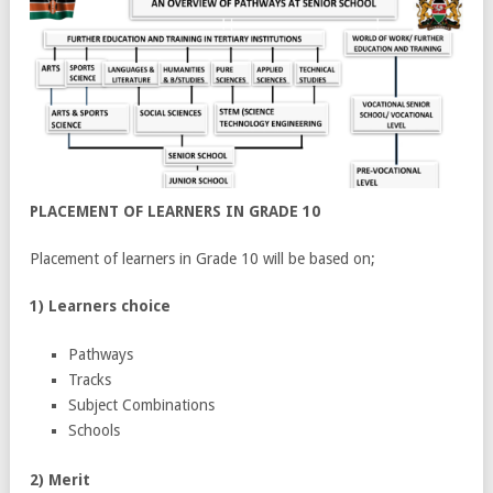
PLACEMENT OF LEARNERS IN GRADE 10
Placement of learners in Grade 10 will be based on;
1) Learners choice
Pathways
Tracks
Subject Combinations
Schools
2) Merit