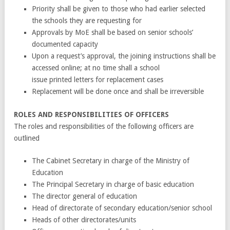
Priority shall be given to those who had earlier selected
the schools they are requesting for
Approvals by MoE shall be based on senior schools’
documented capacity
Upon a request’s approval, the joining instructions shall be
accessed online; at no time shall a school
issue printed letters for replacement cases
Replacement will be done once and shall be irreversible
ROLES AND RESPONSIBILITIES OF OFFICERS
The roles and responsibilities of the following officers are
outlined
The Cabinet Secretary in charge of the Ministry of
Education
The Principal Secretary in charge of basic education
The director general of education
Head of directorate of secondary education/senior school
Heads of other directorates/units