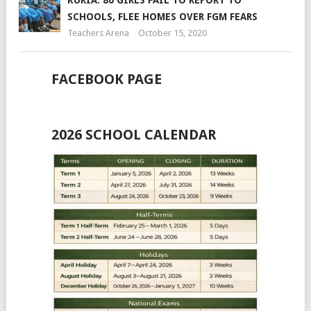
SCHOOLS, FLEE HOMES OVER FGM FEARS
Teachers Arena
October 15, 2020
FACEBOOK PAGE
2026 SCHOOL CALENDAR