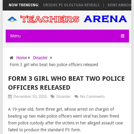
M INVIGILATORS ON THURSDAY, PS OLOLTUAA REVEALS
NOW TRENDING:
KEMI ANNOUNCE
Menu
Home
Disaster
Form 3 girl who beat two police officers released
FORM 3 GIRL WHO BEAT TWO POLICE
OFFICERS RELEASED
December 30, 2020
Disaster
No Comments
A 19-year-old, form three girl, whose arrest on charges of
beating up two male police officers went viral has been freed
from police custody after the victims in her alleged assault case
failed to produce the standard P3 form.