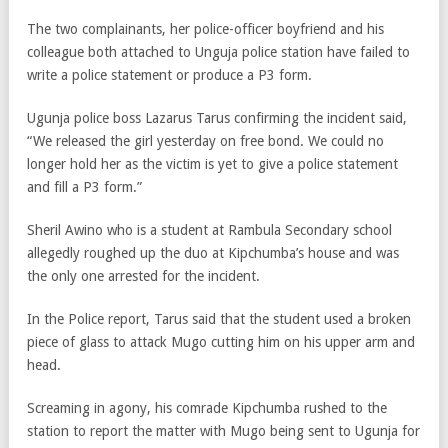
The two complainants, her police-officer boyfriend and his
colleague both attached to Unguja police station have failed to
write a police statement or produce a P3 form.
Ugunja police boss Lazarus Tarus confirming the incident said,
“We released the girl yesterday on free bond. We could no
longer hold her as the victim is yet to give a police statement
and fill a P3 form.”
Sheril Awino who is a student at Rambula Secondary school
allegedly roughed up the duo at Kipchumba’s house and was
the only one arrested for the incident.
In the Police report, Tarus said that the student used a broken
piece of glass to attack Mugo cutting him on his upper arm and
head.
Screaming in agony, his comrade Kipchumba rushed to the
station to report the matter with Mugo being sent to Ugunja for