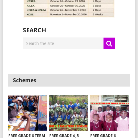
SEARCH
Schemes
FREE GRADE 6 TERM
FREE GRADE 4, 5
FREE GRADE 6