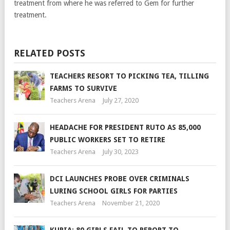
treatment from where he was referred to Gem for further
treatment.
RELATED POSTS
TEACHERS RESORT TO PICKING TEA, TILLING
FARMS TO SURVIVE
Teachers Arena
July 27, 2020
HEADACHE FOR PRESIDENT RUTO AS 85,000
PUBLIC WORKERS SET TO RETIRE
Teachers Arena
July 30, 2023
DCI LAUNCHES PROBE OVER CRIMINALS
LURING SCHOOL GIRLS FOR PARTIES
Teachers Arena
November 21, 2020
KURIA: 80 GIRLS FAIL TO REPORT TO