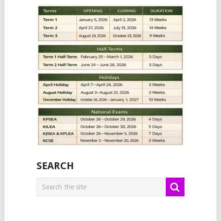
SEARCH