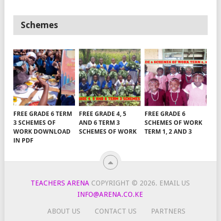
Schemes
FREE GRADE 6 TERM
FREE GRADE 4, 5
FREE GRADE 6
3 SCHEMES OF
AND 6 TERM 3
SCHEMES OF WORK
WORK DOWNLOAD
SCHEMES OF WORK
TERM 1, 2 AND 3
IN PDF
TEACHERS ARENA
COPYRIGHT © 2026.
EMAIL US
INFO@ARENA.CO.KE
ABOUT US
CONTACT US
PARTNERS