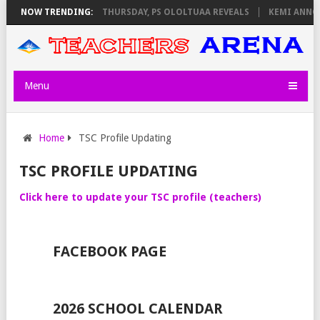
EXAM INVIGILATORS ON THURSDAY, PS OLOLTUAA REVEALS
NOW TRENDING:
KEMI ANNOU
Menu
Home
TSC Profile Updating
TSC PROFILE UPDATING
Click here to update your TSC profile (teachers)
FACEBOOK PAGE
2026 SCHOOL CALENDAR