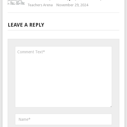
Teachers Arena
November 29, 2024
LEAVE A REPLY