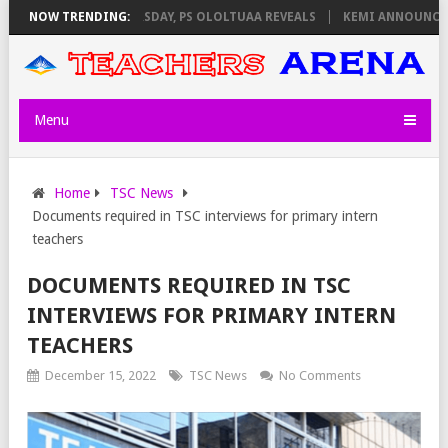
NVIGILATORS ON THURSDAY, PS OLOLTUAA REVEALS
NOW TRENDING:
KEMI ANNOUNCES V
Menu
Home
TSC News
Documents required in TSC interviews for primary intern
teachers
DOCUMENTS REQUIRED IN TSC
INTERVIEWS FOR PRIMARY INTERN
TEACHERS
December 15, 2022
TSC News
No Comments