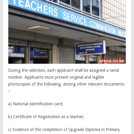
During the selection, each applicant shall be assigned a serial
number. Applicants must present original and legible
photocopies of the following, among other relevant documents:
–
a) National identification card;
b) Certificate of Registration as a teacher;
c) Evidence of the completion of Upgrade Diploma in Primary