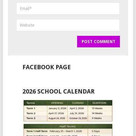
FACEBOOK PAGE
2026 SCHOOL CALENDAR