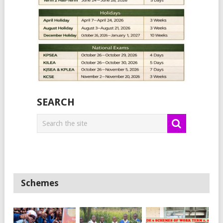
SEARCH
Schemes