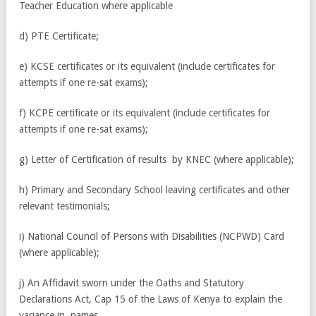
Teacher Education where applicable
d) PTE Certificate;
e) KCSE certificates or its equivalent (include certificates for
attempts if one re-sat exams);
f) KCPE certificate or its equivalent (include certificates for
attempts if one re-sat exams);
g) Letter of Certification of results by KNEC (where applicable);
h) Primary and Secondary School leaving certificates and other
relevant testimonials;
i) National Council of Persons with Disabilities (NCPWD) Card
(where applicable);
j) An Affidavit sworn under the Oaths and Statutory
Declarations Act, Cap 15 of the Laws of Kenya to explain the
variance in names.