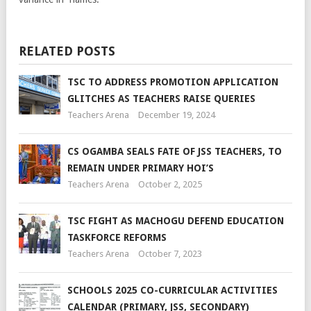
RELATED POSTS
TSC TO ADDRESS PROMOTION APPLICATION
GLITCHES AS TEACHERS RAISE QUERIES
Teachers Arena
December 19, 2024
CS OGAMBA SEALS FATE OF JSS TEACHERS, TO
REMAIN UNDER PRIMARY HOI’S
Teachers Arena
October 2, 2025
TSC FIGHT AS MACHOGU DEFEND EDUCATION
TASKFORCE REFORMS
Teachers Arena
October 7, 2023
SCHOOLS 2025 CO-CURRICULAR ACTIVITIES
CALENDAR (PRIMARY, JSS, SECONDARY)