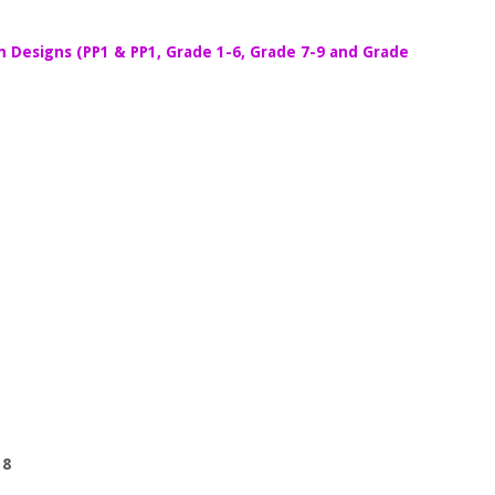
m Designs (PP1 & PP1, Grade 1-6, Grade 7-9 and Grade
 8