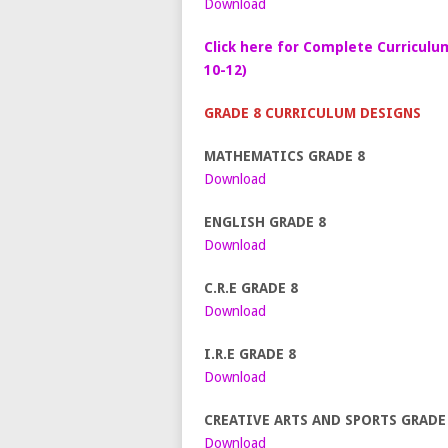
Download
Click here for Complete Curriculu
10-12)
GRADE 8 CURRICULUM DESIGNS
MATHEMATICS GRADE 8
Download
ENGLISH GRADE 8
Download
C.R.E GRADE 8
Download
I.R.E GRADE 8
Download
CREATIVE ARTS AND SPORTS GRADE
Download