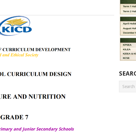
SEAR
rimary and Junior Secondary Schools