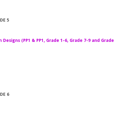
DE 5
m Designs (PP1 & PP1, Grade 1-6, Grade 7-9 and Grade
DE 6