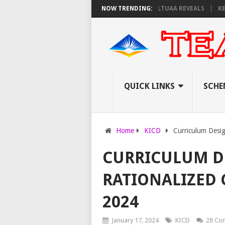
AY EXAM INVIGILATORS ON THURSDAY, PS OLOLTUAA REVEALS
NOW TRENDING:
KEMI ANN
QUICK LINKS
SCHE
Home
KICD
Curriculum Desig
CURRICULUM D
RATIONALIZED 
2024
January 17, 2024
KICD
28 Co