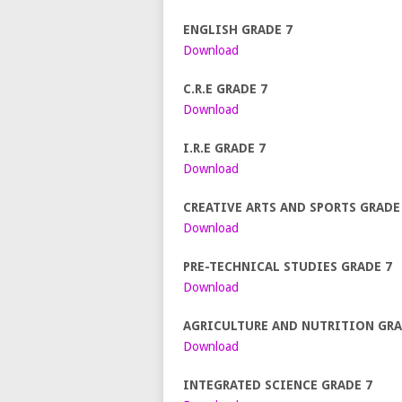
ENGLISH GRADE 7
Download
C.R.E GRADE 7
Download
I.R.E GRADE 7
Download
CREATIVE ARTS AND SPORTS GRADE
Download
PRE-TECHNICAL STUDIES GRADE 7
Download
AGRICULTURE AND NUTRITION GRA
Download
INTEGRATED SCIENCE GRADE 7