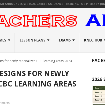
OUNCES VIRTUAL CAREER GUIDANCE TRAINING FOR PRIMARY, JUNIOR, &
MES
LESSON PLANS
EXAMS
KNEC HUB
FACE
ns for newly rationalized CBC learning areas 2024
ESIGNS FOR NEWLY
2026
CBC LEARNING AREAS
mments