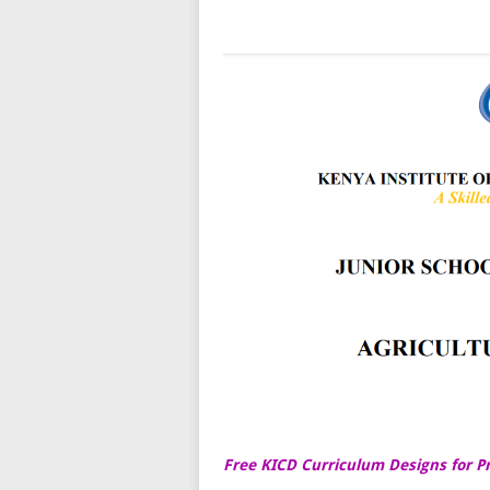
Free KICD Curriculum Designs for P