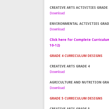
CREATIVE ARTS ACTIVITIES GRADE 
Download
ENVIRONMENTAL ACTIVITIES GRAD
Download
Click here for Complete Curriculu
10-12)
GRADE 4 CURRICULUM DESIGNS
CREATIVE ARTS GRADE 4
Download
AGRICULTURE AND NUTRITION GRA
Download
GRADE 5 CURRICULUM DESIGNS
CREATIVE ARTS GRADE 5