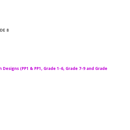
DE 8
m Designs (PP1 & PP1, Grade 1-6, Grade 7-9 and Grade