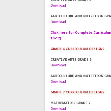
Download
AGRICULTURE AND NUTRITION GRA
Download
Click here for Complete Curriculu
10-12)
GRADE 6 CURRICULUM DESIGNS
CREATIVE ARTS GRADE 6
Download
AGRICULTURE AND NUTRITION GRA
Download
GRADE 7 CURRICULUM DESIGNS
MATHEMATICS GRADE 7
Download