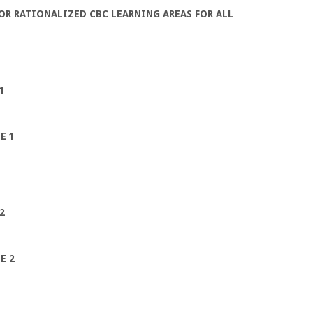
R RATIONALIZED CBC LEARNING AREAS FOR ALL
1
E 1
2
E 2