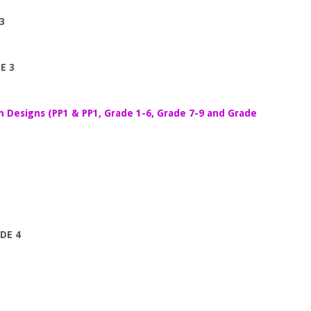
3
E 3
m Designs (PP1 & PP1, Grade 1-6, Grade 7-9 and Grade
DE 4