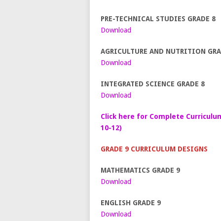
PRE-TECHNICAL STUDIES GRADE 8
Download
AGRICULTURE AND NUTRITION GRA
Download
INTEGRATED SCIENCE GRADE 8
Download
Click here for Complete Curriculu
10-12)
GRADE 9 CURRICULUM DESIGNS
MATHEMATICS GRADE 9
Download
ENGLISH GRADE 9
Download