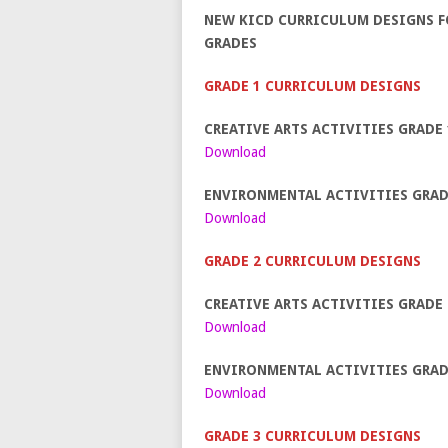
NEW KICD CURRICULUM DESIGNS FO
GRADES
GRADE 1 CURRICULUM DESIGNS
CREATIVE ARTS ACTIVITIES GRADE 
Download
ENVIRONMENTAL ACTIVITIES GRAD
Download
GRADE 2 CURRICULUM DESIGNS
CREATIVE ARTS ACTIVITIES GRADE 
Download
ENVIRONMENTAL ACTIVITIES GRAD
Download
GRADE 3 CURRICULUM DESIGNS