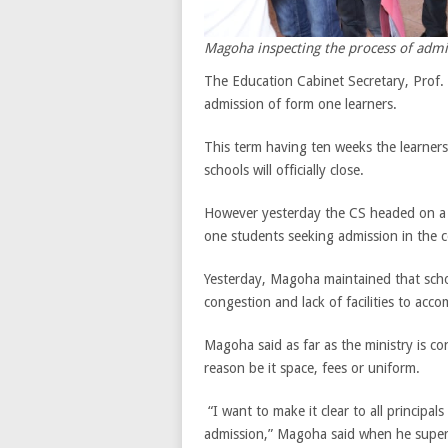
Magoha inspecting the process of admi
The Education Cabinet Secretary, Prof. 
admission of form one learners.
This term having ten weeks the learners 
schools will officially close.
However yesterday the CS headed on a c
one students seeking admission in the c
Yesterday, Magoha maintained that schoo
congestion and lack of facilities to a
Magoha said as far as the ministry is co
reason be it space, fees or uniform.
“I want to make it clear to all principa
admission,” Magoha said when he super