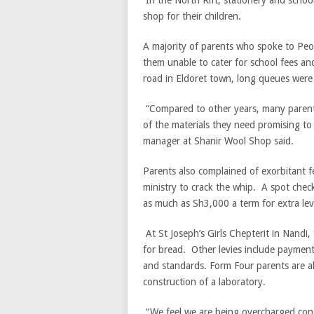
In the North Rift, stationery and schoo
shop for their children.
A majority of parents who spoke to Peo
them unable to cater for school fees an
road in Eldoret town, long queues were 
“Compared to other years, many parent
of the materials they need promising to
manager at Shanir Wool Shop said.
Parents also complained of exorbitant f
ministry to crack the whip. A spot chec
as much as Sh3,000 a term for extra lev
At St Joseph’s Girls Chepterit in Nandi
for bread. Other levies include paymen
and standards. Form Four parents are al
construction of a laboratory.
“We feel we are being overcharged consi