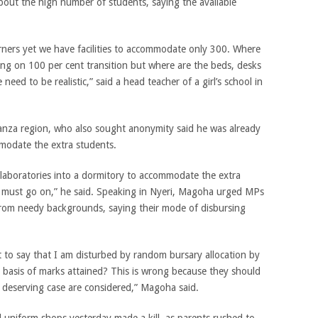
about the high number of students, saying the available
rners yet we have facilities to accommodate only 300. Where
sting on 100 per cent transition but where are the beds, desks
ed to be realistic,” said a head teacher of a girl’s school in
anza region, who also sought anonymity said he was already
modate the extra students.
 laboratories into a dormitory to accommodate the extra
fe must go on,” he said. Speaking in Nyeri, Magoha urged MPs
 from needy backgrounds, saying their mode of disbursing
t to say that I am disturbed by random bursary allocation by
 basis of marks attained? This is wrong because they should
ly deserving case are considered,” Magoha said.