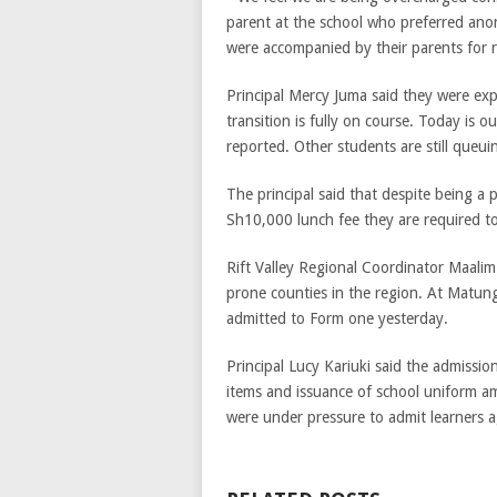
parent at the school who preferred ano
were accompanied by their parents for 
Principal Mercy Juma said they were exp
transition is fully on course. Today is
reported. Other students are still queu
The principal said that despite being a p
Sh10,000 lunch fee they are required to
Rift Valley Regional Coordinator Maali
prone counties in the region. At Matun
admitted to Form one yesterday.
Principal Lucy Kariuki said the admissio
items and issuance of school uniform am
were under pressure to admit learners ag