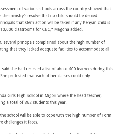
ssessment of various schools across the country showed that
the ministry’s resolve that no child should be denied
ncipals that stern action will be taken if any Kenyan child is
 10,000 classrooms for CBC,” Magoha added.
, several principals complained about the high number of
ating that they lacked adequate facilities to accommodate all
 said she had received a list of about 400 learners during this
. She protested that each of her classes could only
anda Girls High School in Migori where the head teacher,
g a total of 862 students this year.
the school will be able to cope with the high number of Form
e challenges it faces.