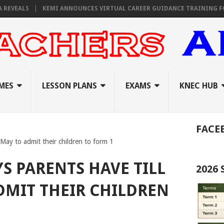
S
KEMI ANNOUNCES VIRTUAL CAREER GUIDANCE TRAINING FOR PRIMA
MES
LESSON PLANS
EXAMS
KNEC HUB
FACE
May to admit their children to form 1
S PARENTS HAVE TILL
2026
DMIT THEIR CHILDREN