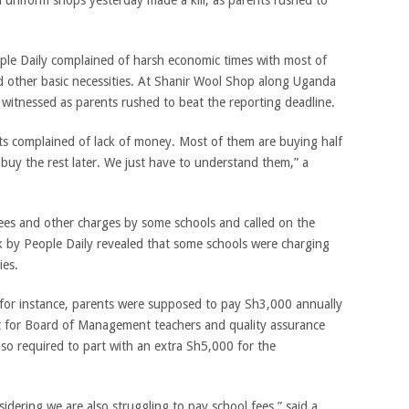
l uniform shops yesterday made a kill, as parents rushed to
ple Daily complained of harsh economic times with most of
d other basic necessities. At Shanir Wool Shop along Uganda
witnessed as parents rushed to beat the reporting deadline.
s complained of lack of money. Most of them are buying half
 buy the rest later. We just have to understand them,” a
ees and other charges by some schools and called on the
k by People Daily revealed that some schools were charging
ies.
, for instance, parents were supposed to pay Sh3,000 annually
t for Board of Management teachers and quality assurance
so required to part with an extra Sh5,000 for the
dering we are also struggling to pay school fees,” said a