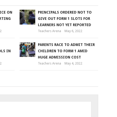
ICE ON
PRINCIPALS ORDERED NOT TO
RTING
GIVE OUT FORM 1 SLOTS FOR
LEARNERS NOT YET REPORTED
2
Teachers Arena
May 6, 2022
PARENTS RACE TO ADMIT THEIR
LS IN
CHILDREN TO FORM 1 AMID
HUGE ADMISSION COST
2
Teachers Arena
May 4, 2022