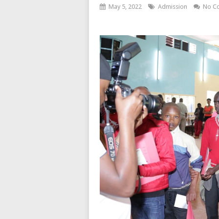
May 5, 2022
Admission
No C