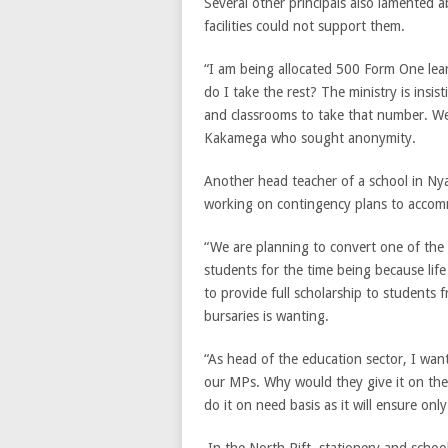
Several other principals also lamented 
facilities could not support them.
“I am being allocated 500 Form One lea
do I take the rest? The ministry is insi
and classrooms to take that number. We ne
Kakamega who sought anonymity.
Another head teacher of a school in Ny
working on contingency plans to accom
“We are planning to convert one of the
students for the time being because li
to provide full scholarship to students
bursaries is wanting.
“As head of the education sector, I wan
our MPs. Why would they give it on the
do it on need basis as it will ensure on