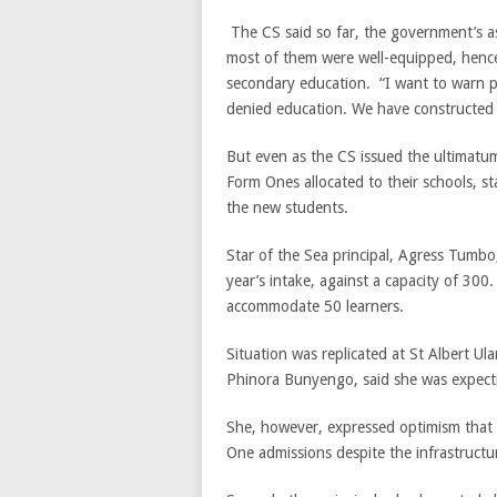
The CS said so far, the government’s a
most of them were well-equipped, hence 
secondary education. “I want to warn pri
denied education. We have constructed
But even as the CS issued the ultimatum
Form Ones allocated to their schools, st
the new students.
Star of the Sea principal, Agress Tumbo,
year’s intake, against a capacity of 300
accommodate 50 learners.
Situation was replicated at St Albert Ul
Phinora Bunyengo, said she was expectin
She, however, expressed optimism that 
One admissions despite the infrastructur