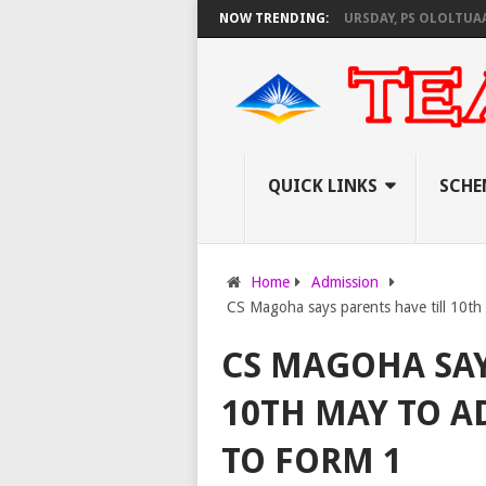
KNEC SET TO PAY EXAM INVIGILATORS ON THURSDAY, PS OLOLTUAA REVEAL
NOW TRENDING:
QUICK LINKS
SCHE
Home
Admission
CS Magoha says parents have till 10th 
CS MAGOHA SAY
10TH MAY TO A
TO FORM 1