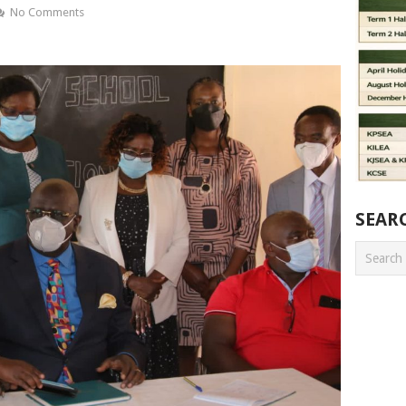
No Comments
SEAR