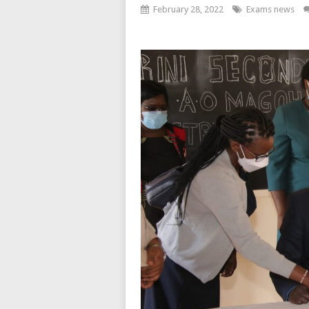
February 28, 2022
Exams news