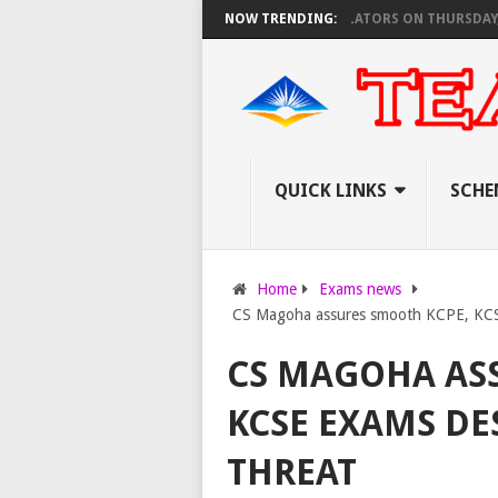
R TEACHERS AS KNEC SET TO PAY EXAM INVIGILATORS ON THURSDAY, PS O
NOW TRENDING:
QUICK LINKS
SCHE
Home
Exams news
CS Magoha assures smooth KCPE, KCSE
CS MAGOHA AS
KCSE EXAMS DE
THREAT