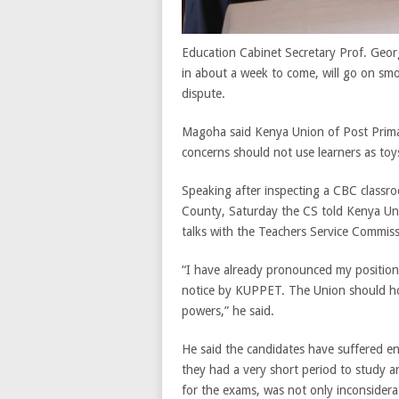
Education Cabinet Secretary Prof. Geor
in about a week to come, will go on smoo
dispute.
Magoha said Kenya Union of Post Primar
concerns should not use learners as toys
Speaking after inspecting a CBC classro
County, Saturday the CS told Kenya Un
talks with the Teachers Service Commis
“I have already pronounced my position o
notice by KUPPET. The Union should ho
powers,” he said.
He said the candidates have suffered e
they had a very short period to study a
for the exams, was not only inconsiderat