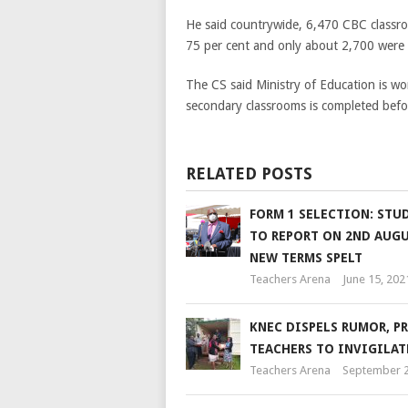
He said countrywide, 6,470 CBC classro
75 per cent and only about 2,700 were 
The CS said Ministry of Education is wo
secondary classrooms is completed befor
RELATED POSTS
FORM 1 SELECTION: STU
TO REPORT ON 2ND AUGU
NEW TERMS SPELT
Teachers Arena
June 15, 202
KNEC DISPELS RUMOR, P
TEACHERS TO INVIGILAT
Teachers Arena
September 2