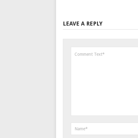
LEAVE A REPLY