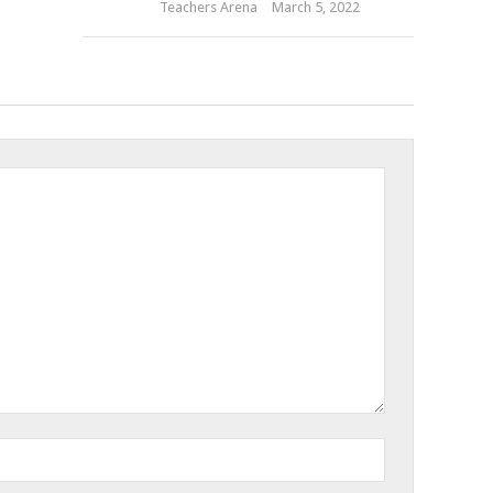
Teachers Arena
March 5, 2022