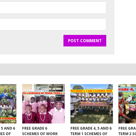
 5 AND 6
FREE GRADE 6
FREE GRADE 4, 5 AND 6
FREE GRA
MES OF
SCHEMES OF WORK
TERM 1 SCHEMES OF
TERM 2 S