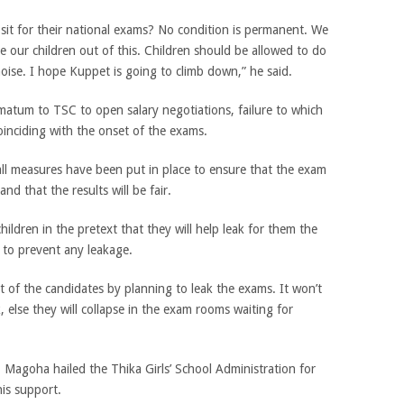
sit for their national exams? No condition is permanent. We
e our children out of this. Children should be allowed to do
oise. I hope Kuppet is going to climb down,” he said.
matum to TSC to open salary negotiations, failure to which
coinciding with the onset of the exams.
ll measures have been put in place to ensure that the exam
and that the results will be fair.
hildren in the pretext that they will help leak for them the
h to prevent any leakage.
t of the candidates by planning to leak the exams. It won’t
, else they will collapse in the exam rooms waiting for
Magoha hailed the Thika Girls’ School Administration for
is support.