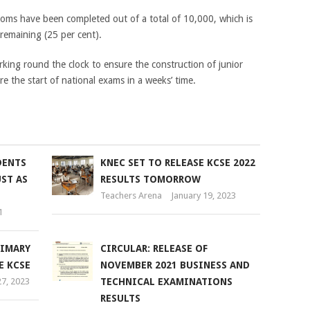
oms have been completed out of a total of 10,000, which is
remaining (25 per cent).
rking round the clock to ensure the construction of junior
e the start of national exams in a weeks’ time.
DENTS
KNEC SET TO RELEASE KCSE 2022
ST AS
RESULTS TOMORROW
Teachers Arena
January 19, 2023
1
RIMARY
CIRCULAR: RELEASE OF
E KCSE
NOVEMBER 2021 BUSINESS AND
7, 2023
TECHNICAL EXAMINATIONS
RESULTS