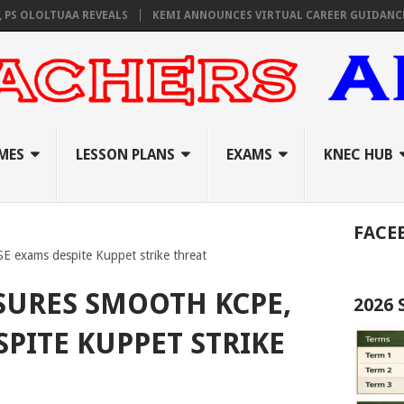
LOLTUAA REVEALS
KEMI ANNOUNCES VIRTUAL CAREER GUIDANCE TRAIN
MES
LESSON PLANS
EXAMS
KNEC HUB
FACE
 exams despite Kuppet strike threat
SURES SMOOTH KCPE,
2026
SPITE KUPPET STRIKE