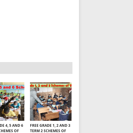
DE 4, 5 AND 6
FREE GRADE 1, 2 AND 3
CHEMES OF
TERM 2 SCHEMES OF