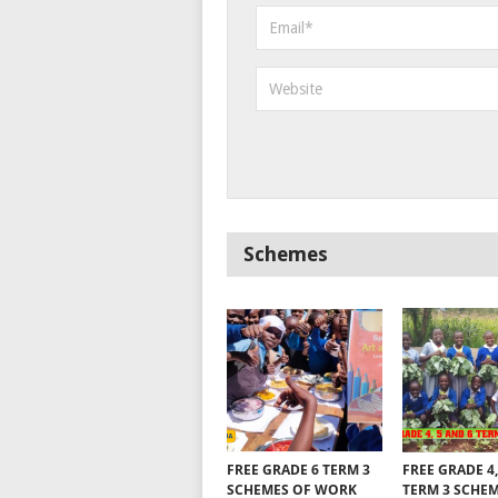
Schemes
FREE GRADE 6 TERM 3
FREE GRADE 4,
SCHEMES OF WORK
TERM 3 SCHE