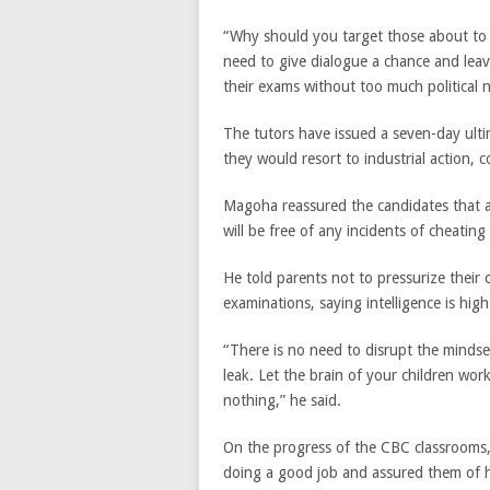
“Why should you target those about to 
need to give dialogue a chance and leav
their exams without too much political n
The tutors have issued a seven-day ulti
they would resort to industrial action, 
Magoha reassured the candidates that a
will be free of any incidents of cheating 
He told parents not to pressurize their c
examinations, saying intelligence is hig
“There is no need to disrupt the mindse
leak. Let the brain of your children work
nothing,” he said.
On the progress of the CBC classrooms, 
doing a good job and assured them of h