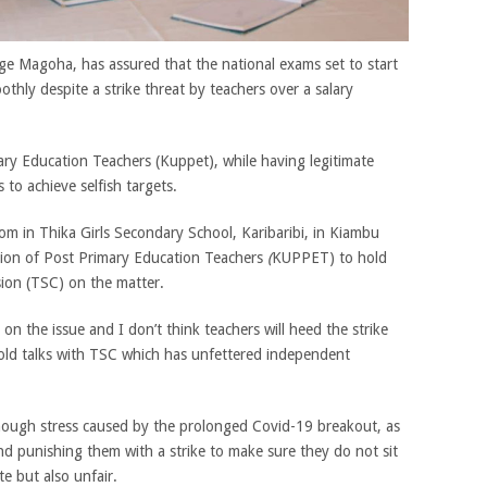
ge Magoha, has assured that the national exams set to start
thly despite a strike threat by teachers over a salary
y Education Teachers (Kuppet), while having legitimate
 to achieve selfish targets.
om in Thika Girls Secondary School, Karibaribi, in Kiambu
ion of Post Primary Education Teachers
(
KUPPET) to hold
sion (TSC) on the matter.
n the issue and I don’t think teachers will heed the strike
ld talks with TSC which has unfettered independent
nough stress caused by the prolonged Covid-19 breakout, as
nd punishing them with a strike to make sure they do not sit
e but also unfair.