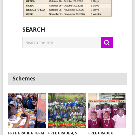
SEARCH
Schemes
FREE GRADE 6 TERM
FREE GRADE 4, 5
FREE GRADE 6