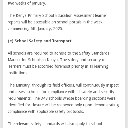
two weeks of January.
The Kenya Primary School Education Assessment learner
reports will be accessible on school portals in the week
commencing 6
th
January, 2025.
(e) School Safety and Transport
All schools are required to adhere to the Safety Standards
Manual for Schools in Kenya. The safety and security of
learners must be accorded foremost priority in all learning
institutions.
The Ministry, through its field officers, will continuously inspect
and assess schools for compliance with all safety and security
requirements. The 348 schools whose boarding sections were
identified for closure will be reopened only upon demonstrating
compliance with applicable safety protocols.
The relevant safety standards will also apply to school