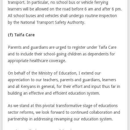
transport. In particular, no school bus or vehicle ferrying
learners will be allowed on the road before 6 am and after 6 pm.
All school buses and vehicles shall undergo routine inspection
by the National Transport Safety Authority.
(f) Taifa Care
Parents and guardians are urged to register under Taifa Care
and to include their school-going children as dependents for
appropriate healthcare coverage.
On behalf of the Ministry of Education, I extend our
appreciation to our teachers, parents and guardians, learners
and all Kenyans in general, for their effort and input thus far in
building an effective and efficient education system.
As we stand at this pivotal transformative stage of educations
sector reforms, we look forward to continued collaboration and
partnership in addressing revamping our education system.