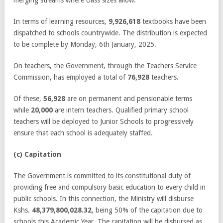
In terms of learning resources,
9,926,618
textbooks have been
dispatched to schools countrywide. The distribution is expected
to be complete by Monday, 6
th
January, 2025.
On teachers, the Government, through the Teachers Service
Commission, has employed a total of
76,928
teachers.
Of these,
56,928
are on permanent and pensionable terms
while
20,000
are intern teachers. Qualified primary school
teachers will be deployed to Junior Schools to progressively
ensure that each school is adequately staffed.
(c) Capitation
The Government is committed to its constitutional duty of
providing free and compulsory basic education to every child in
public schools. In this connection, the Ministry will disburse
Kshs.
48,379,800,028.32
, being 50% of the capitation due to
schools this Academic Year. The capitation will be disbursed as