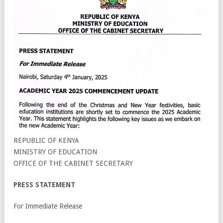
REPUBLIC OF KENYA
MINISTRY OF EDUCATION
OFFICE OF THE CABINET SECRETARY
PRESS STATEMENT
For Immediate Release