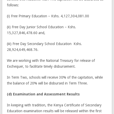
follows:
(i) Free Primary Education – Kshs. 4,127,304,081.00
(ii) Free Day Junior School Education – Kshs.
15,327,846,478.60 and,
(iii) Free Day Secondary School Education Kshs.
28,924,649,468.76.
We are working with the National Treasury for release of
Exchequer, to facilitate timely disbursement.
In Term Two, schools will receive 30% of the capitation, while
the balance of 20% will be disbursed in Term Three.
(d) Examination and Assessment Results
In keeping with tradition, the Kenya Certificate of Secondary
Education examination results will be released within the first