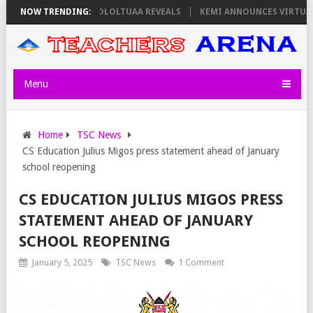
S ON THURSDAY, PS OLOLTUAA REVEALS
NOW TRENDING:
KEMI ANNOUNCES VIRTUAL CAR
Menu
Home
TSC News
CS Education Julius Migos press statement ahead of January
school reopening
CS EDUCATION JULIUS MIGOS PRESS
STATEMENT AHEAD OF JANUARY
SCHOOL REOPENING
January 5, 2025
TSC News
1 Comment