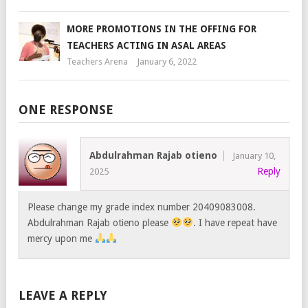
MORE PROMOTIONS IN THE OFFING FOR
TEACHERS ACTING IN ASAL AREAS
Teachers Arena
January 6, 2022
ONE RESPONSE
Abdulrahman Rajab otieno
January 10,
Reply
2025
Please change my grade index number 20409083008.
Abdulrahman Rajab otieno please
. I have repeat have
mercy upon me
LEAVE A REPLY