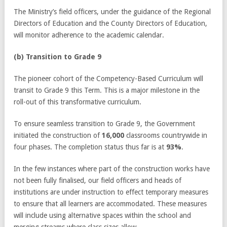
The Ministry’s field officers, under the guidance of the Regional
Directors of Education and the County Directors of Education,
will monitor adherence to the academic calendar.
(b) Transition to Grade 9
The pioneer cohort of the Competency-Based Curriculum will
transit to Grade 9 this Term. This is a major milestone in the
roll-out of this transformative curriculum.
To ensure seamless transition to Grade 9, the Government
initiated the construction of
16,000
classrooms countrywide in
four phases. The completion status thus far is at
93%
.
In the few instances where part of the construction works have
not been fully finalised, our field officers and heads of
institutions are under instruction to effect temporary measures
to ensure that all learners are accommodated. These measures
will include using alternative spaces within the school and
merging streams where class sizes allow.