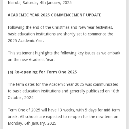
Nairobi, Saturday 4
th
January, 2025
ACADEMIC YEAR 2025 COMMENCEMENT UPDATE
Following the end of the Christmas and New Year festivities,
basic education institutions are shortly set to commence the
2025 Academic Year.
This statement highlights the following key issues as we embark
on the new Academic Year:
(a) Re-opening for Term One 2025
The term dates for the Academic Year 2025 was communicated
to basic education institutions and generally publicized on 18
th
October, 2024.
Term One of 2025 will have 13 weeks, with 5 days for mid-term
break. All schools are expected to re-open for the new term on
Monday, 6
th
January, 2025.