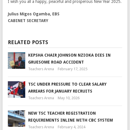
I wish you all a happy, peaceful and prosperous New Year 2025.
Julius Migos Ogamba, EBS
CABINET SECRETARY
RELATED POSTS
KEPSHA CHAIR JOHNSON NZIOKA DIES IN
GRUESOME ROAD ACCIDENT
Teachers Arena
February 17, 2025
TSC UNDER PRESSURE TO CLEAR SALARY
ARREARS FOR JANUARY RECRUITS
Teachers Arena
May 10, 2026
NEW TSC TEACHER REGISTRATION
REQUIREMENTS INLINE WITH CBC SYSTEM
Teachers Arena
February 4, 2024