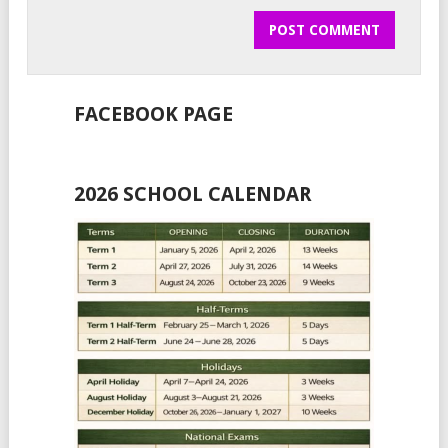
FACEBOOK PAGE
2026 SCHOOL CALENDAR