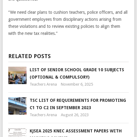
“We need clear plans to cushion teachers, police officers, and all
government employees from disciplinary actions arising from
these violations and to review existing policies to align them
with the new tax realities.”
RELATED POSTS
LIST OF SENIOR SCHOOL GRADE 10 SUBJECTS
(OPTIONAL & COMPULSORY)
Teachers Arena
November 6, 2025
TSC LIST OF REQUIREMENTS FOR PROMOTING
C1 TO C2 IN SEPTEMBER 2023
Teachers Arena
August 26, 2023
KJSEA 2025 KNEC ASSESSMENT PAPERS WITH