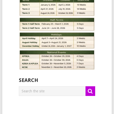
SEARCH