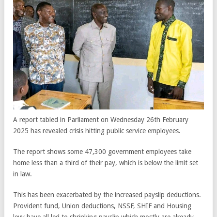
A report tabled in Parliament on Wednesday 26th February
2025 has revealed crisis hitting public service employees.
The report shows some 47,300 government employees take
home less than a third of their pay, which is below the limit set
in law.
This has been exacerbated by the increased payslip deductions.
Provident fund, Union deductions, NSSF, SHIF and Housing