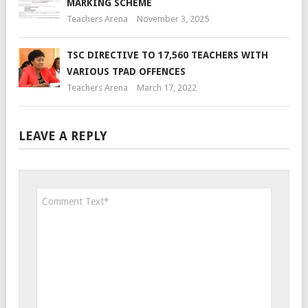
MARKING SCHEME
Teachers Arena
November 3, 2025
TSC DIRECTIVE TO 17,560 TEACHERS WITH
VARIOUS TPAD OFFENCES
Teachers Arena
March 17, 2022
LEAVE A REPLY