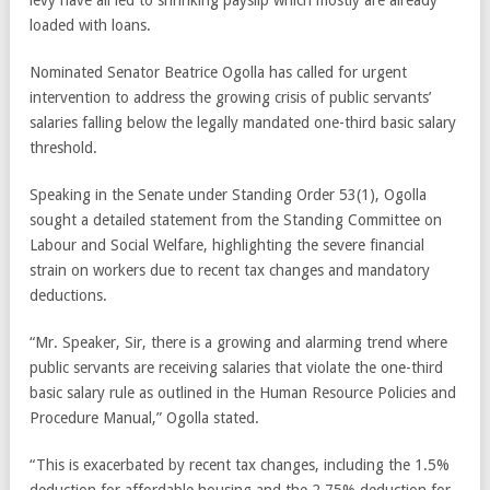
levy have all led to shrinking payslip which mostly are already
loaded with loans.
Nominated Senator Beatrice Ogolla has called for urgent
intervention to address the growing crisis of public servants’
salaries falling below the legally mandated one-third basic salary
threshold.
Speaking in the Senate under Standing Order 53(1), Ogolla
sought a detailed statement from the Standing Committee on
Labour and Social Welfare, highlighting the severe financial
strain on workers due to recent tax changes and mandatory
deductions.
“Mr. Speaker, Sir, there is a growing and alarming trend where
public servants are receiving salaries that violate the one-third
basic salary rule as outlined in the Human Resource Policies and
Procedure Manual,” Ogolla stated.
“This is exacerbated by recent tax changes, including the 1.5%