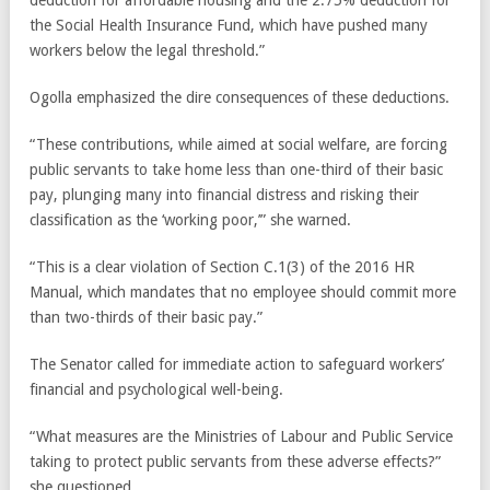
deduction for affordable housing and the 2.75% deduction for
the Social Health Insurance Fund, which have pushed many
workers below the legal threshold.”
Ogolla emphasized the dire consequences of these deductions.
“These contributions, while aimed at social welfare, are forcing
public servants to take home less than one-third of their basic
pay, plunging many into financial distress and risking their
classification as the ‘working poor,’” she warned.
“This is a clear violation of Section C.1(3) of the 2016 HR
Manual, which mandates that no employee should commit more
than two-thirds of their basic pay.”
The Senator called for immediate action to safeguard workers’
financial and psychological well-being.
“What measures are the Ministries of Labour and Public Service
taking to protect public servants from these adverse effects?”
she questioned.