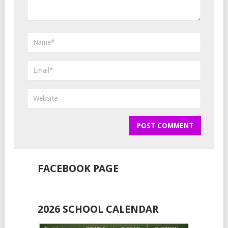
FACEBOOK PAGE
2026 SCHOOL CALENDAR