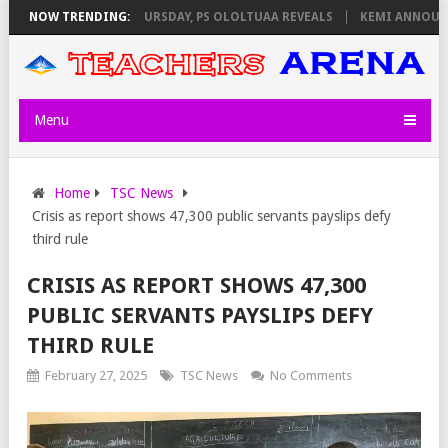
 INVIGILATORS ON THURSDAY, PS OLOLTUAA REVEALS
NOW TRENDING:
KEMI ANNOUNCES
Menu
Home
TSC News
Crisis as report shows 47,300 public servants payslips defy
third rule
CRISIS AS REPORT SHOWS 47,300
PUBLIC SERVANTS PAYSLIPS DEFY
THIRD RULE
February 27, 2025
TSC News
No Comments