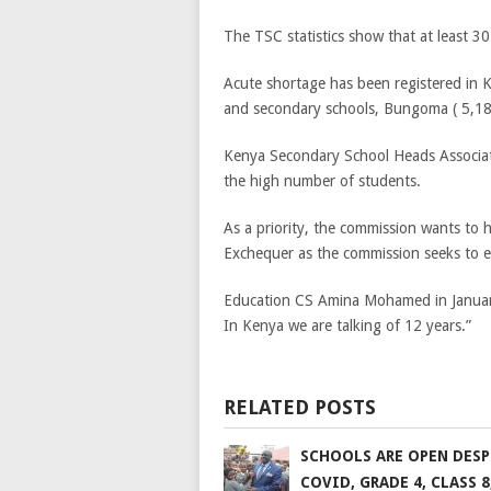
The TSC statistics show that at least 30 
Acute shortage has been registered in 
and secondary schools, Bungoma ( 5,186 
Kenya Secondary School Heads Associatio
the high number of students.
As a priority, the commission wants to 
Exchequer as the commission seeks to e
Education CS Amina Mohamed in January sa
In Kenya we are talking of 12 years.”
RELATED POSTS
SCHOOLS ARE OPEN DESP
COVID, GRADE 4, CLASS 8