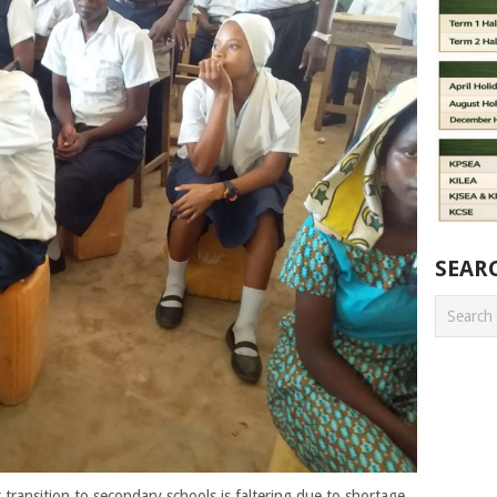
SEAR
transition to secondary schools is faltering due to shortage