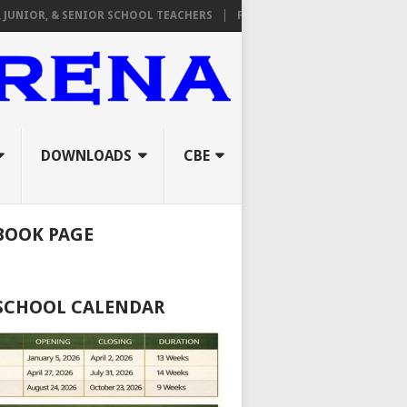
R, & SENIOR SCHOOL TEACHERS
FROM TPAD TO ORAL INTERVIEWS: 
DOWNLOADS
CBE
BOOK PAGE
 SCHOOL CALENDAR