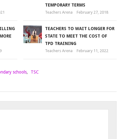
TEMPORARY TERMS
021
Teachers Arena
February 27, 2018
ILLING
TEACHERS TO WAIT LONGER FOR
 MORE
STATE TO MEET THE COST OF
TPD TRAINING
9
Teachers Arena
February 11, 2022
ndary schools
,
TSC