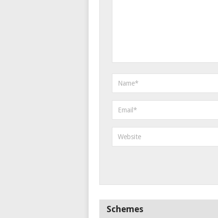
Schemes