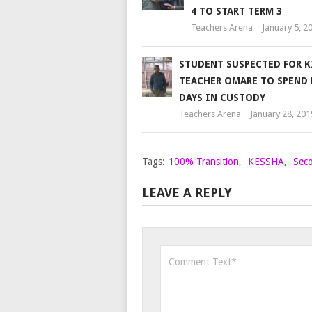
4 TO START TERM 3
Teachers Arena
January 5, 2
STUDENT SUSPECTED FOR K
TEACHER OMARE TO SPEND
DAYS IN CUSTODY
Teachers Arena
January 28, 201
Tags:
100% Transition
,
KESSHA
,
Seco
LEAVE A REPLY