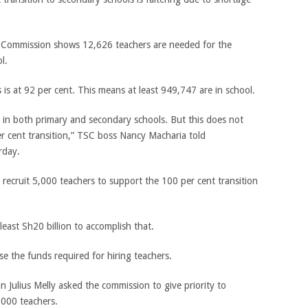
e Commission shows 12,626 teachers are needed for the
l.
 is at 92 per cent. This means at least 949,747 are in school.
 in both primary and secondary schools. But this does not
er cent transition,” TSC boss Nancy Macharia told
rday.
ecruit 5,000 teachers to support the 100 per cent transition
least Sh20 billion to accomplish that.
e the funds required for hiring teachers.
 Julius Melly asked the commission to give priority to
,000 teachers.