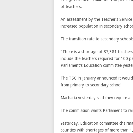
of teachers.
An assessment by the Teacher’s Servic
increased population in secondary schoo
The transition rate to secondary schools
“There is a shortage of 87,381 teachers
include the teachers required for 100 p
Parliament’s Education committee yeste
The TSC in January announced it would r
from primary to secondary school.
Macharia yesterday said they require at 
The commission wants Parliament to rais
Yesterday, Education committee chairman
counties with shortages of more than 1