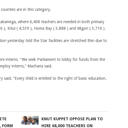
counties are in this category.
Kakamega, where 6,408 teachers are needed in both primary
), Kitui ( 4,539 ), Homa Bay ( 3,888 ) and Migori ( 3,716 ).
n yesterday told the Star facilities are stretched thin due to
hire interns. “We seek Parliament to lobby for funds from the
mploy interns,” Macharia said.
id, “Every child is entitled to the right of basic education.
ITE
KNUT KUPPET OPPOSE PLAN TO
, FORM
HIRE 68,000 TEACHERS ON