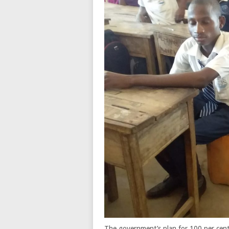
The government’s plan for 100 per cent 