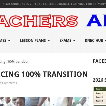
 ANNOUNCES VIRTUAL CAREER GUIDANCE TRAINING FOR PRIMARY, JUNIO
MES
LESSON PLANS
EXAMS
KNEC HUB
FACE
cing 100% transition
CING 100% TRANSITION
2026
o Comments