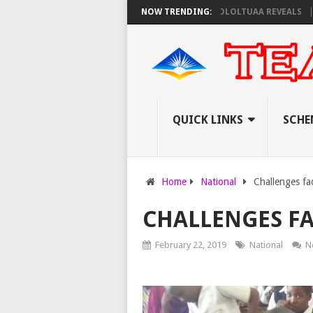
TO PAY EXAM INVIGILATORS ON THURSDAY, PS OLOLTUAA REVEALS
NOW TRENDING:
KEMI
QUICK LINKS
SCHE
Home
National
Challenges fa
CHALLENGES FA
February 22, 2019
National
N