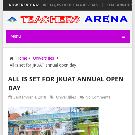
INVIGILATORS ON THURSDAY, PS OLOLTUAA REVEALS
NOW TRENDING:
KEMI ANNOUNCES 
Menu
Home
Universities
All is set for JKUAT annual open day
ALL IS SET FOR JKUAT ANNUAL OPEN
DAY
September 4, 2018
Universities
No Comments