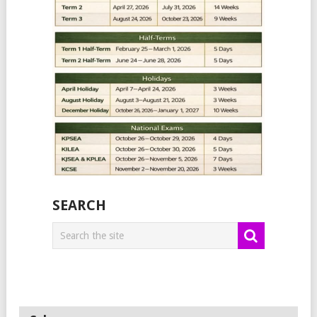
SEARCH