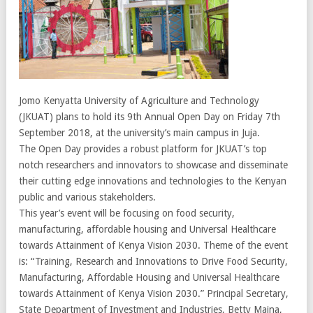
Jomo Kenyatta University of Agriculture and Technology
(JKUAT) plans to hold its 9th Annual Open Day on Friday 7th
September 2018, at the university’s main campus in Juja.
The Open Day provides a robust platform for JKUAT’s top
notch researchers and innovators to showcase and disseminate
their cutting edge innovations and technologies to the Kenyan
public and various stakeholders.
This year’s event will be focusing on food security,
manufacturing, affordable housing and Universal Healthcare
towards Attainment of Kenya Vision 2030. Theme of the event
is: “Training, Research and Innovations to Drive Food Security,
Manufacturing, Affordable Housing and Universal Healthcare
towards Attainment of Kenya Vision 2030.” Principal Secretary,
State Department of Investment and Industries, Betty Maina,