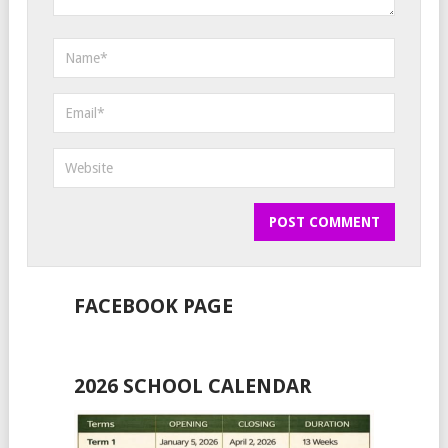
FACEBOOK PAGE
2026 SCHOOL CALENDAR