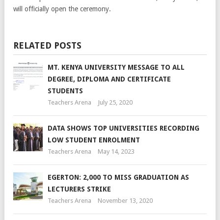
will officially open the ceremony.
RELATED POSTS
MT. KENYA UNIVERSITY MESSAGE TO ALL
DEGREE, DIPLOMA AND CERTIFICATE
STUDENTS
Teachers Arena
July 25, 2020
DATA SHOWS TOP UNIVERSITIES RECORDING
LOW STUDENT ENROLMENT
Teachers Arena
May 14, 2023
EGERTON: 2,000 TO MISS GRADUATION AS
LECTURERS STRIKE
Teachers Arena
November 13, 2020