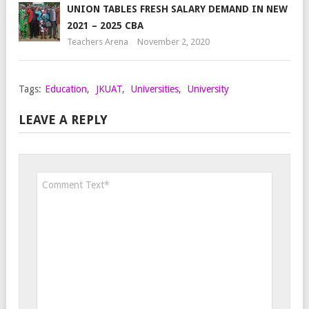
UNION TABLES FRESH SALARY DEMAND IN NEW
2021 – 2025 CBA
Teachers Arena
November 2, 2020
Tags:
Education
,
JKUAT
,
Universities
,
University
LEAVE A REPLY