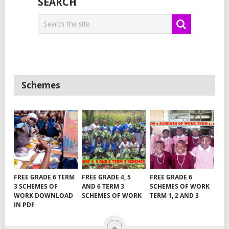
SEARCH
Schemes
FREE GRADE 6 TERM
FREE GRADE 4, 5
FREE GRADE 6
3 SCHEMES OF
AND 6 TERM 3
SCHEMES OF WORK
WORK DOWNLOAD
SCHEMES OF WORK
TERM 1, 2 AND 3
IN PDF