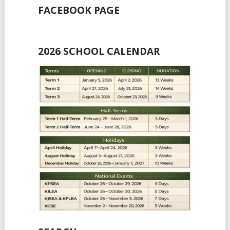
FACEBOOK PAGE
2026 SCHOOL CALENDAR