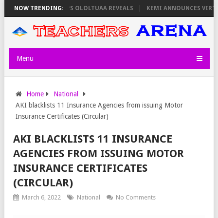
ATORS ON THURSDAY, PS OLOLTUAA REVEALS
NOW TRENDING:
KEMI ANNOUNCES VIRTUAL
Menu
Home
National
AKI blacklists 11 Insurance Agencies from issuing Motor
Insurance Certificates (Circular)
AKI BLACKLISTS 11 INSURANCE
AGENCIES FROM ISSUING MOTOR
INSURANCE CERTIFICATES
(CIRCULAR)
March 6, 2022
National
No Comments