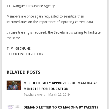
11. Wanguma Insurance Agency
Members are once again requested to sensitize their
intermediaries on the importance of inputting correct data.
In case training is required, the Secretariat is willing to facilitate
the same.
T. M. GICHUHI
EXECUTIVE DIRECTOR
RELATED POSTS
MPS OFFICIALLY APPROVE PROF. MAGOHA AS
MINISTER FOR EDUCATION
Teachers Arena
March 22, 2019
DEMAND LETTER TO CS MAGOHA BY PARENTS