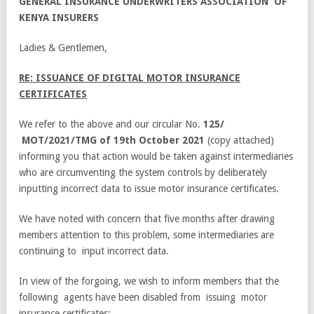
GENERAL
I
N
S
U
RA
NC
E
U
ND
E
R
W
R
I
T
E
R
S
A
SS
O
C
I
A
T
I
ON OF
KENYA INSURERS
Ladies & Gentlemen,
RE: ISSUANCE OF DIGITAL MOTOR INSURANCE
CERTIFICATES
We refer to the above and our circular No.
125/
MOT/2021/TMG of 19th October
2021
(copy attached)
informing you that action would be taken against intermediaries
who are circumventing the system controls by deliberately
inputting incorrect data to issue motor insurance certificates.
We have noted with concern that five months after drawing
members attention to this problem, some intermediaries are
continuing to input incorrect data.
In view of the forgoing, we wish to inform members that the
following agents have been disabled from issuing motor
insurance certificates: