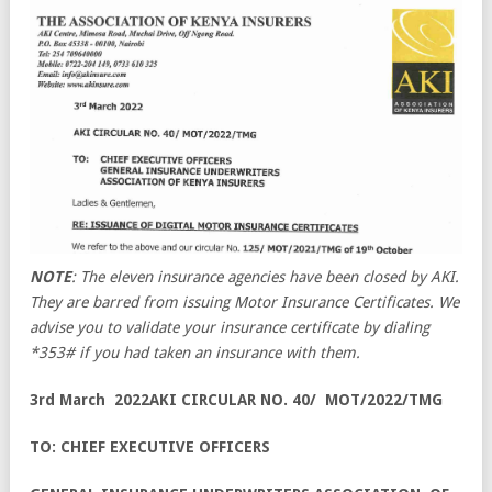
NOTE
: The eleven insurance agencies have been closed by AKI.
They are barred from issuing Motor Insurance Certificates. We
advise you to validate your insurance certificate by dialing
*353# if you had taken an insurance with them.
3rd March 2022AKI CIRCULAR NO. 40/ MOT/2022/TMG
TO: CHIEF EXECUTIVE OFFICERS