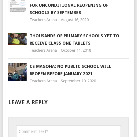
FOR UNCONDITIONAL REOPENING OF
SCHOOLS BY SEPTEMBER
Teachers Arena
August 16, 2020
THOUSANDS OF PRIMARY SCHOOLS YET TO
RECEIVE CLASS ONE TABLETS
Teachers Arena
October 11, 2018
CS MAGOHA: NO PUBLIC SCHOOL WILL
REOPEN BEFORE JANUARY 2021
Teachers Arena
September 10, 2020
LEAVE A REPLY