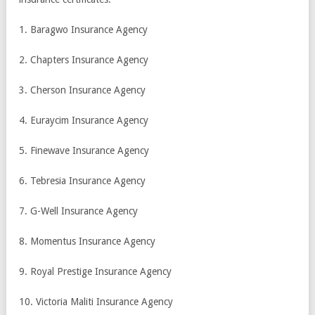
1. Baragwo Insurance Agency
2. Chapters Insurance Agency
3. Cherson Insurance Agency
4. Euraycim Insurance Agency
5. Finewave Insurance Agency
6. Tebresia Insurance Agency
7. G-Well Insurance Agency
8. Momentus Insurance Agency
9. Royal Prestige Insurance Agency
10. Victoria Maliti Insurance Agency