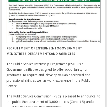
RECRUITMENT OF INTERNSINTOGOVERNMENT
MINISTRIES,DEPARTMENTSAND AGENCIES
The Public Service Internship Programme (PSIP) is a
Government initiative designed to offer opportunity for
graduates to acquire and develop valuable technical and
professional skills as well as work experience in the Public
Service.
The Public Service Commission (PSC) is pleased to announce to
the public the recruitment of 3,000 interns (Cohort 5) under