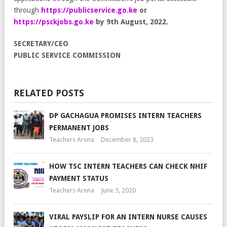
through
https://publicservice.go.ke
or
https://psckjobs.go.ke
by 9th
August, 2022.
SECRETARY/CEO
PUBLIC SERVICE COMMISSION
RELATED POSTS
DP GACHAGUA PROMISES INTERN TEACHERS
PERMANENT JOBS
Teachers Arena
December 8, 2023
HOW TSC INTERN TEACHERS CAN CHECK NHIF
PAYMENT STATUS
Teachers Arena
June 5, 2020
VIRAL PAYSLIP FOR AN INTERN NURSE CAUSES