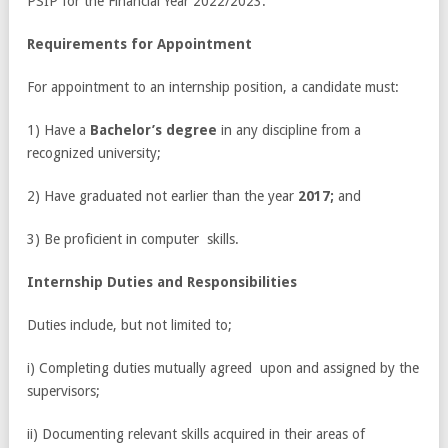
PSIP for the Financial Year 2022/2023.
R
e
quir
e
m
e
nts for Appointment
For appointment to an internship position, a candidate must:
1) Have a
Bachelor’s degree
in any discipline from a
recognized university;
2) Have graduated not earlier than the year
2017;
and
3) Be proficient in computer skills.
Int
e
rn
s
hip
Du
ti
e
s
and R
e
s
p
o
nsibilitie
s
Duties include, but not limited to;
i) Completing duties mutually agreed upon and assigned by the
supervisors;
ii) Documenting relevant skills acquired in their areas of