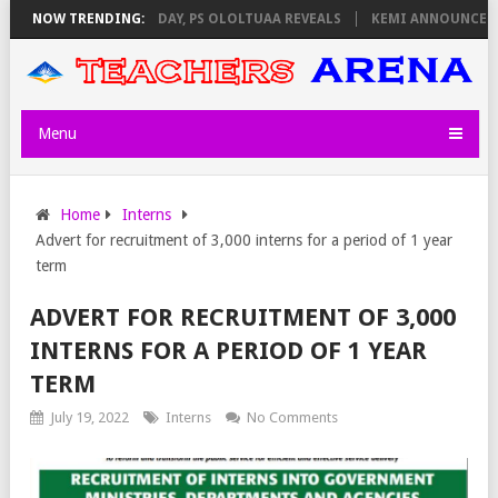
IGILATORS ON THURSDAY, PS OLOLTUAA REVEALS
NOW TRENDING:
KEMI ANNOUNCES VIR
Menu
Home
Interns
Advert for recruitment of 3,000 interns for a period of 1 year
term
ADVERT FOR RECRUITMENT OF 3,000
INTERNS FOR A PERIOD OF 1 YEAR
TERM
July 19, 2022
Interns
No Comments