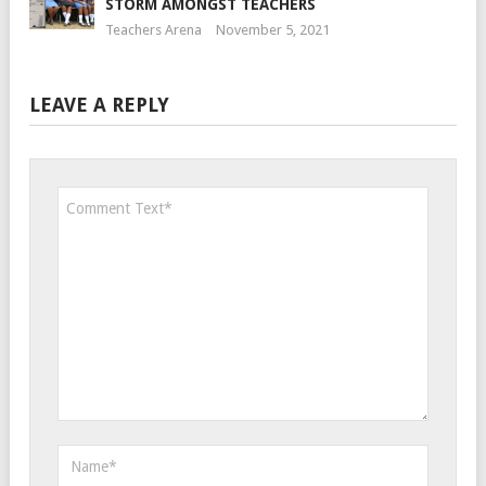
STORM AMONGST TEACHERS
Teachers Arena
November 5, 2021
LEAVE A REPLY