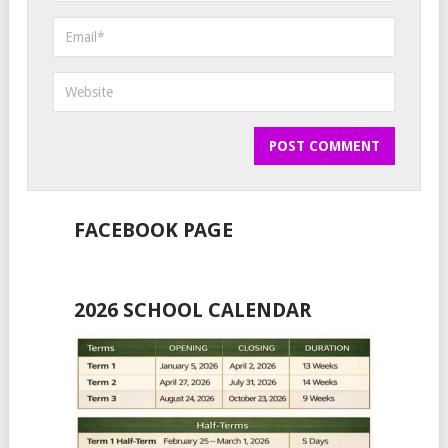
FACEBOOK PAGE
2026 SCHOOL CALENDAR