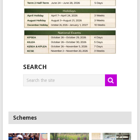
SEARCH
Schemes