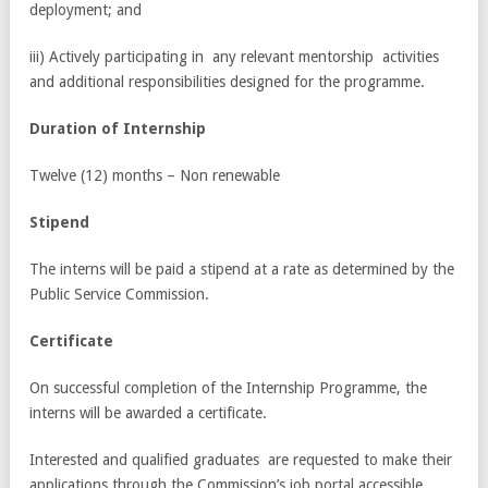
deployment; and
iii) Actively participating in any relevant mentorship activities
and additional responsibilities designed for the programme.
Dura
ti
on of Int
e
rn
s
h
i
p
Twelve (12) months – Non renewable
S
ti
pe
nd
The interns will be paid a stipend at a rate as determined by the
Public Service Commission.
C
e
rtifi
ca
te
On successful completion of the Internship Programme, the
interns will be awarded a certificate.
Interested and qualified graduates are requested to make their
applications through the Commission’s job portal accessible