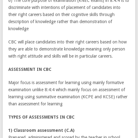
6) The core purpose of examination (KNEC exams) in 8:4:4 is to
discriminate with intentions of placement of candidates into
their right careers based on their cognitive skills through
description of knowledge rather than demonstration of
knowledge
CBC will place candidates into their right careers based on how
they are able to demonstrate knowledge meaning only person
with right attitude and skills will be in particular careers.
ASSESSMENT IN CBC
Major focus is assessment for learning using mainly formative
examination unlike 8:4:4 which mainly focus on assessment of
learning using summative examination (KCPE and KCSE) rather
than assessment for learning
TYPES OF ASSESSMENTS IN CBC
1) Classroom assessment (C.A)
Prepared ,administered and scored by the teacher in school.