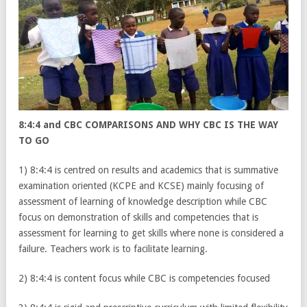
8:4:4 and CBC COMPARISONS AND WHY CBC IS THE WAY
TO GO
1) 8:4:4 is centred on results and academics that is summative
examination oriented (KCPE and KCSE) mainly focusing of
assessment of learning of knowledge description while CBC
focus on demonstration of skills and competencies that is
assessment for learning to get skills where none is considered a
failure. Teachers work is to facilitate learning.
2) 8:4:4 is content focus while CBC is competencies focused