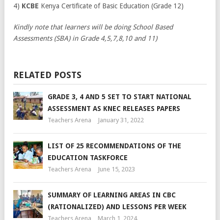
4)
KCBE
Kenya Certificate of Basic Education (Grade 12)
Kindly note that learners will be doing School Based
Assessments (SBA) in Grade 4,5,7,8,10 and 11)
RELATED POSTS
GRADE 3, 4 AND 5 SET TO START NATIONAL
ASSESSMENT AS KNEC RELEASES PAPERS
Teachers Arena
January 31, 2022
LIST OF 25 RECOMMENDATIONS OF THE
EDUCATION TASKFORCE
Teachers Arena
June 15, 2023
SUMMARY OF LEARNING AREAS IN CBC
(RATIONALIZED) AND LESSONS PER WEEK
Teachers Arena
March 1, 2024