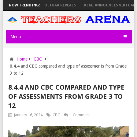
 ON THURSDAY, PS OLOLTUAA REVEALS
NOW TRENDING:
KEMI ANNOUNCES VIRTUAL CAR
Menu
Home
CBC
8.4.4 and CBC compared and type of assessments from Grade
3 to 12
8.4.4 AND CBC COMPARED AND TYPE
OF ASSESSMENTS FROM GRADE 3 TO
12
January 16, 2024
CBC
1 Comment