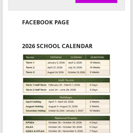
FACEBOOK PAGE
2026 SCHOOL CALENDAR