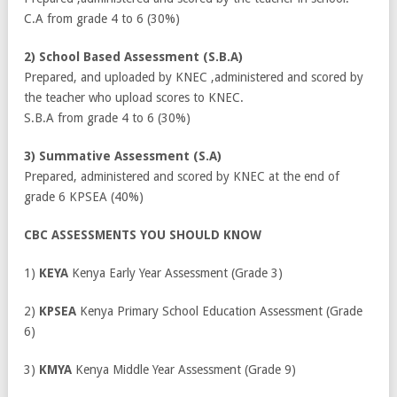
C.A from grade 4 to 6 (30%)
2) School Based Assessment (S.B.A)
Prepared, and uploaded by KNEC ,administered and scored by
the teacher who upload scores to KNEC.
S.B.A from grade 4 to 6 (30%)
3) Summative Assessment (S.A)
Prepared, administered and scored by KNEC at the end of
grade 6 KPSEA (40%)
CBC ASSESSMENTS YOU SHOULD KNOW
1)
KEYA
Kenya Early Year Assessment (Grade 3)
2)
KPSEA
Kenya Primary School Education Assessment (Grade
6)
3)
KMYA
Kenya Middle Year Assessment (Grade 9)