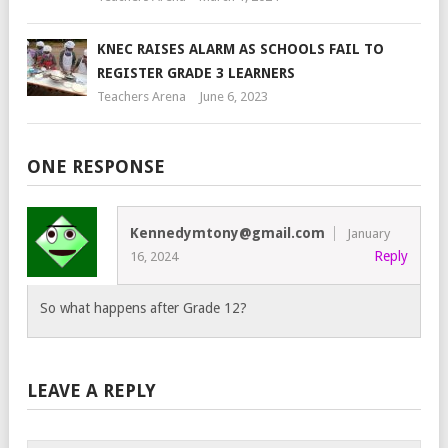
KNEC RAISES ALARM AS SCHOOLS FAIL TO
REGISTER GRADE 3 LEARNERS
Teachers Arena
June 6, 2023
ONE RESPONSE
Kennedymtony@gmail.com
January
Reply
16, 2024
So what happens after Grade 12?
LEAVE A REPLY