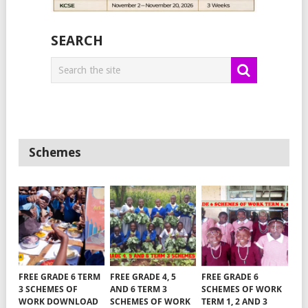
SEARCH
Schemes
FREE GRADE 6 TERM
FREE GRADE 4, 5
FREE GRADE 6
3 SCHEMES OF
AND 6 TERM 3
SCHEMES OF WORK
WORK DOWNLOAD
SCHEMES OF WORK
TERM 1, 2 AND 3