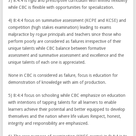
3) 8:4:4 is rigid and prescriptive curriculum with limited flexibility
while CBC is flexible with opportunities for specialization.
4) 8:4:4 focus on summative assessment (KCPE and KCSE) and
competition (high stakes examination) leading to exams
malpractice by rogue principals and teachers since those who
perform poorly are considered as failures irrespective of their
unique talents while CBC balance between formative
assessment and summative assessment and excellence and the
unique talents of each one is appreciated.
None in CBC is considered as failure, focus is education for
demonstration of knowledge with aim of production.
5) 8:4:4 focus on schooling while CBC emphasize on education
with intentions of tapping talents for all learners to enable
learners achieve their potential and better equipped to develop
themselves and the nation where life values Respect, honest,
integrity and responsibility are emphasized.