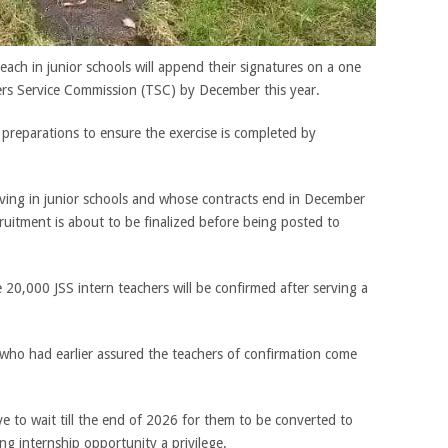
each in junior schools will append their signatures on a one
ers Service Commission (TSC) by December this year.
preparations to ensure the exercise is completed by
rving in junior schools and whose contracts end in December
uitment is about to be finalized before being posted to
 20,000 JSS intern teachers will be confirmed after serving a
who had earlier assured the teachers of confirmation come
e to wait till the end of 2026 for them to be converted to
g internship opportunity a privilege.