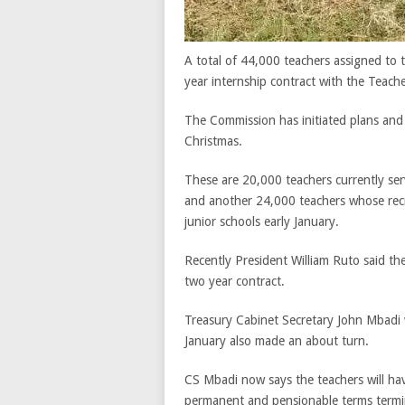
A total of 44,000 teachers assigned to t
year internship contract with the Teach
The Commission has initiated plans and 
Christmas.
These are 20,000 teachers currently se
and another 24,000 teachers whose recr
junior schools early January.
Recently President William Ruto said the
two year contract.
Treasury Cabinet Secretary John Mbadi 
January also made an about turn.
CS Mbadi now says the teachers will hav
permanent and pensionable terms termin