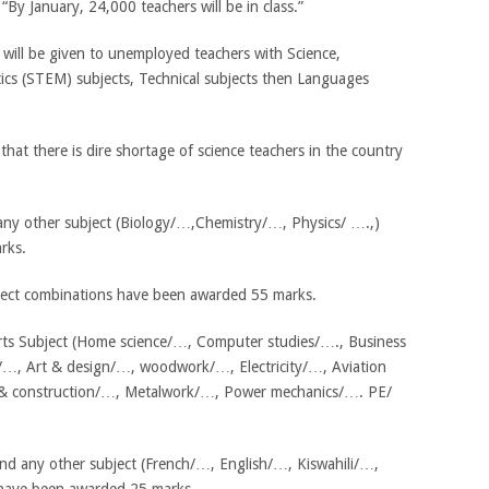
y January, 24,000 teachers will be in class.”
will be given to unemployed teachers with Science,
cs (STEM) subjects, Technical subjects then Languages
at there is dire shortage of science teachers in the country
 any other subject (Biology/…,Chemistry/…, Physics/ ….,)
rks.
ject combinations have been awarded 55 marks.
Arts Subject (Home science/…, Computer studies/…., Business
…, Art & design/…, woodwork/…, Electricity/…, Aviation
g & construction/…, Metalwork/…, Power mechanics/…. PE/
d any other subject (French/…, English/…, Kiswahili/…,