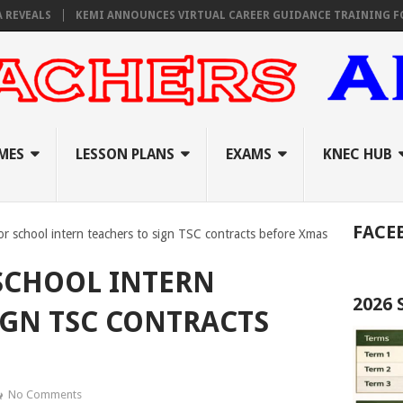
S
KEMI ANNOUNCES VIRTUAL CAREER GUIDANCE TRAINING FOR PRIMAR
MES
LESSON PLANS
EXAMS
KNEC HUB
FACE
or school intern teachers to sign TSC contracts before Xmas
 SCHOOL INTERN
2026
IGN TSC CONTRACTS
No Comments