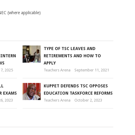
KNEC (where applicable)
TYPE OF TSC LEAVES AND
 INTERN
RETIREMENTS AND HOW TO
WS
APPLY
7, 2025
Teachers Arena
September 11, 2021
LL
KUPPET DEFENDS TSC OPPOSES
R EXAMS
EDUCATION TASKFORCE REFORMS
6, 2023
Teachers Arena
October 2, 2023