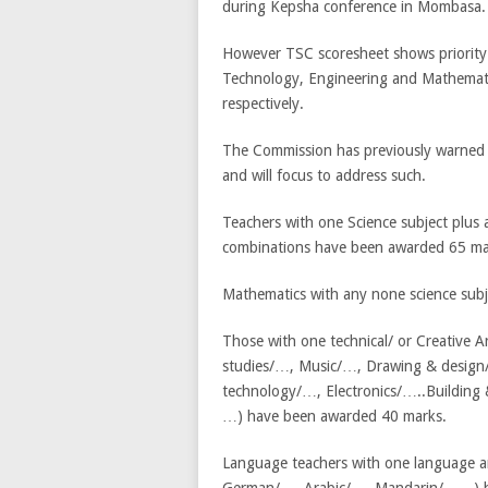
during Kepsha conference in Mombasa. “B
However TSC scoresheet shows priority 
Technology, Engineering and Mathemati
respectively.
The Commission has previously warned th
and will focus to address such.
Teachers with one Science subject plus
combinations have been awarded 65 ma
Mathematics with any none science sub
Those with one technical/ or Creative 
studies/…, Music/…, Drawing & design/
technology/…, Electronics/…..Buildin
…) have been awarded 40 marks.
Language teachers with one language an