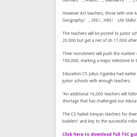
German/…, Arabic/…, Mandarin/……) h
However Art teachers, those with one A
Geography/…, IRE/., HRE/…Life Skills/
The teachers will be posted to junior sc
20,000 but get a net of sh 17,000 afte
Their recruitment will push the number 
100,000, marking a major milestone in 
Education CS Julius Ogamba had earlier 
junior schools with enough teachers.
“An additional 16,000 teachers will foll
shortage that has challenged our educat
The CS hailed Kenyan teachers for their 
builders” and key to the successful rol
Click here to download full TSC gu