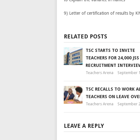
9) Letter of certification of results by 
RELATED POSTS
TSC STARTS TO INVITE
TEACHERS FOR 24,000 JSS
RECRUITMENT INTERVIE
Teachers Arena
September 1
TSC RECALLS TO WORK A
TEACHERS ON LEAVE OVE
Teachers Arena
September 2
LEAVE A REPLY