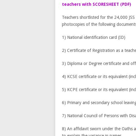
teachers with SCORESHEET (PDF)
Teachers shortlisted for the 24,000 JSS i
photocopies of the following documents 
1) National identification card (ID)
2) Certificate of Registration as a teach
3) Diploma or Degree certificate and offi
4) KCSE certificate or its equivalent (inc
5) KCPE certificate or its equivalent (in
6) Primary and secondary school leaving 
7) National Council of Persons with Dis
8) An affidavit sworn under the Oaths 
to explain the variance in names