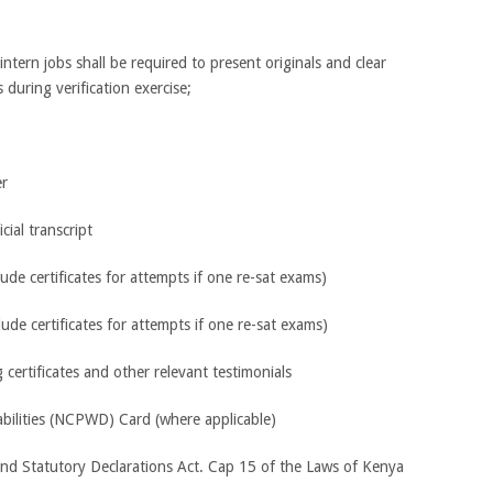
ntern jobs shall be required to present originals and clear
during verification exercise;
er
cial transcript
lude certificates for attempts if one re-sat exams)
clude certificates for attempts if one re-sat exams)
certificates and other relevant testimonials
abilities (NCPWD) Card (where applicable)
and Statutory Declarations Act. Cap 15 of the Laws of Kenya