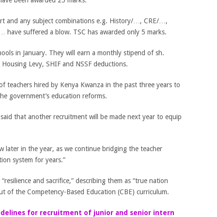
ave been awarded 25 marks.
rt and any subject combinations e.g. History/…, CRE/…,
… have suffered a blow. TSC has awarded only 5 marks.
hools in January. They will earn a monthly stipend of sh.
r Housing Levy, SHIF and NSSF deductions.
of teachers hired by Kenya Kwanza in the past three years to
the government’s education reforms.
said that another recruitment will be made next year to equip
ow later in the year, as we continue bridging the teacher
ion system for years.”
“resilience and sacrifice,” describing them as “true nation
lout of the Competency-Based Education (CBE) curriculum.
idelines for recruitment of junior and senior intern