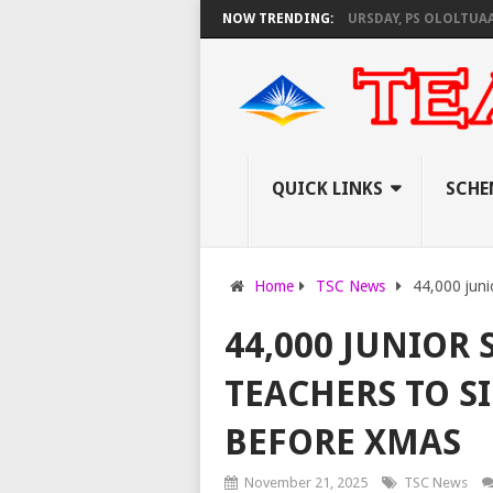
NEC SET TO PAY EXAM INVIGILATORS ON THURSDAY, PS OLOLTUAA REVEAL
NOW TRENDING:
QUICK LINKS
SCHE
Home
TSC News
44,000 juni
44,000 JUNIOR
TEACHERS TO S
BEFORE XMAS
November 21, 2025
TSC News