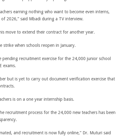
achers earning nothing who want to become even interns,
d of 2026,” said Mbadi during a TV interview.
is move to extend their contract for another year.
e strike when schools reopen in January.
 pending recruitment exercise for the 24,000 junior school
SE exams.
r but is yet to carry out document verification exercise that
ontracts.
chers is on a one year internship basis.
the recruitment process for the 24,000 new teachers has been
sparency.
ated, and recruitment is now fully online,” Dr. Muturi said