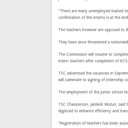
“There are many unemployed trained te
confirmation of the interns is at the en
The teachers however are opposed to th
They have since threatened a nationwid
The Commission will resume to complete
intern teachers after completion of KC
TSC advertised the vacancies in Septembe
will culminate to signing of internship c
The employment of the junior school tea
TSC Chairperson, Jamleck Muturi, said 
digitized to enhance efficiency and tran
“Registration of teachers has been autom