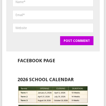
FACEBOOK PAGE
2026 SCHOOL CALENDAR