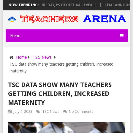
NVIGILATORS ON THURSDAY, PS OLOLTUAA REVEALS
NOW TRENDING:
KEMI ANNOUNCES V
Menu
Home
TSC News
TSC data show many teachers getting children, increased
maternity
TSC DATA SHOW MANY TEACHERS
GETTING CHILDREN, INCREASED
MATERNITY
July 4, 2023
TSC News
No Comments