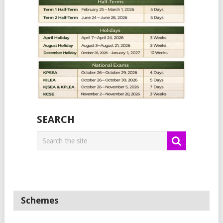
SEARCH
Schemes