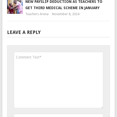
NEW PAYSLIP DEDUCTION AS TEACHERS TO
GET THIRD MEDICAL SCHEME IN JANUARY
Teachers Arena
November 8, 2024
LEAVE A REPLY