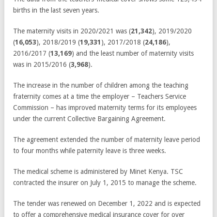
births in the last seven years.
The maternity visits in 2020/2021 was (
21,342
), 2019/2020
(
16,053
), 2018/2019 (
19,331
), 2017/2018 (
24,186
),
2016/2017 (
13,169
) and the least number of maternity visits
was in 2015/2016 (
3,968
).
The increase in the number of children among the teaching
fraternity comes at a time the employer – Teachers Service
Commission – has improved maternity terms for its employees
under the current Collective Bargaining Agreement.
The agreement extended the number of maternity leave period
to four months while paternity leave is three weeks.
The medical scheme is administered by Minet Kenya. TSC
contracted the insurer on July 1, 2015 to manage the scheme.
The tender was renewed on December 1, 2022 and is expected
to offer a comprehensive medical insurance cover for over