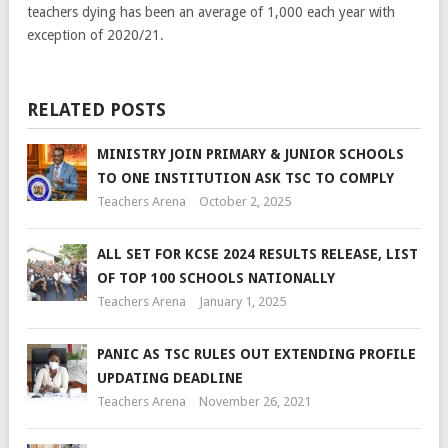
teachers dying has been an average of 1,000 each year with
exception of 2020/21.
RELATED POSTS
MINISTRY JOIN PRIMARY & JUNIOR SCHOOLS
TO ONE INSTITUTION ASK TSC TO COMPLY
Teachers Arena
October 2, 2025
ALL SET FOR KCSE 2024 RESULTS RELEASE, LIST
OF TOP 100 SCHOOLS NATIONALLY
Teachers Arena
January 1, 2025
PANIC AS TSC RULES OUT EXTENDING PROFILE
UPDATING DEADLINE
Teachers Arena
November 26, 2021