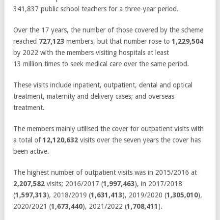
341,837 public school teachers for a three-year period.
Over the 17 years, the number of those covered by the scheme
reached
727,123
members, but that number rose to
1,229,504
by 2022 with the members visiting hospitals at least
13 million times to seek medical care over the same period.
These visits include inpatient, outpatient, dental and optical
treatment, maternity and delivery cases; and overseas
treatment.
The members mainly utilised the cover for outpatient visits with
a total of
12,120,632
visits over the seven years the cover has
been active.
The highest number of outpatient visits was in 2015/2016 at
2,207,582
visits; 2016/2017 (
1,997,463
), in 2017/2018
(
1,597,313
), 2018/2019 (
1,631,413
), 2019/2020 (
1,305,010
),
2020/2021 (
1,673,440
), 2021/2022 (
1,708,411
).