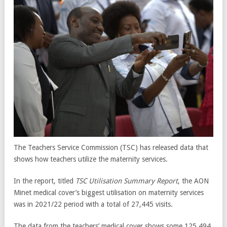
The Teachers Service Commission (TSC) has released data that
shows how teachers utilize the maternity services.
In the report, titled
TSC Utilisation Summary Report
, the AON
Minet medical cover’s biggest utilisation on maternity services
was in 2021/22 period with a total of 27,445 visits.
The data from the teachers’ medical cover shows some 125,494