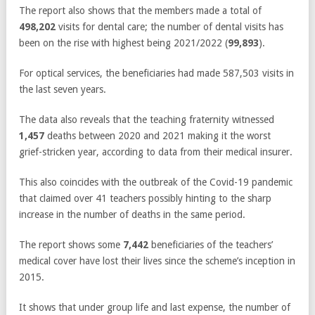
The report also shows that the members made a total of
498,202
visits for dental care; the number of dental visits has
been on the rise with highest being 2021/2022 (
99,893
).
For optical services, the beneficiaries had made 587,503 visits in
the last seven years.
The data also reveals that the teaching fraternity witnessed
1,457
deaths between 2020 and 2021 making it the worst
grief-stricken year, according to data from their medical insurer.
This also coincides with the outbreak of the Covid-19 pandemic
that claimed over 41 teachers possibly hinting to the sharp
increase in the number of deaths in the same period.
The report shows some
7,442
beneficiaries of the teachers’
medical cover have lost their lives since the scheme’s inception in
2015.
It shows that under group life and last expense, the number of