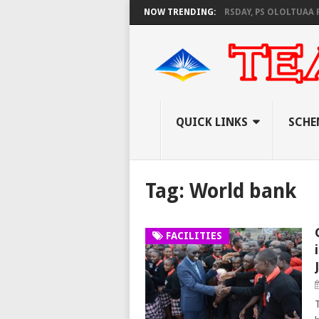
AS KNEC SET TO PAY EXAM INVIGILATORS ON THURSDAY, PS OLOLTUAA RE
NOW TRENDING:
QUICK LINKS
SCHE
Tag:
World bank
FACILITIES