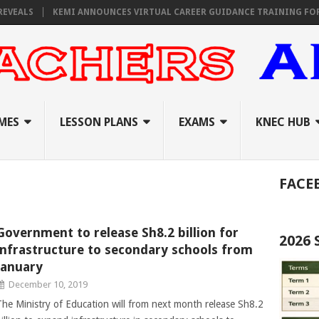
VEALS
KEMI ANNOUNCES VIRTUAL CAREER GUIDANCE TRAINING FOR PR
MES
LESSON PLANS
EXAMS
KNEC HUB
FACE
Government to release Sh8.2 billion for
2026
infrastructure to secondary schools from
January
December 10, 2019
The Ministry of Education will from next month release Sh8.2