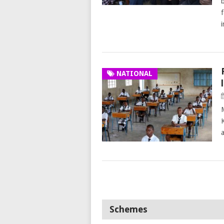
f
NATIONAL
Schemes