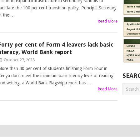
billion to expand infrastructure in secondary schools to
acilitate the 100 per cent transition policy. Principal Secretary
in the …
Read More
Forty per cent of Form 4 leavers lack basic
literacy, World Bank report
October 27, 2018
More than 40 per cent of students finishing Form Four in
SEAR
Kenya don’t meet the minimum basic literacy level of reading
and writing, a World Bank Flagship report has …
Read More