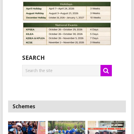
SEARCH
Schemes