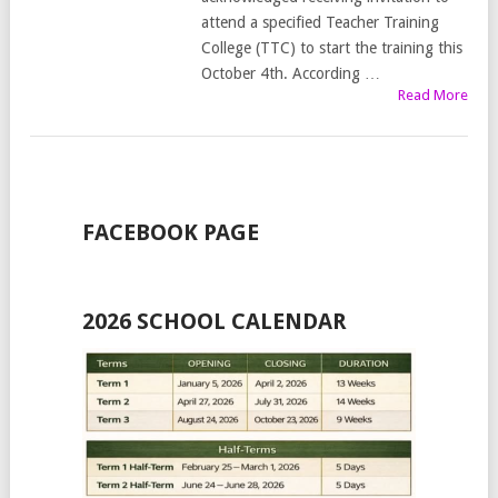
attend a specified Teacher Training
College (TTC) to start the training this
October 4th. According …
Read More
FACEBOOK PAGE
2026 SCHOOL CALENDAR