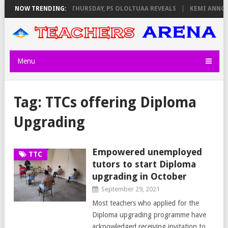
XAM INVIGILATORS ON THURSDAY, PS OLOLTUAA REVEALS
NOW TRENDING:
KEMI ANNOUN
Menu
Tag:
TTCs offering Diploma
Upgrading
Empowered unemployed
TTC
tutors to start Diploma
upgrading in October
September 29, 2021
Most teachers who applied for the
Diploma upgrading programme have
acknowledged receiving invitation to