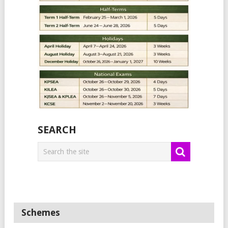
SEARCH
Schemes