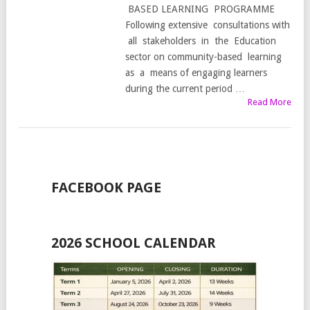
BASED LEARNING PROGRAMME
Following extensive consultations with
all stakeholders in the Education
sector on community-based learning
as a means of engaging learners
during the current period …
Read More
FACEBOOK PAGE
2026 SCHOOL CALENDAR