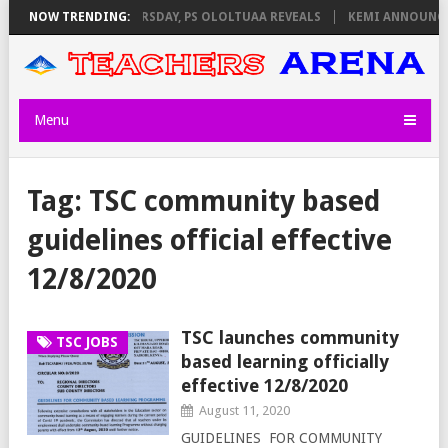
INVIGILATORS ON THURSDAY, PS OLOLTUAA REVEALS
NOW TRENDING:
KEMI ANNOUNCES 
Menu
Tag:
TSC community based
guidelines official effective
12/8/2020
TSC launches community
TSC JOBS
based learning officially
effective 12/8/2020
August 11, 2020
GUIDELINES FOR COMMUNITY