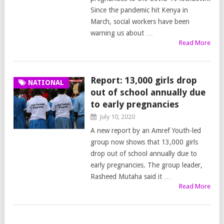
Since the pandemic hit Kenya in
March, social workers have been
warning us about …
Read More
Report: 13,000 girls drop
NATIONAL
out of school annually due
to early pregnancies
July 10, 2020
A new report by an Amref Youth-led
group now shows that 13,000 girls
drop out of school annually due to
early pregnancies. The group leader,
Rasheed Mutaha said it …
Read More