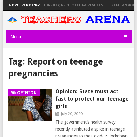
M INVIGILATORS ON THURSDAY, PS OLOLTUAA REVEALS
NOW TRENDING:
KEMI ANNOUNCE
Menu
Tag:
Report on teenage
pregnancies
Opinion: State must act
OPINION
fast to protect our teenage
girls
July 20, 2020
The government’s health survey
recently attributed a spike in teenage
pregnancies to the Covid-19 lockdown.