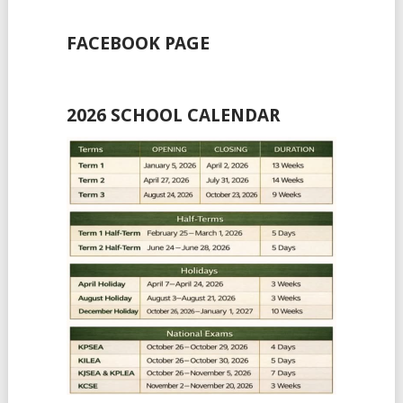
FACEBOOK PAGE
2026 SCHOOL CALENDAR