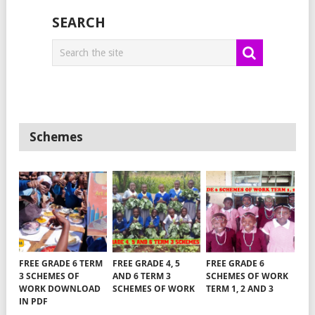
SEARCH
Schemes
FREE GRADE 6 TERM
FREE GRADE 4, 5
FREE GRADE 6
3 SCHEMES OF
AND 6 TERM 3
SCHEMES OF WORK
WORK DOWNLOAD
SCHEMES OF WORK
TERM 1, 2 AND 3
IN PDF