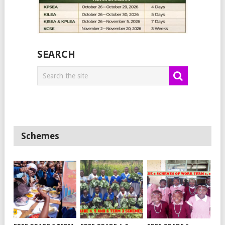
SEARCH
Schemes