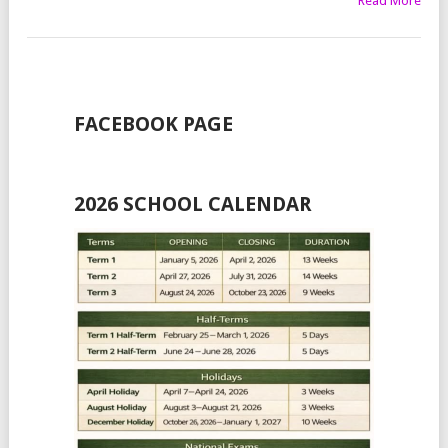
Read More
FACEBOOK PAGE
2026 SCHOOL CALENDAR