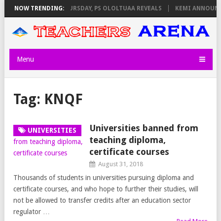
 INVIGILATORS ON THURSDAY, PS OLOLTUAA REVEALS
NOW TRENDING:
KEMI ANNOUNCES
Menu
Tag:
KNQF
Universities banned from
UNIVERSITIES
teaching diploma,
certificate courses
August 31, 2018
Thousands of students in universities pursuing diploma and
certificate courses, and who hope to further their studies, will
not be allowed to transfer credits after an education sector
regulator …