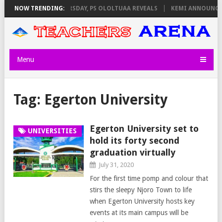
INVIGILATORS ON THURSDAY, PS OLOLTUAA REVEALS
NOW TRENDING:
KEMI ANNOUNCES 
Menu
Tag:
Egerton University
Egerton University set to
UNIVERSITIES
hold its forty second
graduation virtually
July 31, 2020
For the first time pomp and colour that
stirs the sleepy Njoro Town to life
when Egerton University hosts key
events at its main campus will be