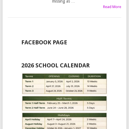
missing as …
Read More
FACEBOOK PAGE
2026 SCHOOL CALENDAR