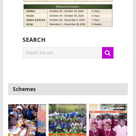
SEARCH
Schemes