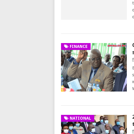
FINANCE
NATIONAL