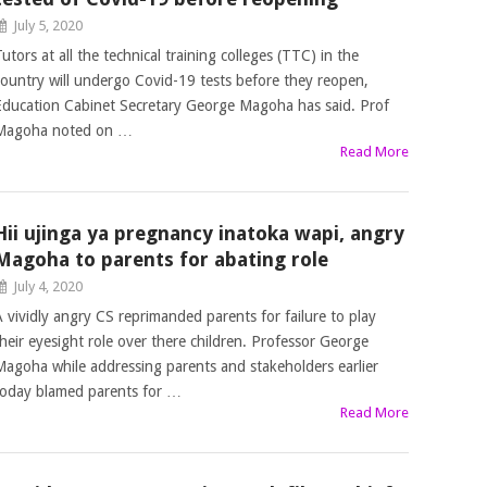
July 5, 2020
utors at all the technical training colleges (TTC) in the
country will undergo Covid-19 tests before they reopen,
Education Cabinet Secretary George Magoha has said. Prof
Magoha noted on …
Read More
Hii ujinga ya pregnancy inatoka wapi, angry
Magoha to parents for abating role
July 4, 2020
A vividly angry CS reprimanded parents for failure to play
their eyesight role over there children. Professor George
Magoha while addressing parents and stakeholders earlier
today blamed parents for …
Read More