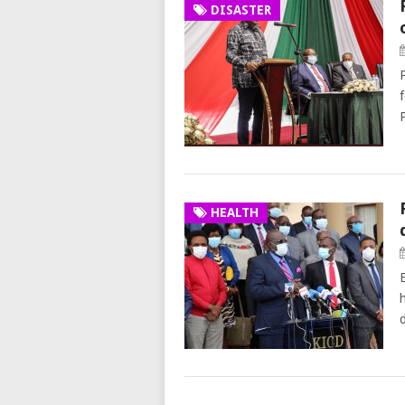
DISASTER
HEALTH