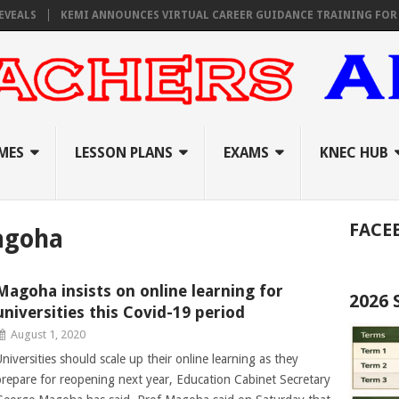
S
KEMI ANNOUNCES VIRTUAL CAREER GUIDANCE TRAINING FOR PRIMAR
MES
LESSON PLANS
EXAMS
KNEC HUB
FACE
agoha
Magoha insists on online learning for
2026
universities this Covid-19 period
August 1, 2020
Universities should scale up their online learning as they
prepare for reopening next year, Education Cabinet Secretary