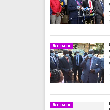
HEALTH
HEALTH