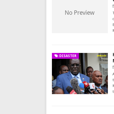
T
DISASTER