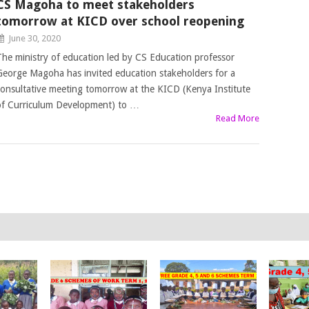
CS Magoha to meet stakeholders
tomorrow at KICD over school reopening
June 30, 2020
The ministry of education led by CS Education professor
George Magoha has invited education stakeholders for a
consultative meeting tomorrow at the KICD (Kenya Institute
of Curriculum Development) to …
Read More