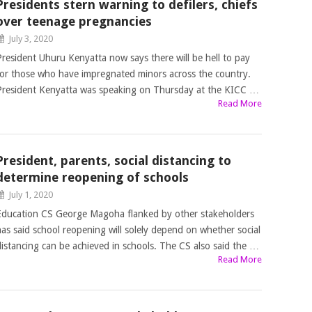
Presidents stern warning to defilers, chiefs
over teenage pregnancies
July 3, 2020
President Uhuru Kenyatta now says there will be hell to pay
for those who have impregnated minors across the country.
President Kenyatta was speaking on Thursday at the KICC …
Read More
President, parents, social distancing to
determine reopening of schools
July 1, 2020
Education CS George Magoha flanked by other stakeholders
has said school reopening will solely depend on whether social
distancing can be achieved in schools. The CS also said the …
Read More