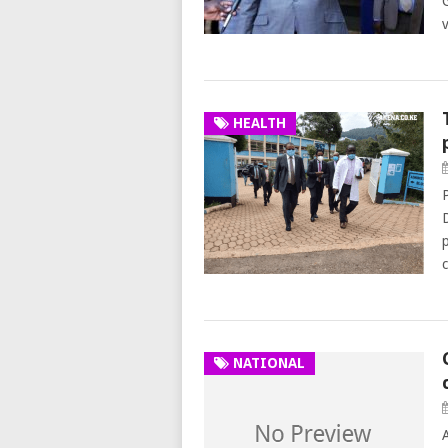
HEALTH
NATIONAL