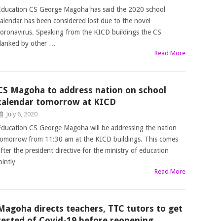
Education CS George Magoha has said the 2020 school
calendar has been considered lost due to the novel
coronavirus. Speaking from the KICD buildings the CS
flanked by other …
Read More
CS Magoha to address nation on school
calendar tomorrow at KICD
July 6, 2020
Education CS George Magoha will be addressing the nation
tomorrow from 11:30 am at the KICD buildings. This comes
after the president directive for the ministry of education
jointly …
Read More
Magoha directs teachers, TTC tutors to get
tested of Covid-19 before reopening