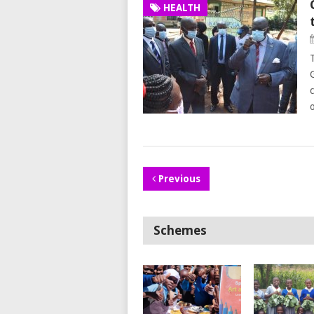
HEALTH
Previous
Schemes