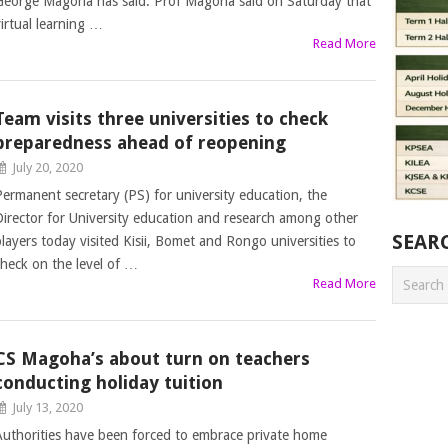
George Magoha has said. Prof Magoha said on Saturday that
virtual learning …
Read More
Team visits three universities to check
preparedness ahead of reopening
July 20, 2020
Permanent secretary (PS) for university education, the
Director for University education and research among other
SEAR
players today visited Kisii, Bomet and Rongo universities to
check on the level of …
Read More
CS Magoha’s about turn on teachers
conducting holiday tuition
July 13, 2020
Authorities have been forced to embrace private home