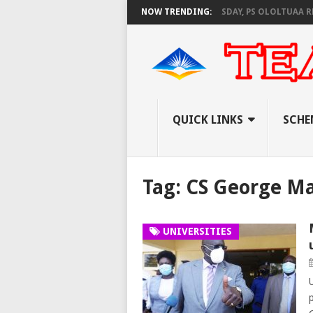
NEC SET TO PAY EXAM INVIGILATORS ON THURSDAY, PS OLOLTUAA REVEAL
NOW TRENDING:
QUICK LINKS
SCHE
Tag:
CS George M
UNIVERSITIES