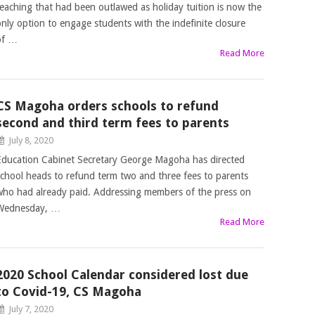
teaching that had been outlawed as holiday tuition is now the
only option to engage students with the indefinite closure
of …
Read More
CS Magoha orders schools to refund
second and third term fees to parents
July 8, 2020
Education Cabinet Secretary George Magoha has directed
school heads to refund term two and three fees to parents
who had already paid. Addressing members of the press on
Wednesday, …
Read More
2020 School Calendar considered lost due
to Covid-19, CS Magoha
July 7, 2020