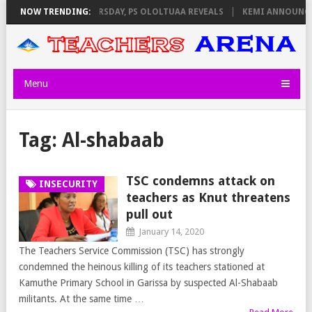
INVIGILATORS ON THURSDAY, PS OLOLTUAA REVEALS
NOW TRENDING:
KEMI ANNOUNCES 
Menu
Tag:
Al-shabaab
TSC condemns attack on
INSECURITY
teachers as Knut threatens
pull out
January 14, 2020
The Teachers Service Commission (TSC) has strongly
condemned the heinous killing of its teachers stationed at
Kamuthe Primary School in Garissa by suspected Al-Shabaab
militants. At the same time …