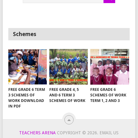
Schemes
FREE GRADE 6 TERM
FREE GRADE 4, 5
FREE GRADE 6
3 SCHEMES OF
AND 6 TERM 3
SCHEMES OF WORK
WORK DOWNLOAD
SCHEMES OF WORK
TERM 1, 2 AND 3
IN PDF
TEACHERS ARENA
COPYRIGHT © 2026.
EMAIL US