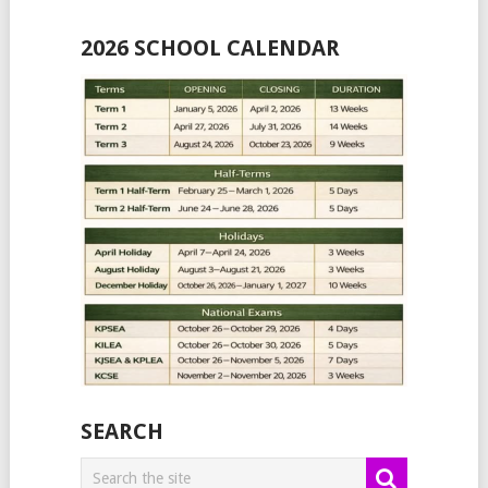
2026 SCHOOL CALENDAR
SEARCH