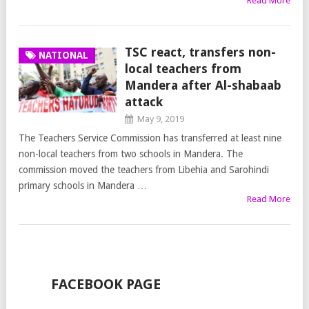
Read More
TSC react, transfers non-
NATIONAL
local teachers from
Mandera after Al-shabaab
attack
May 9, 2019
The Teachers Service Commission has transferred at least nine
non-local teachers from two schools in Mandera. The
commission moved the teachers from Libehia and Sarohindi
primary schools in Mandera …
Read More
FACEBOOK PAGE