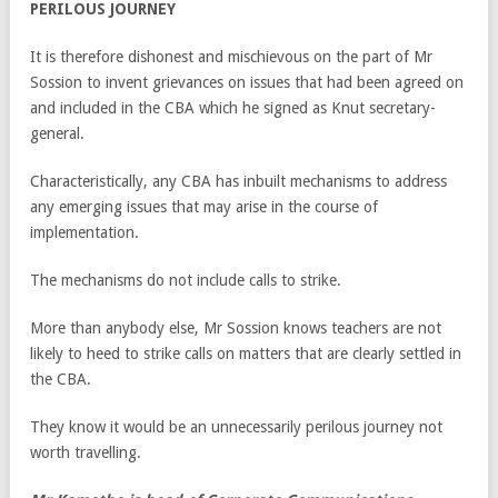
PERILOUS JOURNEY
It is therefore dishonest and mischievous on the part of Mr
Sossion to invent grievances on issues that had been agreed on
and included in the CBA which he signed as Knut secretary-
general.
Characteristically, any CBA has inbuilt mechanisms to address
any emerging issues that may arise in the course of
implementation.
The mechanisms do not include calls to strike.
More than anybody else, Mr Sossion knows teachers are not
likely to heed to strike calls on matters that are clearly settled in
the CBA.
They know it would be an unnecessarily perilous journey not
worth travelling.