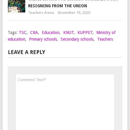
RESIGNING FROM THE UNION
Teachers Arena
November 16, 2020
Tags:
TSC
,
CBA
,
Education
,
KNUT
,
KUPPET
,
Ministry of
education
,
Primary schools
,
Secondary schools
,
Teachers
LEAVE A REPLY