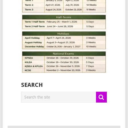
SEARCH