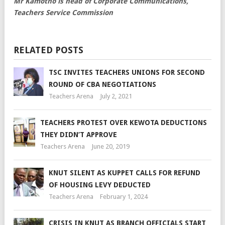
Mr Kamotho is head of Corporate Communications,
Teachers Service Commission
RELATED POSTS
TSC INVITES TEACHERS UNIONS FOR SECOND
ROUND OF CBA NEGOTIATIONS
Teachers Arena
July 2, 2021
TEACHERS PROTEST OVER KEWOTA DEDUCTIONS
THEY DIDN’T APPROVE
Teachers Arena
June 20, 2019
KNUT SILENT AS KUPPET CALLS FOR REFUND
OF HOUSING LEVY DEDUCTED
Teachers Arena
February 1, 2024
CRISIS IN KNUT AS BRANCH OFFICIALS START