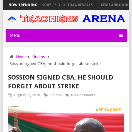
IGILATORS ON THURSDAY, PS OLOLTUAA REVEALS
NOW TRENDING:
KEMI ANNOUNCES VIR
Menu
Home
Unions
Sossion signed CBA, he should forget about strike
SOSSION SIGNED CBA, HE SHOULD
FORGET ABOUT STRIKE
August 11, 2018
Unions
No Comments