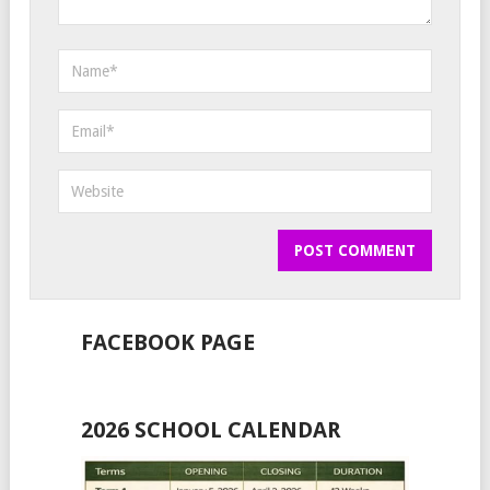
FACEBOOK PAGE
2026 SCHOOL CALENDAR