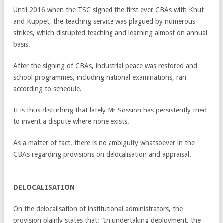
Until 2016 when the TSC signed the first ever CBAs with Knut
and Kuppet, the teaching service was plagued by numerous
strikes, which disrupted teaching and learning almost on annual
basis.
After the signing of CBAs, industrial peace was restored and
school programmes, including national examinations, ran
according to schedule.
It is thus disturbing that lately Mr Sossion has persistently tried
to invent a dispute where none exists.
As a matter of fact, there is no ambiguity whatsoever in the
CBAs regarding provisions on delocalisation and appraisal.
DELOCALISATION
On the delocalisation of institutional administrators, the
provision plainly states that: “In undertaking deployment, the