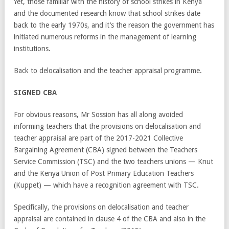
Yet, those familiar with the history of school strikes in Kenya
and the documented research know that school strikes date
back to the early 1970s, and it’s the reason the government has
initiated numerous reforms in the management of learning
institutions.
Back to delocalisation and the teacher appraisal programme.
SIGNED CBA
For obvious reasons, Mr Sossion has all along avoided
informing teachers that the provisions on delocalisation and
teacher appraisal are part of the 2017-2021 Collective
Bargaining Agreement (CBA) signed between the Teachers
Service Commission (TSC) and the two teachers unions — Knut
and the Kenya Union of Post Primary Education Teachers
(Kuppet) — which have a recognition agreement with TSC.
Specifically, the provisions on delocalisation and teacher
appraisal are contained in clause 4 of the CBA and also in the