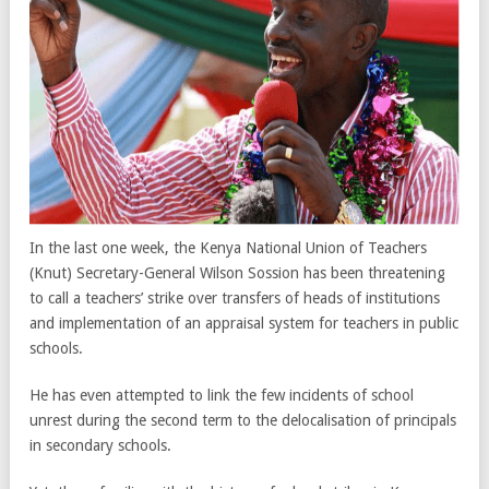
In the last one week, the Kenya National Union of Teachers
(Knut) Secretary-General Wilson Sossion has been threatening
to call a teachers’ strike over transfers of heads of institutions
and implementation of an appraisal system for teachers in public
schools.
He has even attempted to link the few incidents of school
unrest during the second term to the delocalisation of principals
in secondary schools.