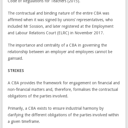
Code of Regulations for Teachers (2015).
The contractual and binding nature of the entire CBA was
affirmed when it was signed by unions’ representatives, who
included Mr Sossion, and later registered at the Employment
and Labour Relations Court (ELRC) in November 2017.
The importance and centrality of a CBA in governing the
relationship between an employer and employees cannot be
gainsaid.
STRIKES
A CBA provides the framework for engagement on financial and
non-financial matters and, therefore, formalises the contractual
obligations of the parties involved.
Primarily, a CBA exists to ensure industrial harmony by
clarifying the different obligations of the parties involved within
a given timeframe.