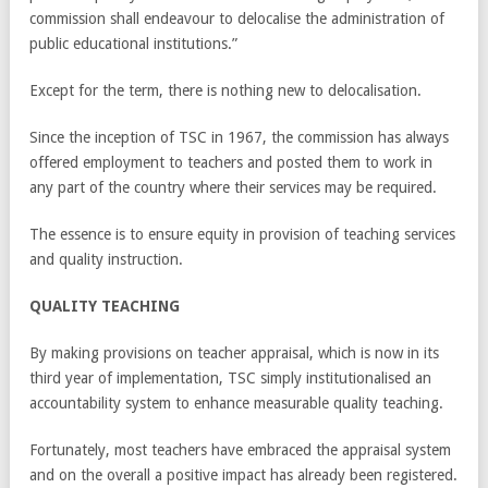
commission shall endeavour to delocalise the administration of
public educational institutions.”
Except for the term, there is nothing new to delocalisation.
Since the inception of TSC in 1967, the commission has always
offered employment to teachers and posted them to work in
any part of the country where their services may be required.
The essence is to ensure equity in provision of teaching services
and quality instruction.
QUALITY TEACHING
By making provisions on teacher appraisal, which is now in its
third year of implementation, TSC simply institutionalised an
accountability system to enhance measurable quality teaching.
Fortunately, most teachers have embraced the appraisal system
and on the overall a positive impact has already been registered.