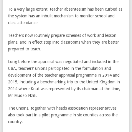
To a very large extent, teacher absenteeism has been curbed as
the system has an inbuilt mechanism to monitor school and
class attendance.
Teachers now routinely prepare schemes of work and lesson
plans, and in effect step into classrooms when they are better
prepared to teach.
Long before the appraisal was negotiated and included in the
CBA, teachers’ unions participated in the formulation and
development of the teacher appraisal programme in 2014 and
2015, including a benchmarking trip to the United Kingdom in
2014 where Knut was represented by its chairman at the time,
Mr Mudzo Nzili.
The unions, together with heads association representatives
also took part in a pilot programme in six counties across the
country.