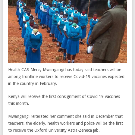
Health CAS Mercy Mwangangi has today said teachers will be
among frontline workers to receive Covid-19 vaccines expected
in the country in February.
Kenya will receive the first consignment of Covid 19 vaccines
this month.
Mwangangi reiterated her comment she said in December that
teachers, the elderly, health workers and police will be the first
to receive the Oxford University Astra-Zeneca jab.