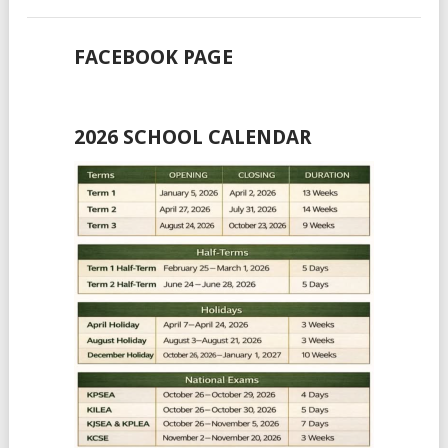
FACEBOOK PAGE
2026 SCHOOL CALENDAR