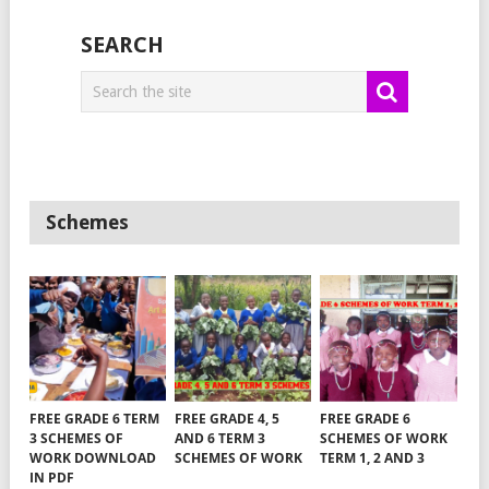
SEARCH
Schemes
FREE GRADE 6 TERM
FREE GRADE 4, 5
FREE GRADE 6
3 SCHEMES OF
AND 6 TERM 3
SCHEMES OF WORK
WORK DOWNLOAD
SCHEMES OF WORK
TERM 1, 2 AND 3
IN PDF