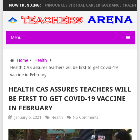
A REVEALS
NOW TRENDING:
KEMI ANNOUNCES VIRTUAL CAREER GUIDANCE TRAINING FO
Menu
Home
Health
Health CAS assures teachers will be first to get Covid-19
vaccine in February
HEALTH CAS ASSURES TEACHERS WILL
BE FIRST TO GET COVID-19 VACCINE
IN FEBRUARY
January 6, 2021
Health
No Comments