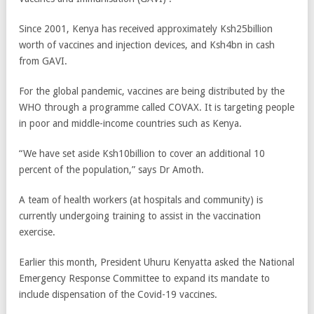
Since 2001, Kenya has received approximately Ksh25billion
worth of vaccines and injection devices, and Ksh4bn in cash
from GAVI.
For the global pandemic, vaccines are being distributed by the
WHO through a programme called COVAX. It is targeting people
in poor and middle-income countries such as Kenya.
“We have set aside Ksh10billion to cover an additional 10
percent of the population,” says Dr Amoth.
A team of health workers (at hospitals and community) is
currently undergoing training to assist in the vaccination
exercise.
Earlier this month, President Uhuru Kenyatta asked the National
Emergency Response Committee to expand its mandate to
include dispensation of the Covid-19 vaccines.