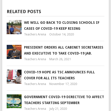
RELATED POSTS
WE WILL GO BACK TO CLOSING SCHOOLS IF
CASES OF COVID-19 KEEP RISING
Teachers Arena
October 14, 2020
PRESIDENT ORDERS ALL CABINET SECRETARIES
AND EXECUTIVE TO TAKE COVID-19 JAB.
Teachers Arena
March 26, 2021
COVID-19 HOPE AS TSC ANNOUNCES FULL
COVER FOR ALL ITS TEACHERS
Teachers Arena
November 17, 2020
GOVERNMENT COVID-19 DIRECTIVE TO AFFECT
TEACHERS STARTING SEPTEMBER
Teachers Arena
July 21, 2020