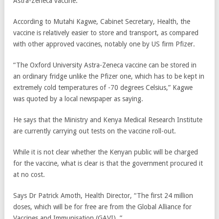
Astra-Zeneca vaccine.
According to Mutahi Kagwe, Cabinet Secretary, Health, the
vaccine is relatively easier to store and transport, as compared
with other approved vaccines, notably one by US firm Pfizer.
“The Oxford University Astra-Zeneca vaccine can be stored in
an ordinary fridge unlike the Pfizer one, which has to be kept in
extremely cold temperatures of -70 degrees Celsius,” Kagwe
was quoted by a local newspaper as saying.
He says that the Ministry and Kenya Medical Research Institute
are currently carrying out tests on the vaccine roll-out.
While it is not clear whether the Kenyan public will be charged
for the vaccine, what is clear is that the government procured it
at no cost.
Says Dr Patrick Amoth, Health Director, “The first 24 million
doses, which will be for free are from the Global Alliance for
Vaccines and Immunisation (GAVI) .”