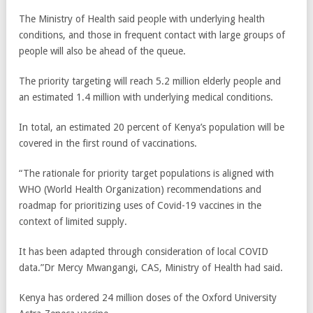
The Ministry of Health said people with underlying health
conditions, and those in frequent contact with large groups of
people will also be ahead of the queue.
The priority targeting will reach 5.2 million elderly people and
an estimated 1.4 million with underlying medical conditions.
In total, an estimated 20 percent of Kenya’s population will be
covered in the first round of vaccinations.
“The rationale for priority target populations is aligned with
WHO (World Health Organization) recommendations and
roadmap for prioritizing uses of Covid-19 vaccines in the
context of limited supply.
It has been adapted through consideration of local COVID
data.”Dr Mercy Mwangangi, CAS, Ministry of Health had said.
Kenya has ordered 24 million doses of the Oxford University