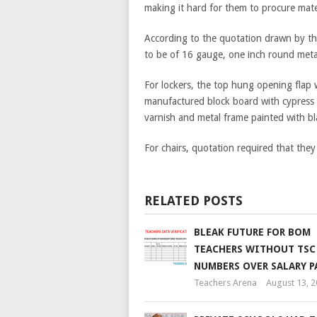
making it hard for them to procure mate
According to the quotation drawn by th
to be of 16 gauge, one inch round meta
For lockers, the top hung opening flap 
manufactured block board with cypress 
varnish and metal frame painted with bla
For chairs, quotation required that th
RELATED POSTS
BLEAK FUTURE FOR BOM
TEACHERS WITHOUT TSC
NUMBERS OVER SALARY 
Teachers Arena
August 13, 