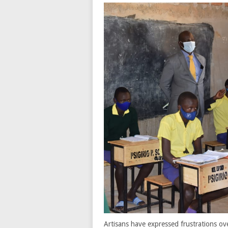
Artisans have expressed frustrations ov