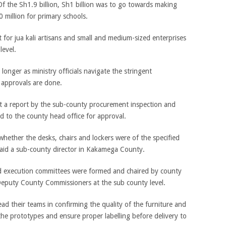
 the Sh1.9 billion, Sh1 billion was to go towards making
 million for primary schools.
or jua kali artisans and small and medium-sized enterprises
level.
longer as ministry officials navigate the stringent
approvals are done.
t a report by the sub-county procurement inspection and
 to the county head office for approval.
ls whether the desks, chairs and lockers were of the specified
 said a sub-county director in Kakamega County.
d execution committees were formed and chaired by county
Deputy County Commissioners at the sub county level.
d their teams in confirming the quality of the furniture and
the prototypes and ensure proper labelling before delivery to