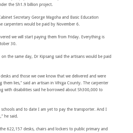
der the Sh1.9 billion project.
 Cabinet Secretary George Magoha and Basic Education
the carpenters would be paid by November 6.
ered we will start paying them from Friday. Everything is
ctober 30.
 on the same day, Dr Kipsang said the artisans would be paid
desks and those we owe know that we delivered and were
ng them lies,” said an artisan in Vihiga County. The carpenter
ing with disabilities said he borrowed about Sh300,000 to
 schools and to date I am yet to pay the transporter. And I
,” he said.
 the 622,157 desks, chairs and lockers to public primary and