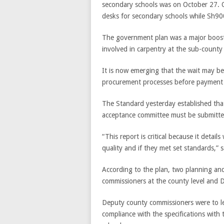
secondary schools was on October 27. Of
desks for secondary schools while Sh900
The government plan was a major boost f
involved in carpentry at the sub-county 
It is now emerging that the wait may be 
procurement processes before payment 
The Standard yesterday established tha
acceptance committee must be submitted
“This report is critical because it detai
quality and if they met set standards,”
According to the plan, two planning an
commissioners at the county level and 
Deputy county commissioners were to lea
compliance with the specifications with 