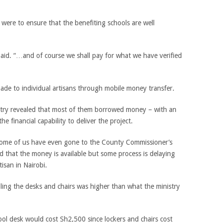
ere to ensure that the benefiting schools are well
paid. “…and of course we shall pay for what we have verified
ade to individual artisans through mobile money transfer.
ntry revealed that most of them borrowed money­ – with an
e financial capability to deliver the project.
 some of us have even gone to the County Commissioner’s
d that the money is available but some process is delaying
tisan in Nairobi.
bling the desks and chairs was higher than what the ministry
ool desk would cost Sh2,500 since lockers and chairs cost