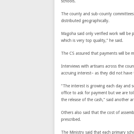
schools.
The county and sub-county committees w
distributed geographically.
Magoha said only verified work will be 
which is very top quality,” he said.
The CS assured that payments will be m
Interviews with artisans across the cou
accruing interest– as they did not have th
“The interest is growing each day and
office to ask for payment but we are tol
the release of the cash,” said another ar
Others also said that the cost of assem
prescribed.
The Ministry said that each primary sch