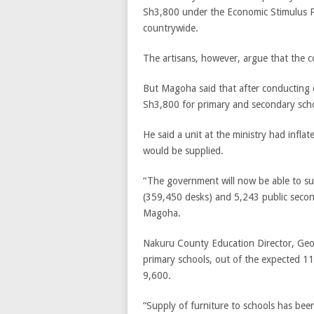
Sh3,800 under the Economic Stimulus P
countrywide.
The artisans, however, argue that the c
But Magoha said that after conducting d
Sh3,800 for primary and secondary scho
He said a unit at the ministry had infl
would be supplied.
“The government will now be able to su
(359,450 desks) and 5,243 public second
Magoha.
Nakuru County Education Director, Geo
primary schools, out of the expected 11
9,600.
“Supply of furniture to schools has bee