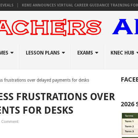
KEMI ANNOUNCES VIRTUAL CAREER GUIDANCE TRAINING FOR PRIMARY
MES
LESSON PLANS
EXAMS
KNEC HUB
FACE
ss frustrations over delayed payments for desks
ESS FRUSTRATIONS OVER
2026
NTS FOR DESKS
1 Comment