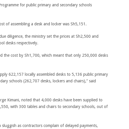
rogramme for public primary and secondary schools
ost of assembling a desk and locker was Sh5,151.
ue diligence, the ministry set the prices at Sh2,500 and
ol desks respectively.
ated the cost by Sh1,700, which meant that only 250,000 desks
pply 622,157 locally assembled desks to 5,136 public primary
ary schools (262,707 desks, lockers and chairs),” said
rge Kimani, noted that 4,000 desks have been supplied to
,550, with 300 tables and chairs to secondary schools, out of
n sluggish as contractors complain of delayed payments,