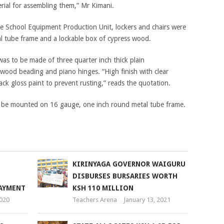
rial for assembling them,” Mr Kimani.
e School Equipment Production Unit, lockers and chairs were
l tube frame and a lockable box of cypress wood.
was to be made of three quarter inch thick plain
wood beading and piano hinges. “High finish with clear
ck gloss paint to prevent rusting,” reads the quotation.
ey be mounted on 16 gauge, one inch round metal tube frame.
KIRINYAGA GOVERNOR WAIGURU
DISBURSES BURSARIES WORTH
PAYMENT
KSH 110 MILLION
2020
Teachers Arena
January 13, 2021