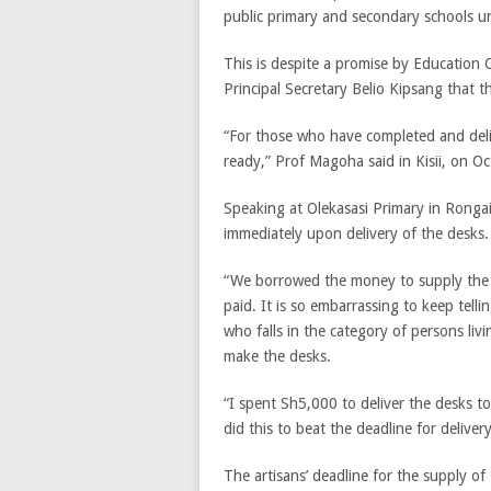
public primary and secondary schools un
This is despite a promise by Education
Principal Secretary Belio Kipsang that 
“For those who have completed and deliv
ready,” Prof Magoha said in Kisii, on O
Speaking at Olekasasi Primary in Rongai
immediately upon delivery of the desks.
“We borrowed the money to supply the 
paid. It is so embarrassing to keep telli
who falls in the category of persons liv
make the desks.
“I spent Sh5,000 to deliver the desks to
did this to beat the deadline for delivery
The artisans’ deadline for the supply of