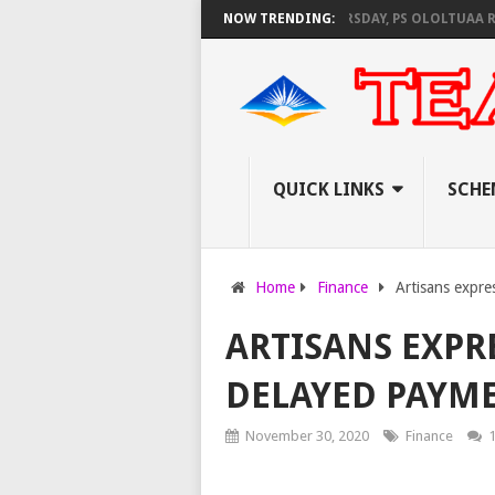
C SET TO PAY EXAM INVIGILATORS ON THURSDAY, PS OLOLTUAA REVEALS
NOW TRENDING:
QUICK LINKS
SCHE
Home
Finance
Artisans expre
ARTISANS EXPR
DELAYED PAYME
November 30, 2020
Finance