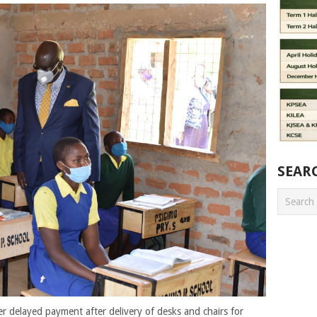
SEAR
er delayed payment after delivery of desks and chairs for