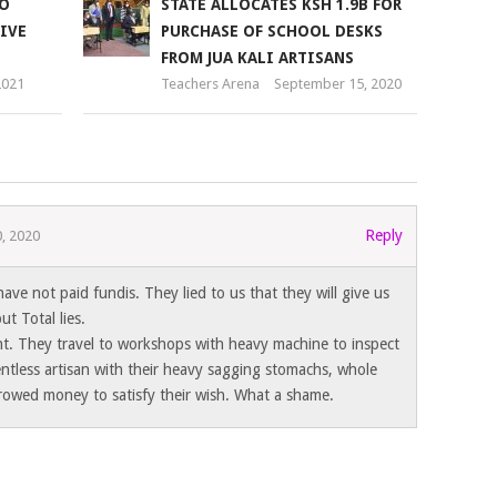
TO
STATE ALLOCATES KSH 1.9B FOR
IVE
PURCHASE OF SCHOOL DESKS
FROM JUA KALI ARTISANS
2021
Teachers Arena
September 15, 2020
Reply
, 2020
have not paid fundis. They lied to us that they will give us
 Total lies.
. They travel to workshops with heavy machine to inspect
ntless artisan with their heavy sagging stomachs, whole
rowed money to satisfy their wish. What a shame.