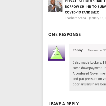
PRIVATE SCHOOLS HAD 
BORROW SH 14B TO SURV
COVID-19 PANDEMIC
Teachers Arena
January 12, 
ONE RESPONSE
Tonny
November 30
I also made Lockers. I 
some downpayment , but
A confused Government
and put pressure on ve
poor artisans have bor
LEAVE A REPLY