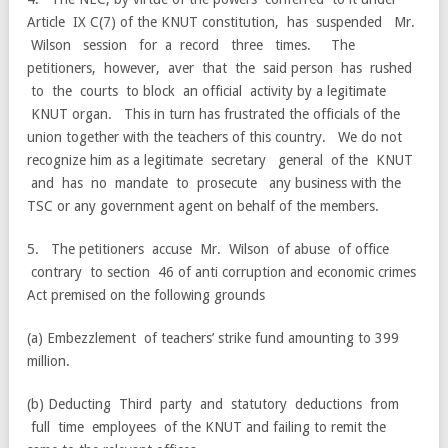
Article IX C(7) of the KNUT constitution, has suspended Mr.
Wilson session for a record three times. The
petitioners, however, aver that the said person has rushed
to the courts to block an official activity by a legitimate
KNUT organ. This in turn has frustrated the officials of the
union together with the teachers of this country. We do not
recognize him as a legitimate secretary general of the KNUT
and has no mandate to prosecute any business with the
TSC or any government agent on behalf of the members.
5. The petitioners accuse Mr. Wilson of abuse of office
contrary to section 46 of anti corruption and economic crimes
Act premised on the following grounds
(a) Embezzlement of teachers’ strike fund amounting to 399
million.
(b) Deducting Third party and statutory deductions from
full time employees of the KNUT and failing to remit the