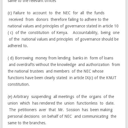
same to the relevant offices
(c) Failure to account to the NEC for all the funds
received from donors therefore failing to adhere to the
national values and principles of governance stated in article 10
( c) of the constitution of Kenya. Accountability, being one
of the national values and principles of governance should be
adhered to.
( d) Borrowing money from lending banks in form of loans
and overdrafts without the knowledge and authorization from
the national trustees and members of the NEC whose
functions have been clearly stated in article IX(c) of the KNUT
constitution.
(e) Arbitrary suspending all meetings of the organs of the
union which has rendered the union functionless to date.
The petitioners aver that Mr. Sossion has been making
personal decisions on behalf of NEC and communicating the
same to the branches.