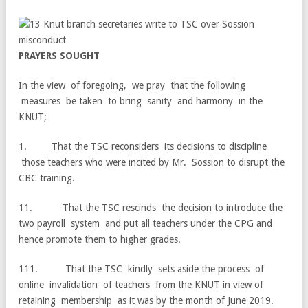
P
RA
Y
E
R
S
S
O
U
G
H
T
In the view of foregoing, we pray that the following
measures be taken to bring sanity and harmony in the
KNUT;
1. That the TSC reconsiders its decisions to discipline
those teachers who were incited by Mr. Sossion to disrupt the
CBC training.
11. That the TSC rescinds the decision to introduce the
two payroll system and put all teachers under the CPG and
hence promote them to higher grades.
111. That the TSC kindly sets aside the process of
online invalidation of teachers from the KNUT in view of
retaining membership as it was by the month of June 2019.