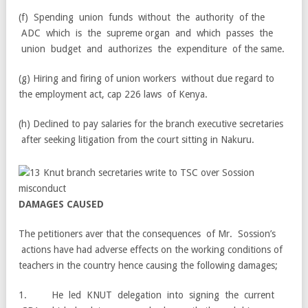
(f) Spending union funds without the authority of the
ADC which is the supreme organ and which passes the
union budget and authorizes the expenditure of the same.
(g) Hiring and firing of union workers without due regard to
the employment act, cap 226 laws of Kenya.
(h) Declined to pay salaries for the branch executive secretaries
after seeking litigation from the court sitting in Nakuru.
D
AMA
G
E
S
C
A
U
S
E
D
The petitioners aver that the consequences of Mr. Sossion’s
actions have had adverse effects on the working conditions of
teachers in the country hence causing the following damages;
1. He led KNUT delegation into signing the current