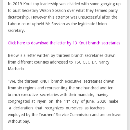
In 2019 Knut top leadership was divided with some ganging up
to oust Secretary Wilson Sossion over what they termed party
dictatorship. However this attempt was unsuccessful after the
Labour court upheld Mr Sossion as the legitimate Union
secretary.
Click here to download the letter by 13 Knut branch secretaries
Below is a letter written by thirteen branch secretaries drawn
from different counties addressed to TSC CEO Dr. Nancy
Macharia.
“We, the thirteen KNUT branch executive secretaries drawn
from six regions and representing the one hundred and ten
branch executive secretaries with their mandate, having
congregated at Nyeri on the 11” day of June, 2020 make
a declaration that recognizes ourselves as teachers
employed by the Teachers’ Service Commission and are on leave
without pay.