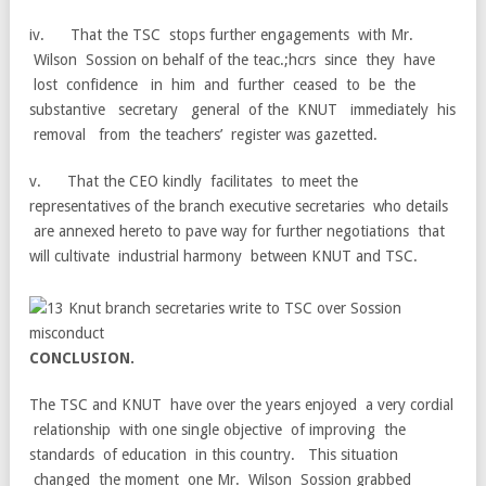
iv. That the TSC stops further engagements with Mr.
Wilson Sossion on behalf of the teac.;hcrs since they have
lost confidence in him and further ceased to be the
substantive secretary general of the KNUT immediately his
removal from the teachers’ register was gazetted.
v. That the CEO kindly facilitates to meet the
representatives of the branch executive secretaries who details
are annexed hereto to pave way for further negotiations that
will cultivate industrial harmony between KNUT and TSC.
C
O
N
C
L
U
S
I
O
N
.
The TSC and KNUT have over the years enjoyed a very cordial
relationship with one single objective of improving the
standards of education in this country. This situation
changed the moment one Mr. Wilson Sossion grabbed