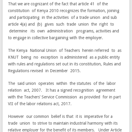
That we are cognizant of the fact that article 41 of the
constitution of Kenya 2010 recognizes the formation, joining
and participating in the activities of a trade union and sub
article 4(a) and (b) gives such trade union the right to
determine its own administration programs, activities and
to engage in collective bargaining with the employer.
The Kenya National Union of Teachers herein referred to as
KNUT being no exception is administered as a public entity
with rules and regulations set out in its constitution, Rules and
Regulations revised in December 2015.
The said union operates within the statutes of the labor
relation act, 2007. It has a signed recognition agreement
with the Teachers’ Service Commission as provided for in part
VII of the labor relations act, 2017.
However our common belief is that it is imperative for a
trade union to strive to maintain industrial harmony with its
relative employer for the benefit of its members. Under Article