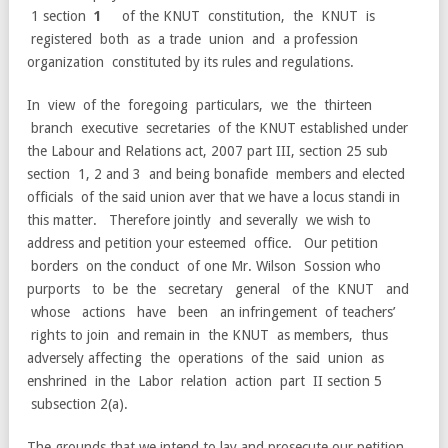
1 section
1
of the KNUT constitution, the KNUT is
registered both as a trade union and a profession
organization constituted by its rules and regulations.
In view of the foregoing particulars, we the thirteen
branch executive secretaries of the KNUT established under
the Labour and Relations act, 2007 part III, section 25 sub
section 1, 2 and 3 and being bonafide members and elected
officials of the said union aver that we have a locus standi in
this matter. Therefore jointly and severally we wish to
address and petition your esteemed office. Our petition
borders on the conduct of one Mr. Wilson Sossion who
purports to be the secretary general of the KNUT and
whose actions have been an infringement of teachers’
rights to join and remain in the KNUT as members, thus
adversely affecting the operations of the said union as
enshrined in the Labor relation action part II section 5
subsection 2(a).
The grounds that we intend to lay and prosecute our petition