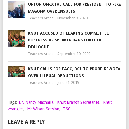
UNION OFFICIAL CALL FOR PRESIDENT TO FIRE
MAGOHA OVER INSULTS
Teachers Arena
November 9, 2020
KNUT ACCUSED OF LEAKING COMMITTEE
BUSINESS AS SPEAKER BANS FURTHER
DIALOGUE
Teachers Arena
September 30, 2020
KNUT CALLS FOR EACC, DCI TO PROBE KEWOTA
OVER ILLEGAL DEDUCTIONS
Teachers Arena
June 21, 2019
Tags:
Dr. Nancy Macharia
,
Knut Branch Secretaries
,
Knut
wrangles
,
Mr Wilson Sossion
,
TSC
LEAVE A REPLY