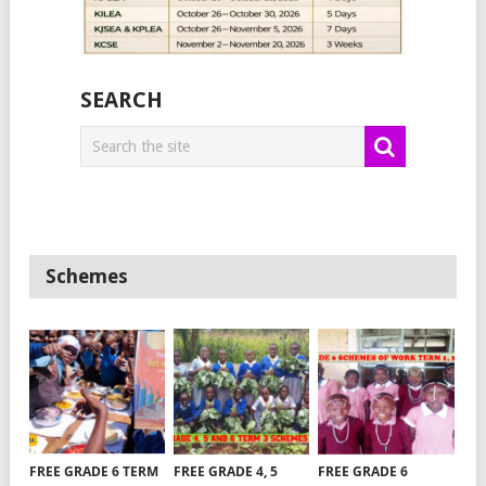
SEARCH
Schemes
FREE GRADE 6 TERM
FREE GRADE 4, 5
FREE GRADE 6