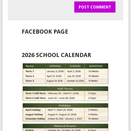
FACEBOOK PAGE
2026 SCHOOL CALENDAR