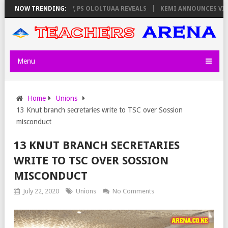
TORS ON THURSDAY, PS OLOLTUAA REVEALS
NOW TRENDING:
KEMI ANNOUNCES VIRTUAL 
Menu
Home
Unions
13 Knut branch secretaries write to TSC over Sossion
misconduct
13 KNUT BRANCH SECRETARIES
WRITE TO TSC OVER SOSSION
MISCONDUCT
July 22, 2020
Unions
No Comments