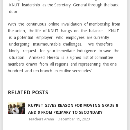
KNUT leadership as the Secretary General through the back
door.
With the continuous online invalidation of membership from
the union, the life of KNUT hangs on the balance. KNUT
is a potential employer who employees are currently
undergoing insurmountable challenges. We therefore
kindly request for your immediate indulgence to save the
situation. Annexed Hereto is a signed list of committee
members drawn from all regions and representing the one
hundred and ten branch executive secretaries”
RELATED POSTS
KUPPET GIVES REASON FOR MOVING GRADE 8
AND 9 FROM PRIMARY TO SECONDARY
Teachers Arena
December 19, 2023