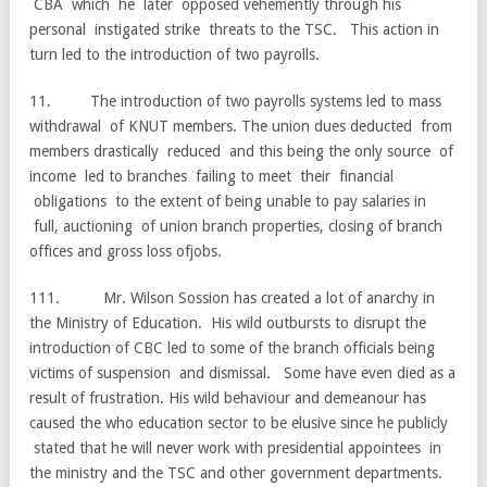
CBA which he later opposed vehemently through his
personal instigated strike threats to the TSC. This action in
turn led to the introduction of two payrolls.
11. The introduction of two payrolls systems led to mass
withdrawal of KNUT members. The union dues deducted from
members drastically reduced and this being the only source of
income led to branches failing to meet their financial
obligations to the extent of being unable to pay salaries in
full, auctioning of union branch properties, closing of branch
offices and gross loss ofjobs.
111. Mr. Wilson Sossion has created a lot of anarchy in
the Ministry of Education. His wild outbursts to disrupt the
introduction of CBC led to some of the branch officials being
victims of suspension and dismissal. Some have even died as a
result of frustration. His wild behaviour and demeanour has
caused the who education sector to be elusive since he publicly
stated that he will never work with presidential appointees in
the ministry and the TSC and other government departments.