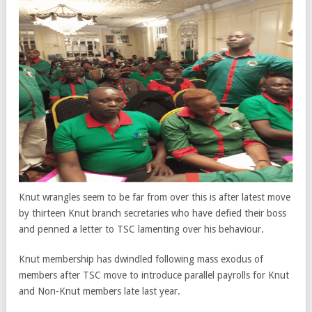
Knut wrangles seem to be far from over this is after latest move
by thirteen Knut branch secretaries who have defied their boss
and penned a letter to TSC lamenting over his behaviour.
Knut membership has dwindled following mass exodus of
members after TSC move to introduce parallel payrolls for Knut
and Non-Knut members late last year.