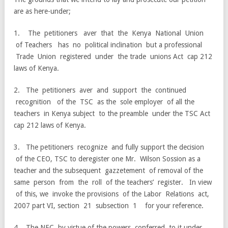
are as here-under;
1. The petitioners aver that the Kenya National Union
of Teachers has no political inclination but a professional
Trade Union registered under the trade unions Act cap 212
laws of Kenya.
2. The petitioners aver and support the continued
recognition of the TSC as the sole employer of all the
teachers in Kenya subject to the preamble under the TSC Act
cap 212 laws of Kenya.
3. The petitioners recognize and fully support the decision
of the CEO, TSC to deregister one Mr. Wilson Sossion as a
teacher and the subsequent gazzetement of removal of the
same person from the roll of the teachers’ register. In view
of this, we invoke the provisions of the Labor Relations act,
2007 part VI, section 21 subsection 1 for your reference.
4. The NEC, by virtue of the powers conferred to it under