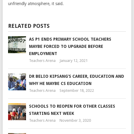
unfriendly atmosphere, it said.
RELATED POSTS
AS P1 ENDS PRIMARY SCHOOL TEACHERS
MAYBE FORCED TO UPGRADE BEFORE
EMPLOYMENT
Teachers Arena
January 12, 2021
DR BELIO KIPSANG’S CAREER, EDUCATION AND
WHY HE MAYBE CS EDUCATION
Teachers Arena
September 18, 2022
SCHOOLS TO REOPEN FOR OTHER CLASSES
STARTING NEXT WEEK
Teachers Arena
November 3, 2020