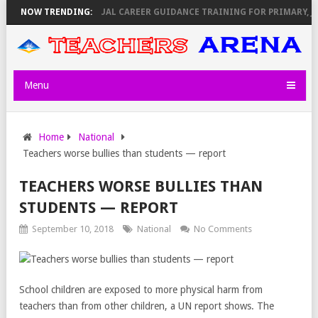
KEMI ANNOUNCES VIRTUAL CAREER GUIDANCE TRAINING FOR PRIMARY,
NOW TRENDING:
Menu
Home
National
Teachers worse bullies than students — report
TEACHERS WORSE BULLIES THAN
STUDENTS — REPORT
September 10, 2018
National
No Comments
School children are exposed to more physical harm from
teachers than from other children, a UN report shows. The