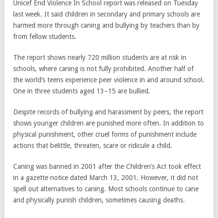
Unicef End Violence In School report was released on Tuesday
last week. It said children in secondary and primary schools are
harmed more through caning and bullying by teachers than by
from fellow students.
The report shows nearly 720 million students are at risk in
schools, where caning is not fully prohibited. Another half of
the world’s teens experience peer violence in and around school.
One in three students aged 13–15 are bullied.
Despite records of bullying and harassment by peers, the report
shows younger children are punished more often. In addition to
physical punishment, other cruel forms of punishment include
actions that belittle, threaten, scare or ridicule a child.
Caning was banned in 2001 after the Children’s Act took effect
in a gazette notice dated March 13, 2001. However, it did not
spell out alternatives to caning. Most schools continue to cane
and physically punish children, sometimes causing deaths.