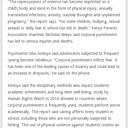
“The repercussions of violence can become imprinted on a
child’s body and mind in the form of physical injury, sexually
transmitted infections, anxiety, suicidal thoughts and unplanned
pregnancy,” the report says. “For some children, bullying, sexual
assault or daily fear in school has led to death.” Kenya Parents’
Association chairman Nicholas Maiyo said corporal punishment
has led to serious injuries and deaths.
Psychiatrist Silas Kiriinya said adolescents subjected to frequent
caning become rebellious. “Corporal punishment inflicts fear. It
has been one of the leading causes of truancy and could lead to
an increase in dropouts,” he said on the phone.
Kiriinya said the disciplinary methods also impact students’
academic achievement and long-term well-being. study by
Human Rights Watch in 2010 showed in countries where
corporal punishment is frequently used, students perform worse
academically. The report said caning affects every student in
school, including those who are not personally subjected to
hitting. The use of physical violence against students creates an