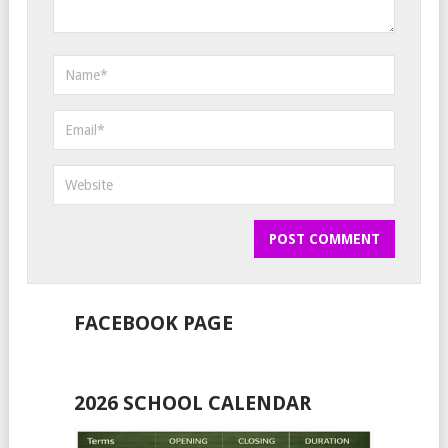
FACEBOOK PAGE
2026 SCHOOL CALENDAR