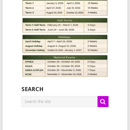
SEARCH