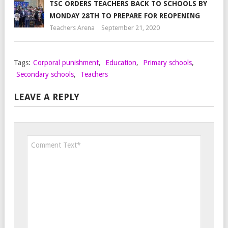
TSC ORDERS TEACHERS BACK TO SCHOOLS BY
MONDAY 28TH TO PREPARE FOR REOPENING
Teachers Arena
September 21, 2020
Tags:
Corporal punishment
,
Education
,
Primary schools
,
Secondary schools
,
Teachers
LEAVE A REPLY