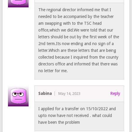
The regional director informed me that I
needed to be accompanied by the teacher
am swapping with to the TSC head
office,which we did.We were told that our
letters should be out by the first week of the
2nd term.Its now ending and no sign of a
letter.Which are these letters that are being
collected because I inquired from the county
directors office and informed that there was
no letter for me.
Sabina
Reply
May 14, 2023
I applied for a transfer on 15/10/2022 and
upto now have not received . what could
have been the problem