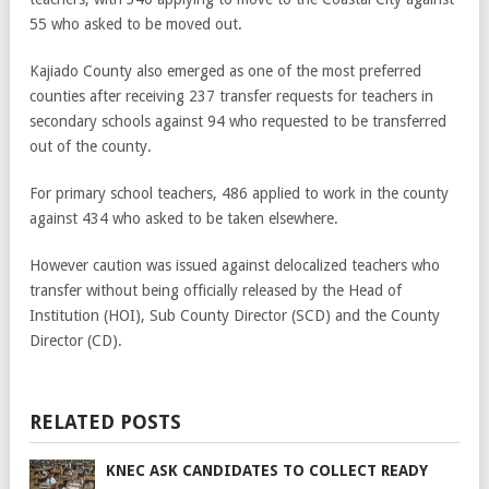
55 who asked to be moved out.
Kajiado County also emerged as one of the most preferred
counties after receiving 237 transfer requests for teachers in
secondary schools against 94 who requested to be transferred
out of the county.
For primary school teachers, 486 applied to work in the county
against 434 who asked to be taken elsewhere.
However caution was issued against delocalized teachers who
transfer without being officially released by the Head of
Institution (HOI), Sub County Director (SCD) and the County
Director (CD).
RELATED POSTS
KNEC ASK CANDIDATES TO COLLECT READY