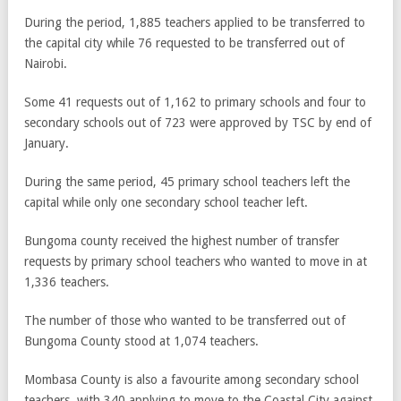
During the period, 1,885 teachers applied to be transferred to
the capital city while 76 requested to be transferred out of
Nairobi.
Some 41 requests out of 1,162 to primary schools and four to
secondary schools out of 723 were approved by TSC by end of
January.
During the same period, 45 primary school teachers left the
capital while only one secondary school teacher left.
Bungoma county received the highest number of transfer
requests by primary school teachers who wanted to move in at
1,336 teachers.
The number of those who wanted to be transferred out of
Bungoma County stood at 1,074 teachers.
Mombasa County is also a favourite among secondary school
teachers, with 340 applying to move to the Coastal City against