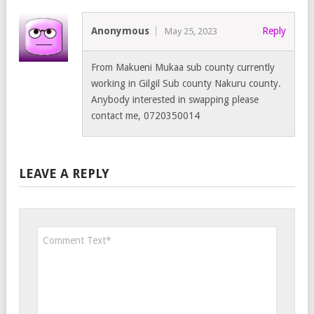
Anonymous
Reply
May 25, 2023
From Makueni Mukaa sub county currently
working in Gilgil Sub county Nakuru county.
Anybody interested in swapping please
contact me, 0720350014
LEAVE A REPLY