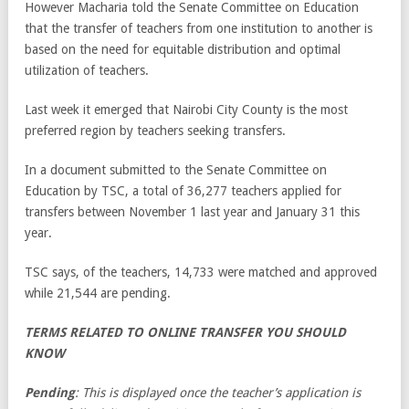
However Macharia told the Senate Committee on Education
that the transfer of teachers from one institution to another is
based on the need for equitable distribution and optimal
utilization of teachers.
Last week it emerged that Nairobi City County is the most
preferred region by teachers seeking transfers.
In a document submitted to the Senate Committee on
Education by TSC, a total of 36,277 teachers applied for
transfers between November 1 last year and January 31 this
year.
TSC says, of the teachers, 14,733 were matched and approved
while 21,544 are pending.
TERMS RELATED TO ONLINE TRANSFER YOU SHOULD
KNOW
Pending
: This is displayed once the teacher’s application is