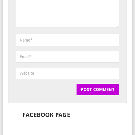
FACEBOOK PAGE