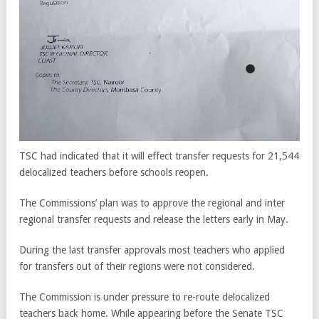
TSC had indicated that it will effect transfer requests for 21,544
delocalized teachers before schools reopen.
The Commissions’ plan was to approve the regional and inter
regional transfer requests and release the letters early in May.
During the last transfer approvals most teachers who applied
for transfers out of their regions were not considered.
The Commission is under pressure to re-route delocalized
teachers back home. While appearing before the Senate TSC