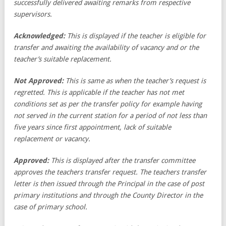
successfully delivered awaiting remarks from respective
supervisors.
Acknowledged:
This is displayed if the teacher is eligible for
transfer and awaiting the availability of vacancy and or the
teacher’s suitable replacement.
Not Approved:
This is same as when the teacher’s request is
regretted. This is applicable if the teacher has not met
conditions set as per the transfer policy for example having
not served in the current station for a period of not less than
five years since first appointment, lack of suitable
replacement or vacancy.
Approved:
This is displayed after the transfer committee
approves the teachers transfer request. The teachers transfer
letter is then issued through the Principal in the case of post
primary institutions and through the County Director in the
case of primary school.