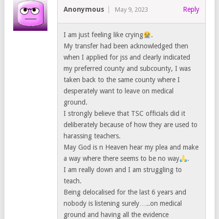
Anonymous
Reply
May 9, 2023
I am just feeling like crying
.
My transfer had been acknowledged then
when I applied for jss and clearly indicated
my preferred county and subcounty, I was
taken back to the same county where I
desperately want to leave on medical
ground.
I strongly believe that TSC officials did it
deliberately because of how they are used to
harassing teachers.
May God is n Heaven hear my plea and make
a way where there seems to be no way
.
I am really down and I am struggling to
teach.
Being delocalised for the last 6 years and
nobody is listening surely…..on medical
ground and having all the evidence