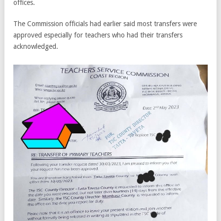
offices.
The Commission officials had earlier said most transfers were
approved especially for teachers who had their transfers
acknowledged.