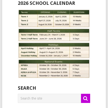
2026 SCHOOL CALENDAR
SEARCH