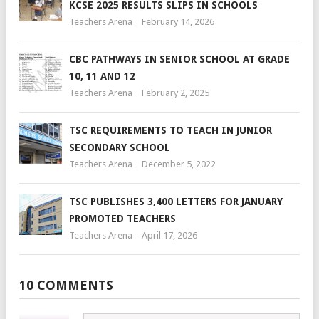
KCSE 2025 RESULTS SLIPS IN SCHOOLS
Teachers Arena
February 14, 2026
CBC PATHWAYS IN SENIOR SCHOOL AT GRADE
10, 11 AND 12
Teachers Arena
February 2, 2025
TSC REQUIREMENTS TO TEACH IN JUNIOR
SECONDARY SCHOOL
Teachers Arena
December 5, 2022
TSC PUBLISHES 3,400 LETTERS FOR JANUARY
PROMOTED TEACHERS
Teachers Arena
April 17, 2026
10 COMMENTS