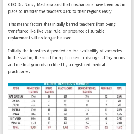
CEO Dr. Nancy Macharia said that mechanisms have been put in
place to transfer the teachers back to their regions easily.
This means factors that initially barred teachers from being
transferred like five year rule, or presence of suitable
replacement will no longer be used.
Initially the transfers depended on the availability of vacancies
in the station, the need for replacement, existing staffing norms
and medical grounds certified by a registered medical
practitioner.