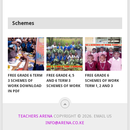
Schemes
FREE GRADE 6 TERM
FREE GRADE 4, 5
FREE GRADE 6
3 SCHEMES OF
AND 6 TERM 3
SCHEMES OF WORK
WORK DOWNLOAD
SCHEMES OF WORK
TERM 1, 2 AND 3
IN PDF
TEACHERS ARENA
COPYRIGHT © 2026.
EMAIL US
INFO@ARENA.CO.KE