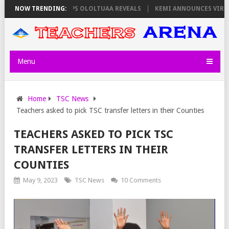
S ON THURSDAY, PS OLOLTUAA REVEALS
NOW TRENDING:
KEMI ANNOUNCES VIRTUAL CA
Menu
Home
TSC News
Teachers asked to pick TSC transfer letters in their Counties
TEACHERS ASKED TO PICK TSC
TRANSFER LETTERS IN THEIR
COUNTIES
May 9, 2023
TSC News
10 Comments