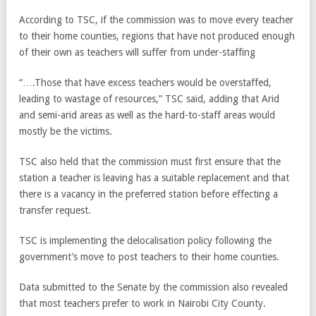
According to TSC, if the commission was to move every teacher
to their home counties, regions that have not produced enough
of their own as teachers will suffer from under-staffing
“….Those that have excess teachers would be overstaffed,
leading to wastage of resources,” TSC said, adding that Arid
and semi-arid areas as well as the hard-to-staff areas would
mostly be the victims.
TSC also held that the commission must first ensure that the
station a teacher is leaving has a suitable replacement and that
there is a vacancy in the preferred station before effecting a
transfer request.
TSC is implementing the delocalisation policy following the
government’s move to post teachers to their home counties.
Data submitted to the Senate by the commission also revealed
that most teachers prefer to work in Nairobi City County.