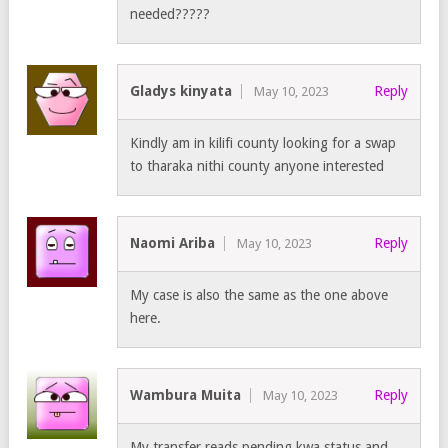
needed?????
Gladys kinyata
Reply
May 10, 2023
Kindly am in kilifi county looking for a swap
to tharaka nithi county anyone interested
Naomi Ariba
Reply
May 10, 2023
My case is also the same as the one above
here.
Wambura Muita
Reply
May 10, 2023
My transfer reads pending kwa status and