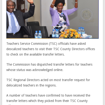
Teachers Service Commission (TSC) officials have asked
deocalized teachers to visit their TSC County Directors offices
to check on the available transfer letters.
The Commission has dispatched transfer letters for teachers
whose status was acknowledged online.
TSC Regional Directors acted on most transfer request for
delocalized teachers in the regions.
A number of teachers have confirmed to have received the
transfer letters which they picked from their TSC County