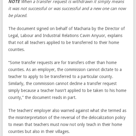
NOTE
When a transfer request is withdrawn it simply means
it was not successful or was successful and a new one can now
be placed.
The document signed on behalf of Macharia by the Director of
Legal, Labour and Industrial Relations Cavin Anyuor, explains
that not all teachers applied to be transferred to their home
counties.
“Some transfer requests are for transfers other than home
counties. As an employer, the commission cannot dictate to a
teacher to apply to be transferred to a particular county.
Similarly, the commission cannot decline a transfer request
simply because a teacher hasn’t applied to be taken to his home
county,” the document reads in part.
The teachers’ employer also warned against what she termed as
the misinterpretation of the reversal of the delocalization policy
to mean that teachers must now not only teach in their home
counties but also in their villages.