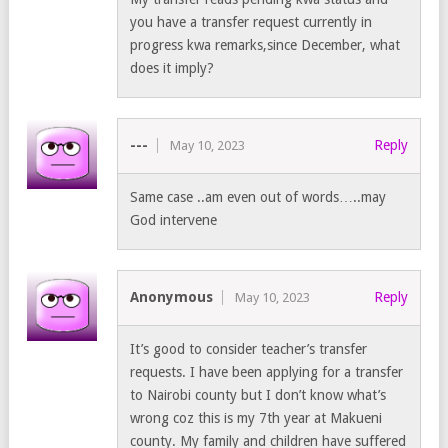
you have a transfer request currently in
progress kwa remarks,since December, what
does it imply?
---
Reply
May 10, 2023
Same case ..am even out of words…..may
God intervene
Anonymous
Reply
May 10, 2023
It’s good to consider teacher’s transfer
requests. I have been applying for a transfer
to Nairobi county but I don’t know what’s
wrong coz this is my 7th year at Makueni
county. My family and children have suffered