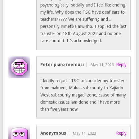
psychologically, socially and I feel like ending
my life. Why does the TSC have deaf ears to
teachers????? We are suffering and I
personally nimefika mwisho. I applied the last
transfer on 18th August 2022 and no one
care about it. It’s acknowledged.
Peter piaro memusi
Reply
May 11, 2023
I kindly request TSC to consider my transfer
from makueni, Mukaa subcounty to Kajiado
West subcounty magadi zone, cause of many
domestic issues lam done and l have more
than five years now
Anonymous
Reply
May 11, 2023