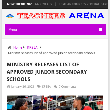
URSDAY, PS OLOLTUAA REVEALS
NOW TRENDING:
KEMI ANNOUNCES VIRTUAL CAREER GUI
Menu
Home
KPSEA
Ministry releases list of approved junior secondary schools
MINISTRY RELEASES LIST OF
APPROVED JUNIOR SECONDARY
SCHOOLS
January 26, 2023
KPSEA
7 Comments