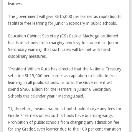
learners.
The government will give Sh15,000 per learner as capitation to
facilitate free learning for Junior Secondary in public schools.
Education Cabinet Secretary (CS) Ezekiel Machogu cautioned
heads of schools from charging any levy to students in Junior
Secondary warning that such cases will be met with harsh
disciplinary measures.
‘‘President William Ruto has directed that the National Treasury
set aside Sh15,000 per learner as capitation to facilitate free
learning in all public schools. In total, the Government will
spend Sh9.6 Billion for the learners in Junior 6 Secondary
Schools this calendar year,’’ Machogu said.
‘‘It, therefore, means that no school should charge any fees for
Grade 7 learners unless such schools have boarding wings.
Prohibition of public schools from charging any admission fee
for any Grade Seven learner due to the 100 per cent transition