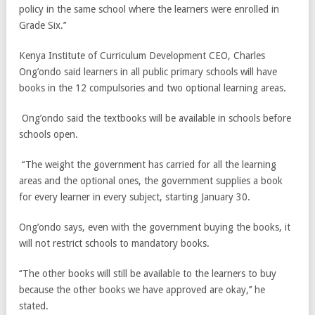
policy in the same school where the learners were enrolled in
Grade Six.’’
Kenya Institute of Curriculum Development CEO, Charles
Ong’ondo said learners in all public primary schools will have
books in the 12 compulsories and two optional learning areas.
Ong’ondo said the textbooks will be available in schools before
schools open.
‘‘The weight the government has carried for all the learning
areas and the optional ones, the government supplies a book
for every learner in every subject, starting January 30.
Ong’ondo says, even with the government buying the books, it
will not restrict schools to mandatory books.
‘‘The other books will still be available to the learners to buy
because the other books we have approved are okay,’’ he
stated.