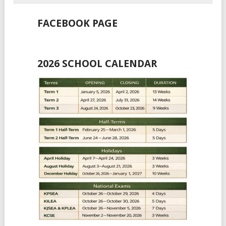
FACEBOOK PAGE
2026 SCHOOL CALENDAR