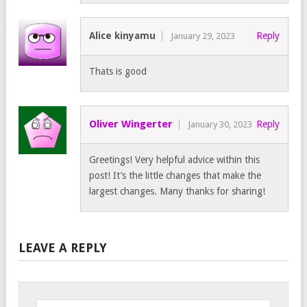
Alice kinyamu
Reply
January 29, 2023
Thats is good
Oliver Wingerter
Reply
January 30, 2023
Greetings! Very helpful advice within this
post! It’s the little changes that make the
largest changes. Many thanks for sharing!
LEAVE A REPLY