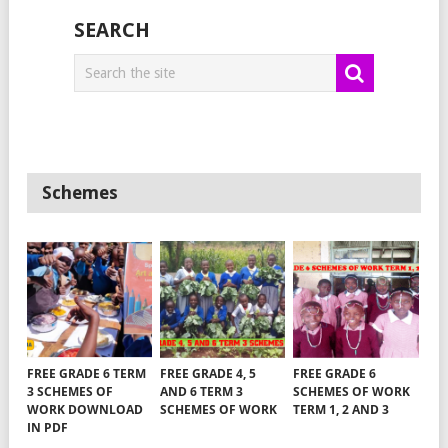
SEARCH
Schemes
FREE GRADE 6 TERM
FREE GRADE 4, 5
FREE GRADE 6
3 SCHEMES OF
AND 6 TERM 3
SCHEMES OF WORK
WORK DOWNLOAD
SCHEMES OF WORK
TERM 1, 2 AND 3
IN PDF