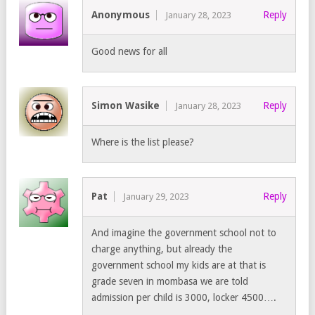
Anonymous
Reply
January 28, 2023
Good news for all
Simon Wasike
Reply
January 28, 2023
Where is the list please?
Pat
Reply
January 29, 2023
And imagine the government school not to
charge anything, but already the
government school my kids are at that is
grade seven in mombasa we are told
admission per child is 3000, locker 4500….