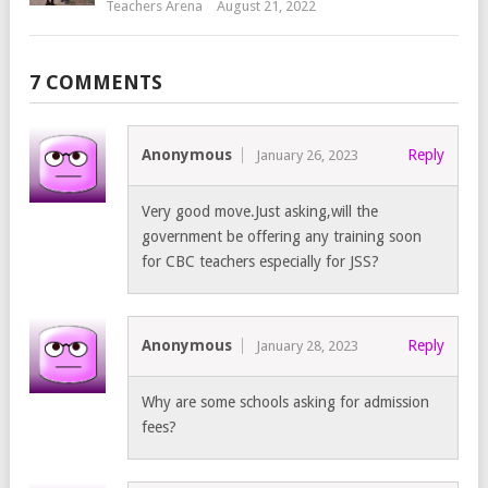
Teachers Arena
August 21, 2022
7 COMMENTS
Anonymous
Reply
January 26, 2023
Very good move.Just asking,will the
government be offering any training soon
for CBC teachers especially for JSS?
Anonymous
Reply
January 28, 2023
Why are some schools asking for admission
fees?