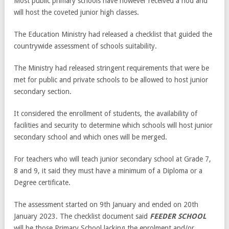
Most public primary schools have however received a nod and
will host the coveted junior high classes.
The Education Ministry had released a checklist that guided the
countrywide assessment of schools suitability.
The Ministry had released stringent requirements that were be
met for public and private schools to be allowed to host junior
secondary section.
It considered the enrollment of students, the availability of
facilities and security to determine which schools will host junior
secondary school and which ones will be merged.
For teachers who will teach junior secondary school at Grade 7,
8 and 9, it said they must have a minimum of a Diploma or a
Degree certificate.
The assessment started on 9th January and ended on 20th
January 2023. The checklist document said
FEEDER SCHOOL
will be those Primary School lacking the enrolment and/or