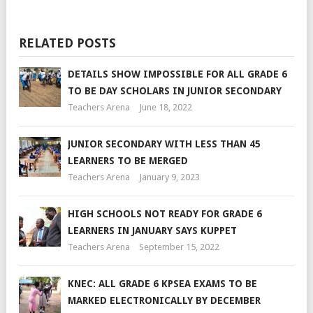
RELATED POSTS
DETAILS SHOW IMPOSSIBLE FOR ALL GRADE 6
TO BE DAY SCHOLARS IN JUNIOR SECONDARY
Teachers Arena
June 18, 2022
JUNIOR SECONDARY WITH LESS THAN 45
LEARNERS TO BE MERGED
Teachers Arena
January 9, 2023
HIGH SCHOOLS NOT READY FOR GRADE 6
LEARNERS IN JANUARY SAYS KUPPET
Teachers Arena
September 15, 2022
KNEC: ALL GRADE 6 KPSEA EXAMS TO BE
MARKED ELECTRONICALLY BY DECEMBER