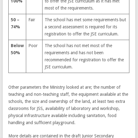
100%
to offer the JSE curriculum as it has met
most of the requirements.
50 –
Fair
The school has met some requirements but
74%
a second assessment is required for its
registration to offer the JSE curriculum.
Below
Poor
The school has not met most of the
50%
requirements and has not been
recommended for registration to offer the
JSE curriculum.
Other parameters the Ministry looked at are; the number of
teaching and non-teaching staff, the equipment available at the
schools, the size and ownership of the land, at least two extra
classrooms for JSS, availability of laboratory and workshop,
physical infrastructure available including sanitation, food
handling and sufficient playground.
More details are contained in the draft Junior Secondary