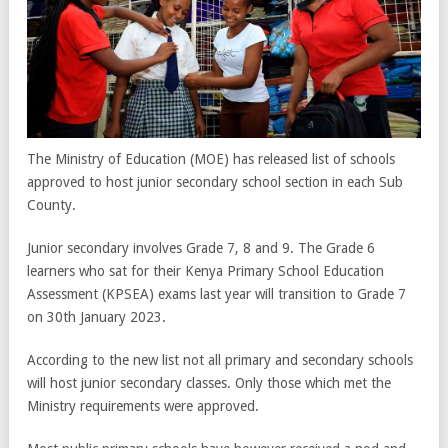
The Ministry of Education (MOE) has released list of schools
approved to host junior secondary school section in each Sub
County.
Junior secondary involves Grade 7, 8 and 9. The Grade 6
learners who sat for their Kenya Primary School Education
Assessment (KPSEA) exams last year will transition to Grade 7
on 30
th
January 2023.
According to the new list not all primary and secondary schools
will host junior secondary classes. Only those which met the
Ministry requirements were approved.