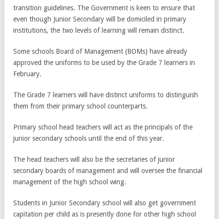
transition guidelines. The Government is keen to ensure that
even though Junior Secondary will be domiciled in primary
institutions, the two levels of learning will remain distinct.
Some schools Board of Management (BOMs) have already
approved the uniforms to be used by the Grade 7 learners in
February.
The Grade 7 learners will have distinct uniforms to distinguish
them from their primary school counterparts.
Primary school head teachers will act as the principals of the
junior secondary schools until the end of this year.
The head teachers will also be the secretaries of junior
secondary boards of management and will oversee the financial
management of the high school wing.
Students in Junior Secondary school will also get government
capitation per child as is presently done for other high school