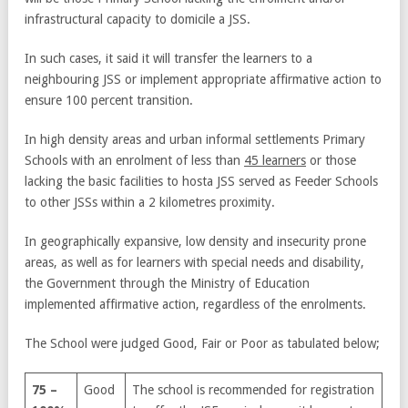
infrastructural capacity to domicile a JSS.
In such cases, it said it will transfer the learners to a
neighbouring JSS or implement appropriate affirmative action to
ensure 100 percent transition.
In high density areas and urban informal settlements Primary
Schools with an enrolment of less than
45 learners
or those
lacking the basic facilities to hosta JSS served as Feeder Schools
to other JSSs within a 2 kilometres proximity.
In geographically expansive, low density and insecurity prone
areas, as well as for learners with special needs and disability,
the Government through the Ministry of Education
implemented affirmative action, regardless of the enrolments.
The School were judged Good, Fair or Poor as tabulated below;
75 –
Good
The school is recommended for registration