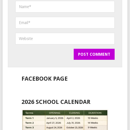
FACEBOOK PAGE
2026 SCHOOL CALENDAR