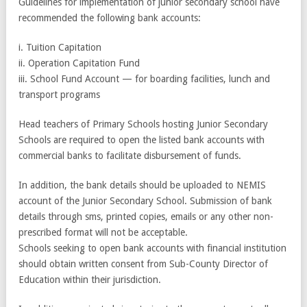
Guidelines for implementation of junior secondary school have
recommended the following bank accounts:
i. Tuition Capitation
ii. Operation Capitation Fund
iii. School Fund Account — for boarding facilities, lunch and
transport programs
Head teachers of Primary Schools hosting Junior Secondary
Schools are required to open the listed bank accounts with
commercial banks to facilitate disbursement of funds.
In addition, the bank details should be uploaded to NEMIS
account of the Junior Secondary School. Submission of bank
details through sms, printed copies, emails or any other non-
prescribed format will not be acceptable.
Schools seeking to open bank accounts with financial institution
should obtain written consent from Sub-County Director of
Education within their jurisdiction.