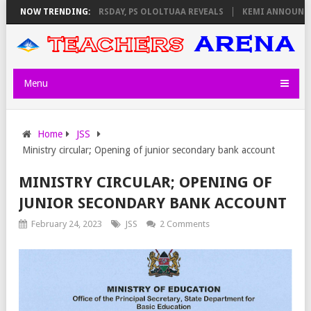
NVIGILATORS ON THURSDAY, PS OLOLTUAA REVEALS
NOW TRENDING:
KEMI ANNOUNCES V
Menu
Home
JSS
Ministry circular; Opening of junior secondary bank account
MINISTRY CIRCULAR; OPENING OF
JUNIOR SECONDARY BANK ACCOUNT
February 24, 2023
JSS
2 Comments