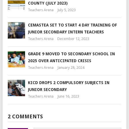
COUNTY (JULY 2023)
Teachers Arena
July 5, 2023
CEMASTEA SET TO START 4 DAY TRAINING OF
JUNIOR SECONDARY INTERN TEACHERS
Teachers Arena
December 12, 2023
GRADE 9 MOVED TO SECONDARY SCHOOL IN
2025 OVER ANTICIPATED CRISIS
Teachers Arena
January 28, 2024
KICD DROPS 2 COMPULSORY SUBJECTS IN
JUNIOR SECONDARY
Teachers Arena
June 16, 2023
2 COMMENTS