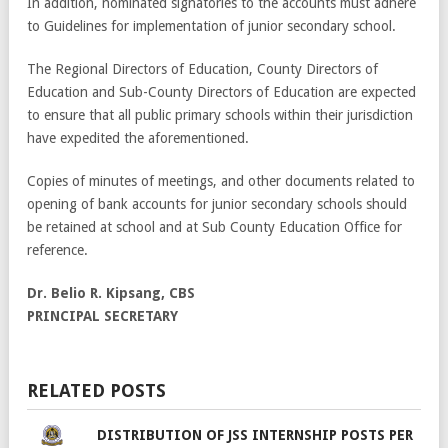
In addition, nominated signatories to the accounts must adhere
to Guidelines for implementation of junior secondary school.
The Regional Directors of Education, County Directors of
Education and Sub-County Directors of Education are expected
to ensure that all public primary schools within their jurisdiction
have expedited the aforementioned.
Copies of minutes of meetings, and other documents related to
opening of bank accounts for junior secondary schools should
be retained at school and at Sub County Education Office for
reference.
Dr. Belio R. Kipsang, CBS
PRINCIPAL SECRETARY
RELATED POSTS
DISTRIBUTION OF JSS INTERNSHIP POSTS PER