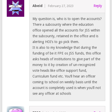
Abeid
Reply
February 27, 2023
My question is, who is to open the accounts?
There a subcounty where the education
office opened all the accounts for JSS within
the subcounty, retained in the office and is
alerting HOI’s to go pick them.
It is also to my knowledge that during the
funding of be it FPE os JSS funds, this office
asks heads of institutions to give part of the
money to it by creation of un-recognized
vote heads like office support fund,
Curriculum fund etc. You’ll hear an officer
coming to school on weekly basis until the
account is completely used is when you’ll not
see any officer at schools