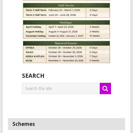
SEARCH
Schemes