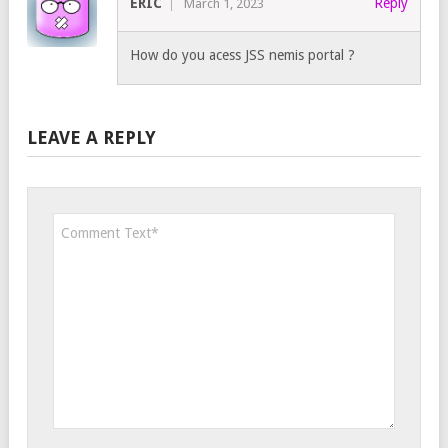
ERIC
Reply
March 1, 2023
How do you acess JSS nemis portal ?
LEAVE A REPLY