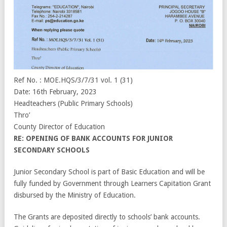
Ref No. : MOE.HQS/3/7/31 vol. 1 (31)
Date: 16th February, 2023
Headteachers (Public Primary Schools)
Thro’
County Director of Education
RE: OPENING OF BANK ACCOUNTS FOR JUNIOR
SECONDARY SCHOOLS
Junior Secondary School is part of Basic Education and will be
fully funded by Government through Learners Capitation Grant
disbursed by the Ministry of Education.
The Grants are deposited directly to schools’ bank accounts.